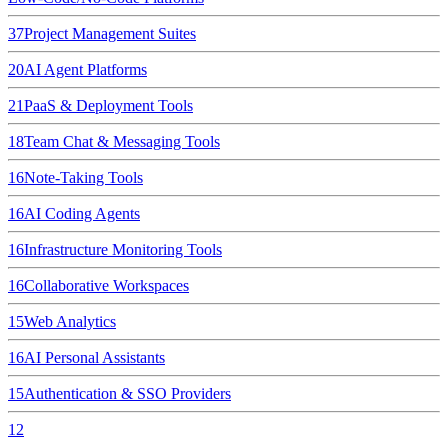
37
Project Management Suites
20
AI Agent Platforms
21
PaaS & Deployment Tools
18
Team Chat & Messaging Tools
16
Note-Taking Tools
16
AI Coding Agents
16
Infrastructure Monitoring Tools
16
Collaborative Workspaces
15
Web Analytics
16
AI Personal Assistants
15
Authentication & SSO Providers
12