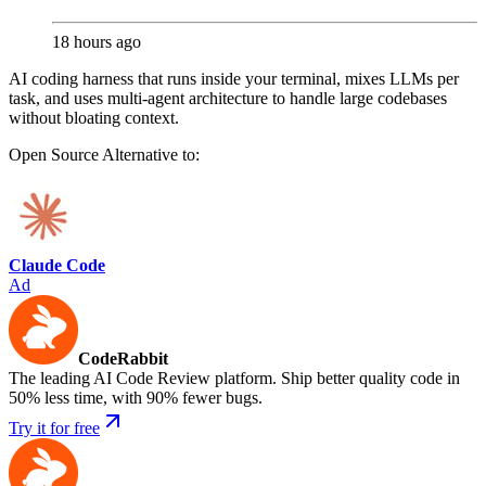
18 hours ago
AI coding harness that runs inside your terminal, mixes LLMs per
task, and uses multi-agent architecture to handle large codebases
without bloating context.
Open Source
Alternative to:
Claude Code
Ad
CodeRabbit
The leading AI Code Review platform. Ship better quality code in
50% less time, with 90% fewer bugs.
Try it for free