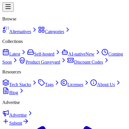
Browse
Alternatives
Categories
Collections
Latest
Self-hosted
AI-native
New
Coming
Soon
Product Graveyard
Discount Codes
Resources
Tech Stacks
Tags
Licenses
About Us
Blog
Advertise
Advertise
Submit