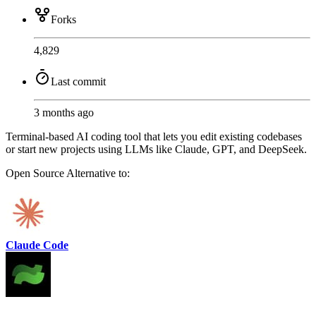
Forks
4,829
Last commit
3 months ago
Terminal-based AI coding tool that lets you edit existing codebases
or start new projects using LLMs like Claude, GPT, and DeepSeek.
Open Source
Alternative to:
Claude Code