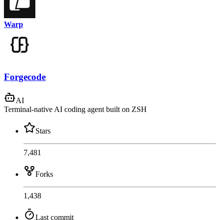
Warp
Forgecode
AI
Terminal-native AI coding agent built on ZSH
Stars
7,481
Forks
1,438
Last commit