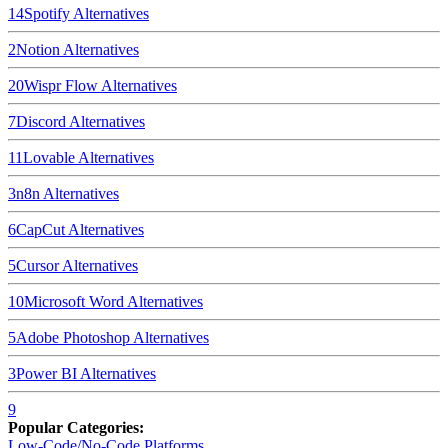
14
Spotify
Alternatives
2
Notion
Alternatives
20
Wispr Flow
Alternatives
7
Discord
Alternatives
11
Lovable
Alternatives
3
n8n
Alternatives
6
CapCut
Alternatives
5
Cursor
Alternatives
10
Microsoft Word
Alternatives
5
Adobe Photoshop
Alternatives
3
Power BI
Alternatives
9
Popular Categories:
Low-Code/No-Code Platforms