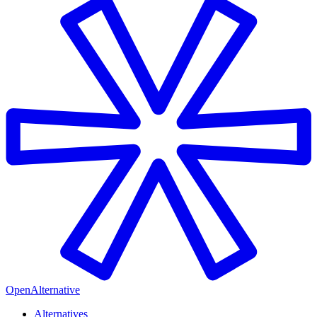
OpenAlternative
Alternatives