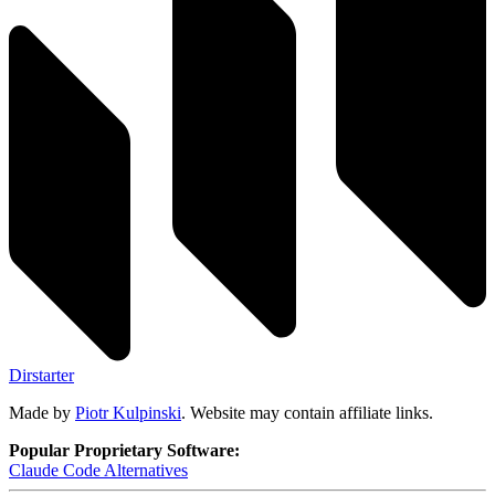
Dirstarter
Made by
Piotr Kulpinski
. Website may contain affiliate links.
Popular Proprietary Software:
Claude Code
Alternatives