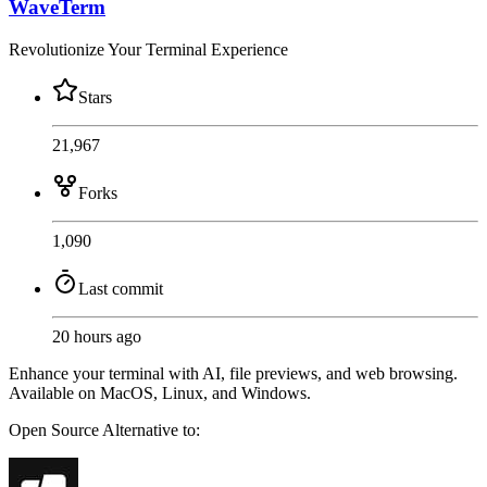
WaveTerm
Revolutionize Your Terminal Experience
Stars
21,967
Forks
1,090
Last commit
20 hours ago
Enhance your terminal with AI, file previews, and web browsing.
Available on MacOS, Linux, and Windows.
Open Source
Alternative to: