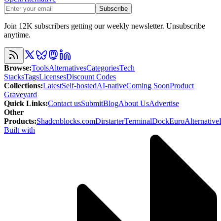
Subscribe
Join 12K subscribers getting our weekly newsletter. Unsubscribe
anytime.
Browse
:
Tools
Alternatives
Categories
Tech
Stacks
Tags
Licenses
Discount Codes
Collections
:
Latest
Self-hosted
AI-native
Coming Soon
Product
Graveyard
Quick Links
:
Contact us
Submit
Blog
About Us
Advertise
Other
Products
:
Shadcnblocks.com
Dirstarter
TerminalDock
EuroAlternative
Built with