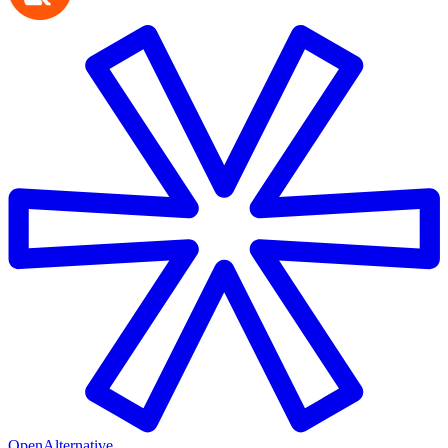
OpenAlternative