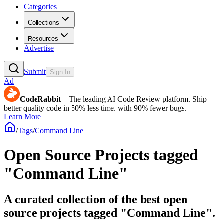
Categories
Collections
Resources
Advertise
Submit
Sign In
Ad
CodeRabbit
– The leading AI Code Review platform. Ship
better quality code in 50% less time, with 90% fewer bugs.
Learn More
/
Tags
/
Command Line
Open Source Projects tagged
"Command Line"
A curated collection of the best open
source projects tagged "Command Line".