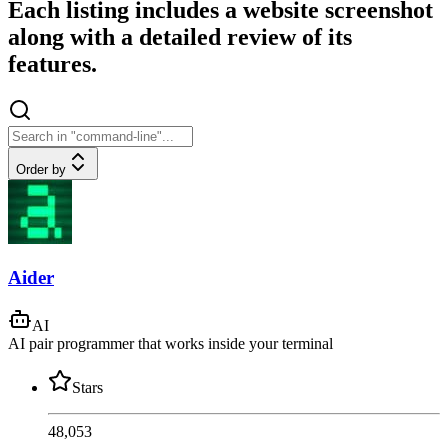
Each listing includes a website screenshot
along with a detailed review of its
features.
Order by
Aider
AI
AI pair programmer that works inside your terminal
Stars
48,053