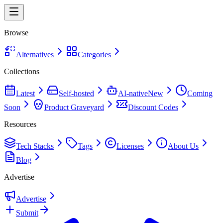
Browse
Alternatives
Categories
Collections
Latest
Self-hosted
AI-native
New
Coming
Soon
Product Graveyard
Discount Codes
Resources
Tech Stacks
Tags
Licenses
About Us
Blog
Advertise
Advertise
Submit