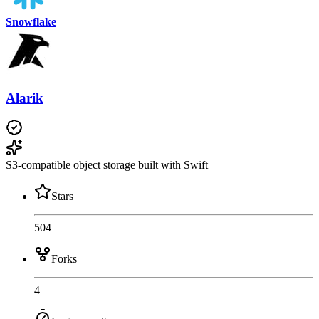
Snowflake
Alarik
S3-compatible object storage built with Swift
Stars
504
Forks
4