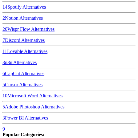
14
Spotify
Alternatives
2
Notion
Alternatives
20
Wispr Flow
Alternatives
7
Discord
Alternatives
11
Lovable
Alternatives
3
n8n
Alternatives
6
CapCut
Alternatives
5
Cursor
Alternatives
10
Microsoft Word
Alternatives
5
Adobe Photoshop
Alternatives
3
Power BI
Alternatives
9
Popular Categories: