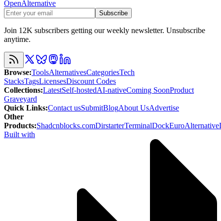
OpenAlternative
Subscribe
Join 12K subscribers getting our weekly newsletter. Unsubscribe
anytime.
Browse
:
Tools
Alternatives
Categories
Tech
Stacks
Tags
Licenses
Discount Codes
Collections
:
Latest
Self-hosted
AI-native
Coming Soon
Product
Graveyard
Quick Links
:
Contact us
Submit
Blog
About Us
Advertise
Other
Products
:
Shadcnblocks.com
Dirstarter
TerminalDock
EuroAlternative
Built with