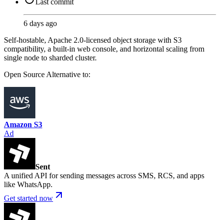
Last commit
6 days ago
Self-hostable, Apache 2.0-licensed object storage with S3
compatibility, a built-in web console, and horizontal scaling from
single node to sharded cluster.
Open Source
Alternative to:
Amazon S3
Ad
Sent
A unified API for sending messages across SMS, RCS, and apps
like WhatsApp.
Get started now