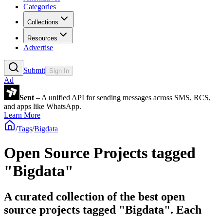
Categories
Collections
Resources
Advertise
Submit
Sign In
Ad
Sent
– A unified API for sending messages across SMS, RCS,
and apps like WhatsApp.
Learn More
/
Tags
/
Bigdata
Open Source Projects tagged
"Bigdata"
A curated collection of the best open
source projects tagged "Bigdata". Each