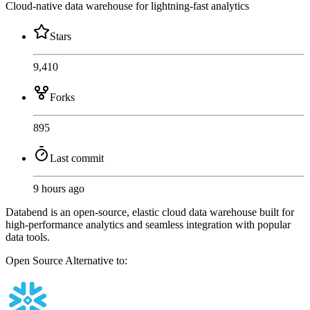
Cloud-native data warehouse for lightning-fast analytics
Stars
9,410
Forks
895
Last commit
9 hours ago
Databend is an open-source, elastic cloud data warehouse built for
high-performance analytics and seamless integration with popular
data tools.
Open Source
Alternative to: