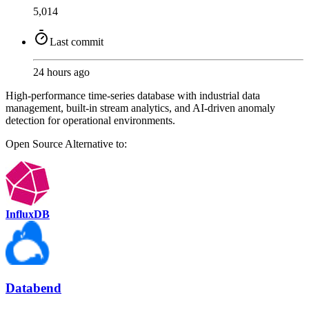
5,014
Last commit
24 hours ago
High-performance time-series database with industrial data
management, built-in stream analytics, and AI-driven anomaly
detection for operational environments.
Open Source
Alternative to:
InfluxDB
Databend