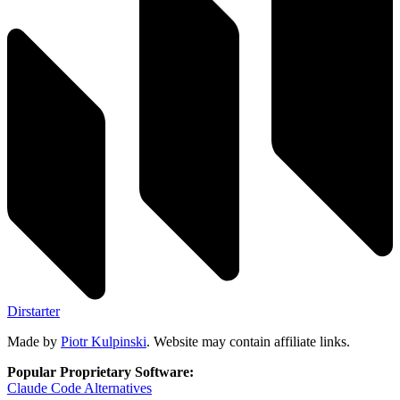
Dirstarter
Made by
Piotr Kulpinski
. Website may contain affiliate links.
Popular Proprietary Software:
Claude Code
Alternatives