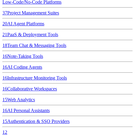
Low-Code/No-Code Platforms
37
Project Management Suites
20
AI Agent Platforms
21
PaaS & Deployment Tools
18
Team Chat & Messaging Tools
16
Note-Taking Tools
16
AI Coding Agents
16
Infrastructure Monitoring Tools
16
Collaborative Workspaces
15
Web Analytics
16
AI Personal Assistants
15
Authentication & SSO Providers
12