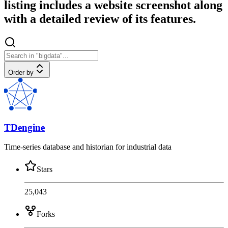
listing includes a website screenshot along
with a detailed review of its features.
Order by
TDengine
Time-series database and historian for industrial data
Stars
25,043
Forks