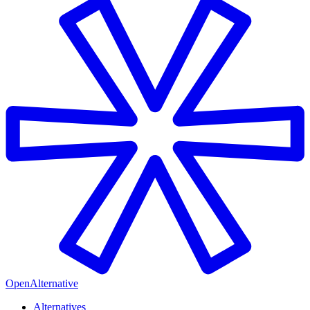
OpenAlternative
Alternatives