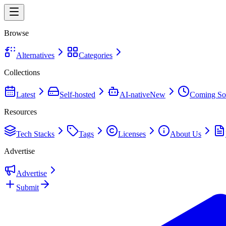
Browse
Alternatives
Categories
Collections
Latest
Self-hosted
AI-native
New
Coming So
Resources
Tech Stacks
Tags
Licenses
About Us
Advertise
Advertise
Submit