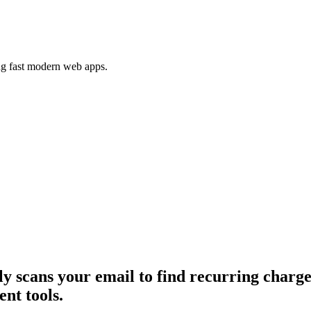
ing fast modern web apps.
ly scans your email to find recurring charg
nt tools.