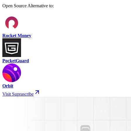
Open Source Alternative to:
Rocket Money
PocketGuard
Orbit
Visit Suprascribe