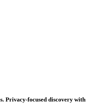
es. Privacy-focused discovery with