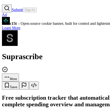
Submit
Sign In
Ad
c15t
– Open-source cookie banner, built for control and lighten
Learn More
Suprascribe
More
Save
Free subscription tracker that automatical
complete spending overview and manageme