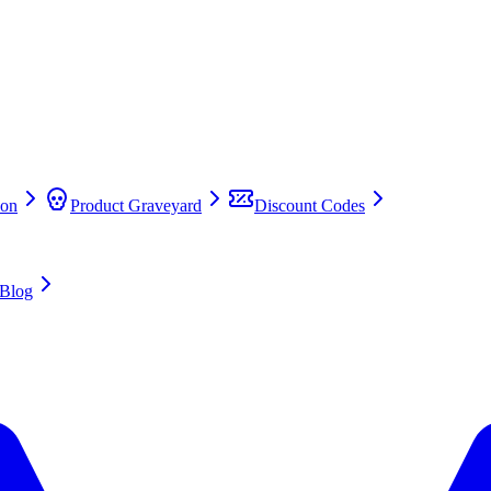
on
Product Graveyard
Discount Codes
Blog