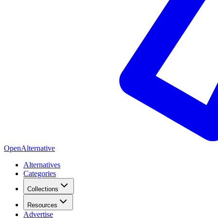
OpenAlternative
Alternatives
Categories
Collections
Resources
Advertise