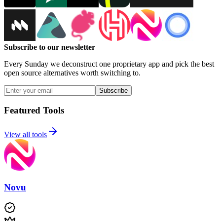
Subscribe to our newsletter
Every Sunday we deconstruct one proprietary app and pick the best
open source alternatives worth switching to.
Subscribe
Featured Tools
View all tools
Novu