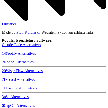
Dirstarter
Made by
Piotr Kulpinski
. Website may contain affiliate links.
Popular Proprietary Software:
Claude Code
Alternatives
14
Spotify
Alternatives
2
Notion
Alternatives
20
Wispr Flow
Alternatives
7
Discord
Alternatives
11
Lovable
Alternatives
3
n8n
Alternatives
6
CapCut
Alternatives