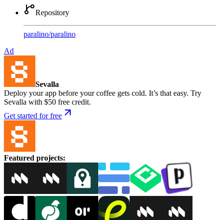
Repository
paralino
/
paralino
Ad
Sevalla
Deploy your app before your coffee gets cold. It’s that easy. Try
Sevalla with $50 free credit.
Get started for free
Featured projects
: