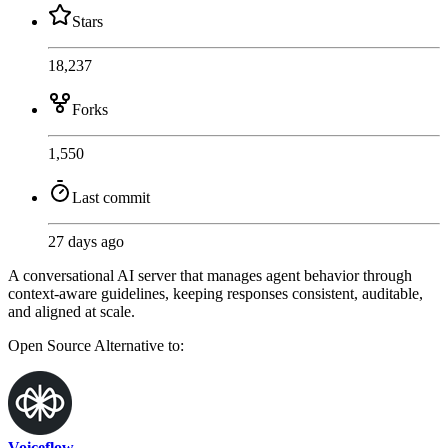
Stars
18,237
Forks
1,550
Last commit
27 days ago
A conversational AI server that manages agent behavior through
context-aware guidelines, keeping responses consistent, auditable,
and aligned at scale.
Open Source
Alternative to:
Voiceflow