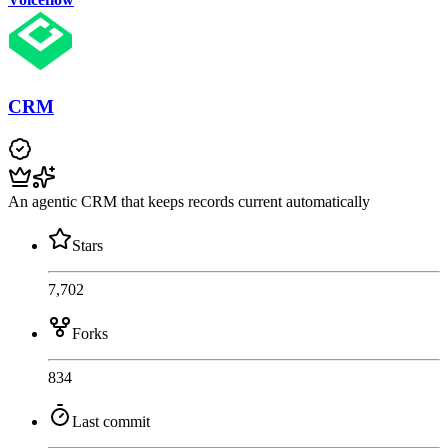
CRM
An agentic CRM that keeps records current automatically
Stars
7,702
Forks
834
Last commit