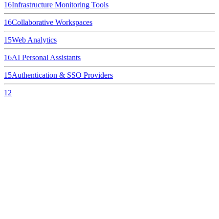
16
Infrastructure Monitoring Tools
16
Collaborative Workspaces
15
Web Analytics
16
AI Personal Assistants
15
Authentication & SSO Providers
12