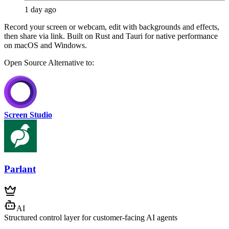
1 day ago
Record your screen or webcam, edit with backgrounds and effects,
then share via link. Built on Rust and Tauri for native performance
on macOS and Windows.
Open Source
Alternative to:
Screen Studio
Parlant
AI
Structured control layer for customer-facing AI agents