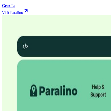
Geozilla
Visit Paralino