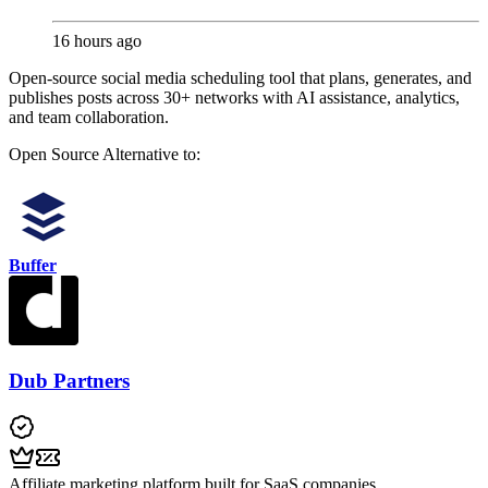
16 hours ago
Open-source social media scheduling tool that plans, generates, and
publishes posts across 30+ networks with AI assistance, analytics,
and team collaboration.
Open Source
Alternative to:
Buffer
Dub Partners
Affiliate marketing platform built for SaaS companies