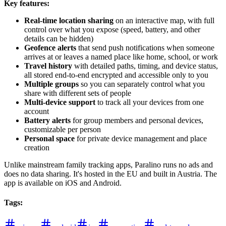
Key features:
Real-time location sharing
on an interactive map, with full
control over what you expose (speed, battery, and other
details can be hidden)
Geofence alerts
that send push notifications when someone
arrives at or leaves a named place like home, school, or work
Travel history
with detailed paths, timing, and device status,
all stored end-to-end encrypted and accessible only to you
Multiple groups
so you can separately control what you
share with different sets of people
Multi-device support
to track all your devices from one
account
Battery alerts
for group members and personal devices,
customizable per person
Personal space
for private device management and place
creation
Unlike mainstream family tracking apps, Paralino runs no ads and
does no data sharing. It's hosted in the EU and built in Austria. The
app is available on iOS and Android.
Tags
: