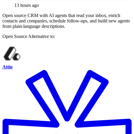
13 hours ago
Open source CRM with AI agents that read your inbox, enrich
contacts and companies, schedule follow-ups, and build new agents
from plain-language descriptions.
Open Source
Alternative to:
Attio