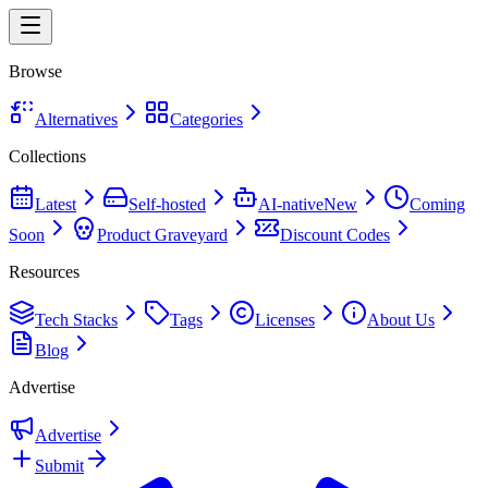
Browse
Alternatives
Categories
Collections
Latest
Self-hosted
AI-native
New
Coming
Soon
Product Graveyard
Discount Codes
Resources
Tech Stacks
Tags
Licenses
About Us
Blog
Advertise
Advertise
Submit