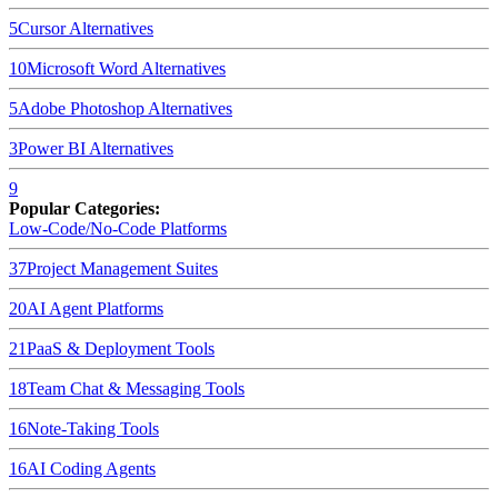
5
Cursor
Alternatives
10
Microsoft Word
Alternatives
5
Adobe Photoshop
Alternatives
3
Power BI
Alternatives
9
Popular Categories:
Low-Code/No-Code Platforms
37
Project Management Suites
20
AI Agent Platforms
21
PaaS & Deployment Tools
18
Team Chat & Messaging Tools
16
Note-Taking Tools
16
AI Coding Agents