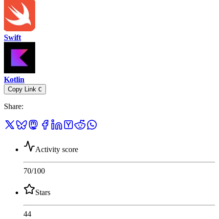
Swift
Kotlin
Copy Link
C
Share
:
Activity score
70
/100
Stars
44