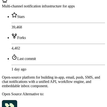
Multi-channel notification infrastructure for apps
Stars
39,468
Forks
4,402
Last commit
1 day ago
Open-source platform for building in-app, email, push, SMS, and
chat notifications with a unified API, workflow engine, and
embeddable inbox component.
Open Source
Alternative to: