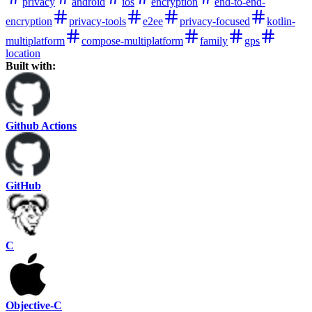
privacy
android
ios
encryption
end-to-end-
encryption
privacy-tools
e2ee
privacy-focused
kotlin-
multiplatform
compose-multiplatform
family
gps
location
Built with:
Github Actions
GitHub
C
Objective-C