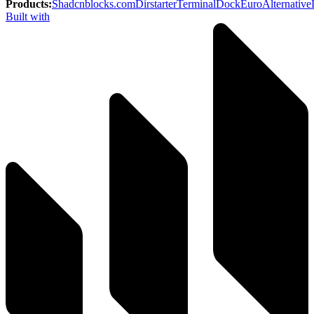
Products
:
Shadcnblocks.com
Dirstarter
TerminalDock
EuroAlternative
Built with