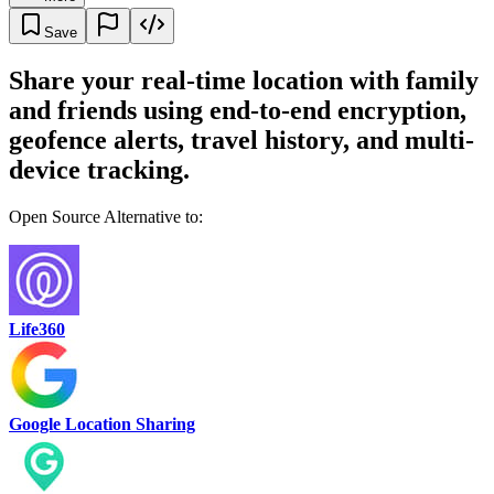
Save
Share your real-time location with family
and friends using end-to-end encryption,
geofence alerts, travel history, and multi-
device tracking.
Open Source Alternative to:
Life360
Google Location Sharing