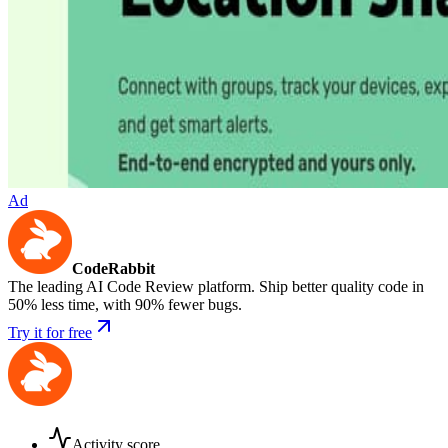
Ad
CodeRabbit
The leading AI Code Review platform. Ship better quality code in
50% less time, with 90% fewer bugs.
Try it for free
Activity score