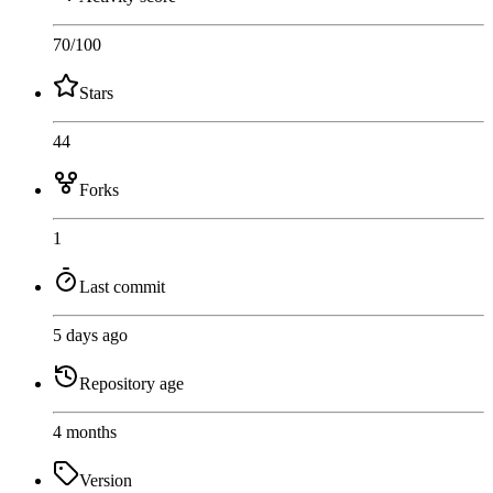
70
/100
Stars
44
Forks
1
Last commit
5 days ago
Repository age
4 months
Version