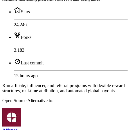
Stars
24,246
Forks
3,183
Last commit
15 hours ago
Run affiliate, influencer, and referral programs with flexible reward
structures, real-time attribution, and automated global payouts.
Open Source
Alternative to: