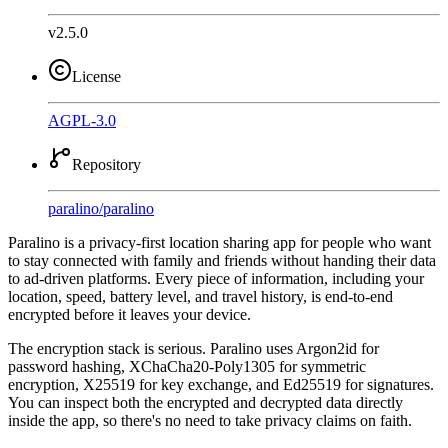
v2.5.0
License
AGPL-3.0
Repository
paralino
/
paralino
Paralino is a privacy-first location sharing app for people who want
to stay connected with family and friends without handing their data
to ad-driven platforms. Every piece of information, including your
location, speed, battery level, and travel history, is end-to-end
encrypted before it leaves your device.
The encryption stack is serious. Paralino uses Argon2id for
password hashing, XChaCha20-Poly1305 for symmetric
encryption, X25519 for key exchange, and Ed25519 for signatures.
You can inspect both the encrypted and decrypted data directly
inside the app, so there's no need to take privacy claims on faith.