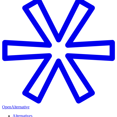
OpenAlternative
Alternatives