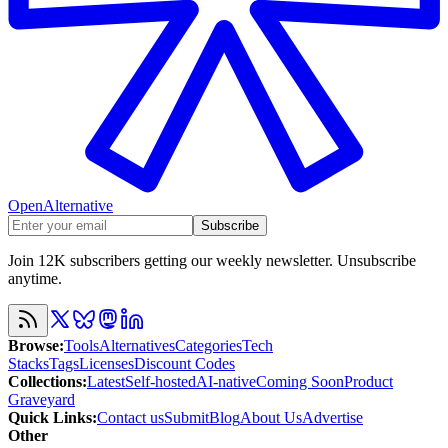
OpenAlternative
Subscribe
Join 12K subscribers getting our weekly newsletter. Unsubscribe
anytime.
Browse
:
Tools
Alternatives
Categories
Tech
Stacks
Tags
Licenses
Discount Codes
Collections
:
Latest
Self-hosted
AI-native
Coming Soon
Product
Graveyard
Quick Links
:
Contact us
Submit
Blog
About Us
Advertise
Other