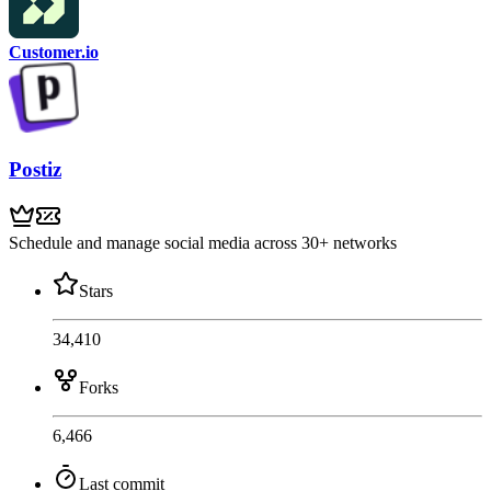
Customer.io
Postiz
Schedule and manage social media across 30+ networks
Stars
34,410
Forks
6,466
Last commit