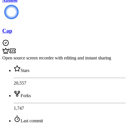
Affonso
Cap
Open source screen recorder with editing and instant sharing
Stars
20,557
Forks
1,747
Last commit