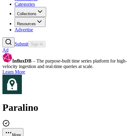
Categories
Collections
Resources
Advertise
Submit
Sign In
Ad
InfluxDB
– The purpose-built time series platform for high-
velocity ingestion and real-time queries at scale.
Learn More
Paralino
More