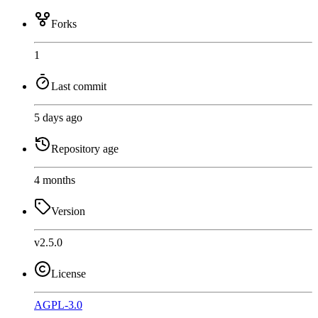
Forks
1
Last commit
5 days ago
Repository age
4 months
Version
v2.5.0
License
AGPL-3.0