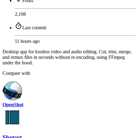
Forks
2,108
Last commit
11 hours ago
Desktop app for lossless video and audio editing. Cut, trim, merge,
and remux files in seconds without re-encoding, using FFmpeg
under the hood.
Compare with
OpenShot
Shotcut