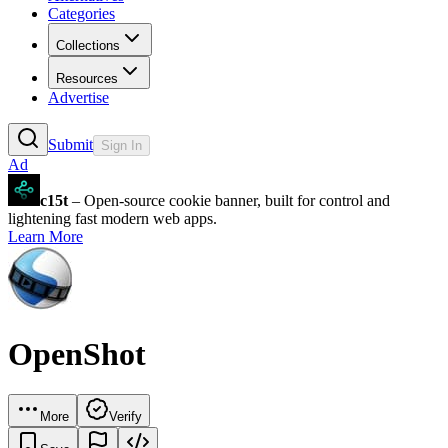
Categories
Collections
Resources
Advertise
Submit
Sign In
Ad
c15t
– Open-source cookie banner, built for control and
lightening fast modern web apps.
Learn More
OpenShot
More
Verify