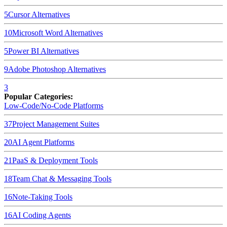
5
Cursor
Alternatives
10
Microsoft Word
Alternatives
5
Power BI
Alternatives
9
Adobe Photoshop
Alternatives
3
Popular Categories:
Low-Code/No-Code Platforms
37
Project Management Suites
20
AI Agent Platforms
21
PaaS & Deployment Tools
18
Team Chat & Messaging Tools
16
Note-Taking Tools
16
AI Coding Agents