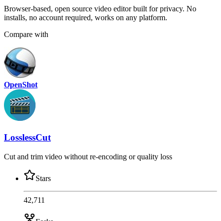
Browser-based, open source video editor built for privacy. No
installs, no account required, works on any platform.
Compare with
OpenShot
LosslessCut
Cut and trim video without re-encoding or quality loss
Stars
42,711