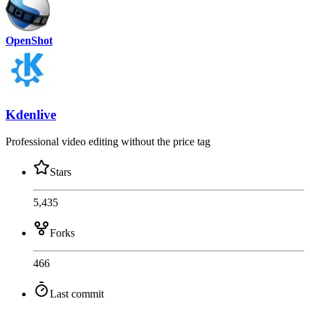
OpenShot
Kdenlive
Professional video editing without the price tag
Stars
5,435
Forks
466
Last commit