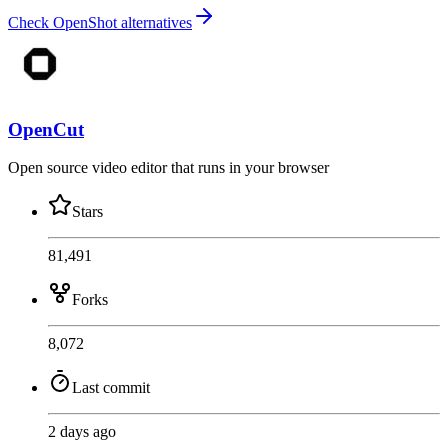
Check OpenShot alternatives
OpenCut
Open source video editor that runs in your browser
Stars
81,491
Forks
8,072
Last commit
2 days ago