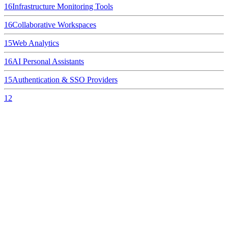
16
Infrastructure Monitoring Tools
16
Collaborative Workspaces
15
Web Analytics
16
AI Personal Assistants
15
Authentication & SSO Providers
12