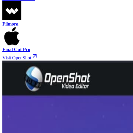
Filmora
Final Cut Pro
Visit OpenShot