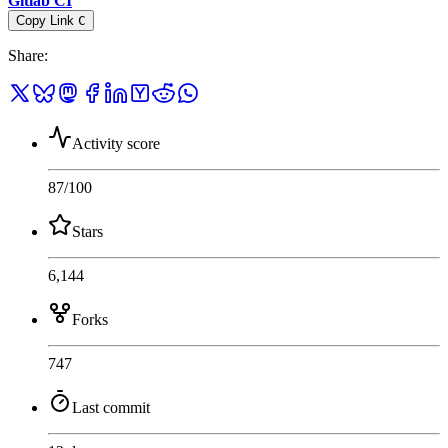
Gitlab CI
Copy Link
C
Share
:
Activity score
87
/100
Stars
6,144
Forks
747
Last commit