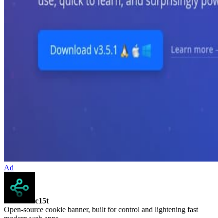
Ad
c15t
Open-source cookie banner, built for control and lightening fast