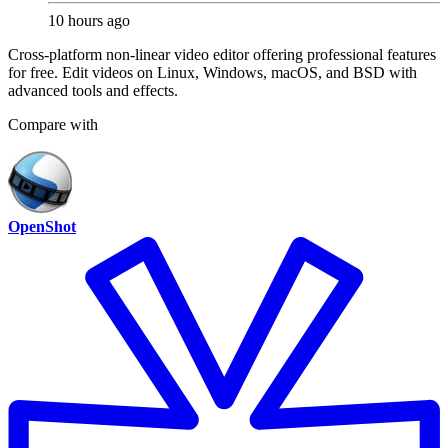
10 hours ago
Cross-platform non-linear video editor offering professional features
for free. Edit videos on Linux, Windows, macOS, and BSD with
advanced tools and effects.
Compare with
OpenShot