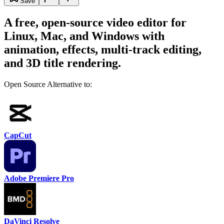
Save
A free, open-source video editor for
Linux, Mac, and Windows with
animation, effects, multi-track editing,
and 3D title rendering.
Open Source Alternative to:
CapCut
Adobe Premiere Pro
DaVinci Resolve