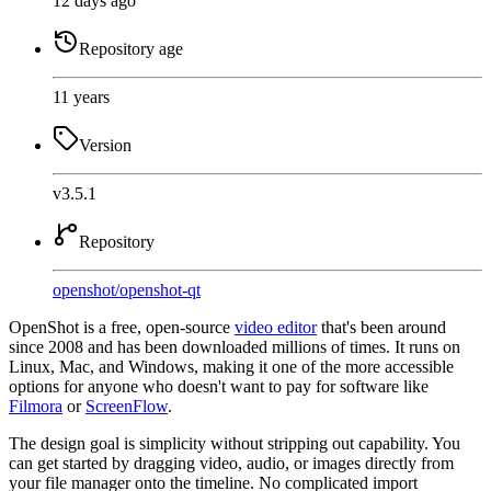
12 days ago
Repository age
11 years
Version
v3.5.1
Repository
openshot
/
openshot-qt
OpenShot is a free, open-source
video editor
that's been around
since 2008 and has been downloaded millions of times. It runs on
Linux, Mac, and Windows, making it one of the more accessible
options for anyone who doesn't want to pay for software like
Filmora
or
ScreenFlow
.
The design goal is simplicity without stripping out capability. You
can get started by dragging video, audio, or images directly from
your file manager onto the timeline. No complicated import