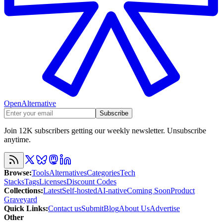
OpenAlternative
Subscribe
Join 12K subscribers getting our weekly newsletter. Unsubscribe
anytime.
Browse
:
Tools
Alternatives
Categories
Tech
Stacks
Tags
Licenses
Discount Codes
Collections
:
Latest
Self-hosted
AI-native
Coming Soon
Product
Graveyard
Quick Links
:
Contact us
Submit
Blog
About Us
Advertise
Other