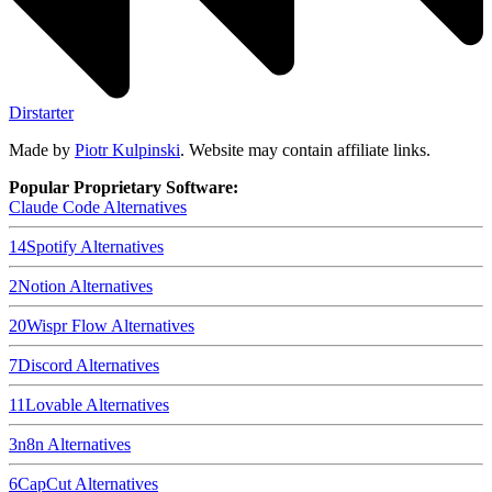
Dirstarter
Made by
Piotr Kulpinski
. Website may contain affiliate links.
Popular Proprietary Software:
Claude Code
Alternatives
14
Spotify
Alternatives
2
Notion
Alternatives
20
Wispr Flow
Alternatives
7
Discord
Alternatives
11
Lovable
Alternatives
3
n8n
Alternatives
6
CapCut
Alternatives