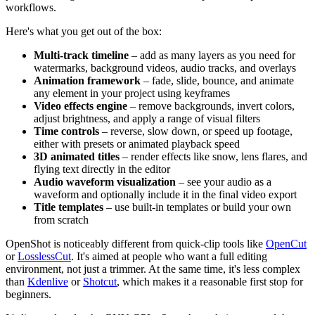
workflows.
Here's what you get out of the box:
Multi-track timeline
– add as many layers as you need for
watermarks, background videos, audio tracks, and overlays
Animation framework
– fade, slide, bounce, and animate
any element in your project using keyframes
Video effects engine
– remove backgrounds, invert colors,
adjust brightness, and apply a range of visual filters
Time controls
– reverse, slow down, or speed up footage,
either with presets or animated playback speed
3D animated titles
– render effects like snow, lens flares, and
flying text directly in the editor
Audio waveform visualization
– see your audio as a
waveform and optionally include it in the final video export
Title templates
– use built-in templates or build your own
from scratch
OpenShot is noticeably different from quick-clip tools like
OpenCut
or
LosslessCut
. It's aimed at people who want a full editing
environment, not just a trimmer. At the same time, it's less complex
than
Kdenlive
or
Shotcut
, which makes it a reasonable first stop for
beginners.