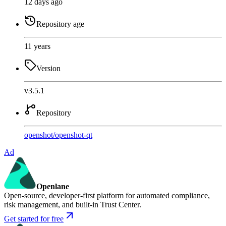
12 days ago
Repository age
11 years
Version
v3.5.1
Repository
openshot
/
openshot-qt
Ad
Openlane
Open-source, developer-first platform for automated compliance,
risk management, and built-in Trust Center.
Get started for free