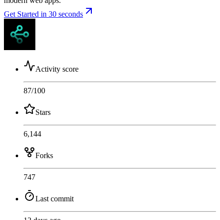
modern web apps.
Get Started in 30 seconds
Activity score
87
/100
Stars
6,144
Forks
747
Last commit