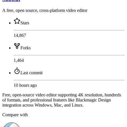
A free, open source, cross-platform video editor
Stars
14,867
Forks
1,464
Last commit
10 hours ago
Free, open-source video editor supporting 4K resolution, hundreds
of formats, and professional features like Blackmagic Design
integration across Windows, Mac, and Linux.
Compare with