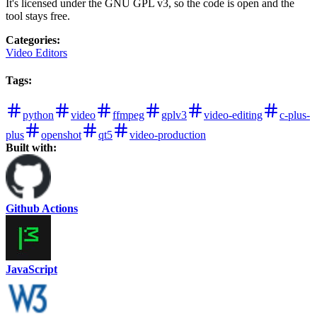
It's licensed under the GNU GPL v3, so the code is open and the
tool stays free.
Categories
:
Video Editors
Tags
:
python
video
ffmpeg
gplv3
video-editing
c-plus-
plus
openshot
qt5
video-production
Built with:
Github Actions
JavaScript