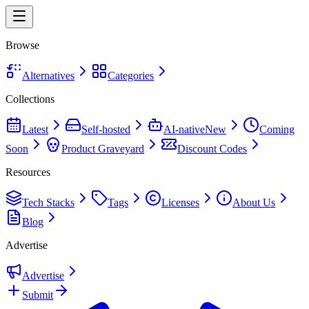
Browse
Alternatives
Categories
Collections
Latest
Self-hosted
AI-native
New
Coming
Soon
Product Graveyard
Discount Codes
Resources
Tech Stacks
Tags
Licenses
About Us
Blog
Advertise
Advertise
Submit