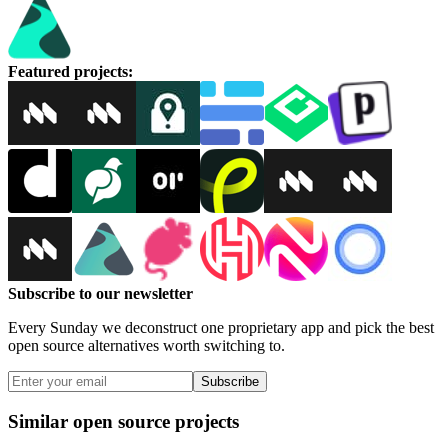
Featured projects
:
Subscribe to our newsletter
Every Sunday we deconstruct one proprietary app and pick the best
open source alternatives worth switching to.
Subscribe
Similar open source projects