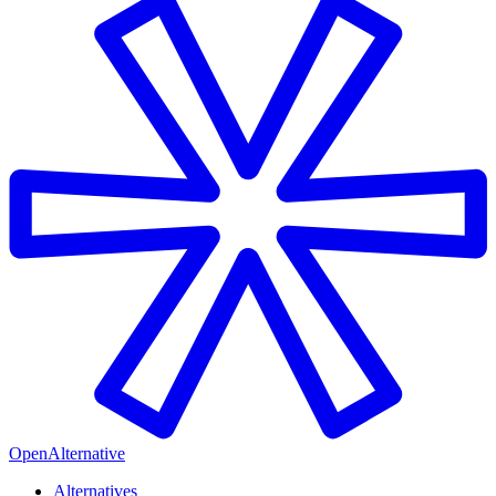
OpenAlternative
Alternatives