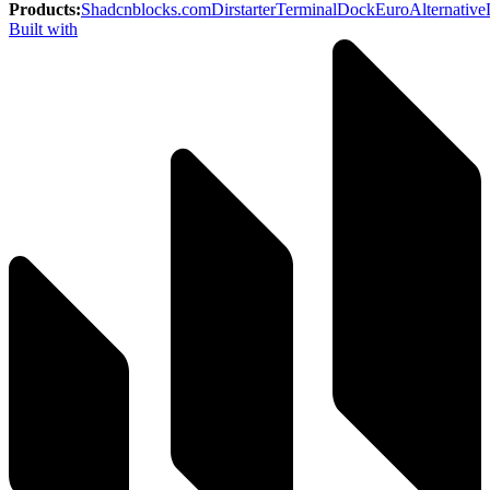
Products
:
Shadcnblocks.com
Dirstarter
TerminalDock
EuroAlternative
Built with