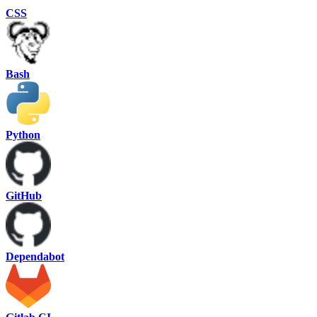
CSS
Bash
Python
GitHub
Dependabot