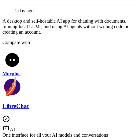
1 day ago
A desktop and self-hostable AI app for chatting with documents,
running local LLMs, and using AI agents without writing code or
creating an account.
Compare with
Morphic
LibreChat
AI
One interface for all your AI models and conversations