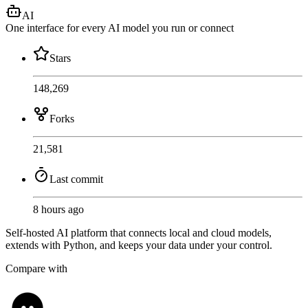
AI
One interface for every AI model you run or connect
Stars
148,269
Forks
21,581
Last commit
8 hours ago
Self-hosted AI platform that connects local and cloud models,
extends with Python, and keeps your data under your control.
Compare with