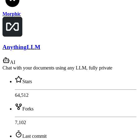
Morphic
AnythingLLM
AI
Chat with your documents using any LLM, fully private
Stars
64,512
Forks
7,102
Last commit