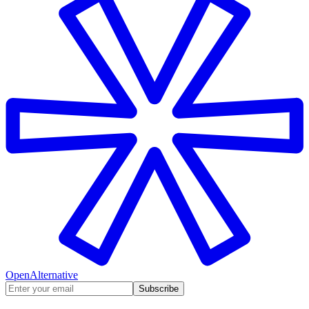
OpenAlternative
Subscribe