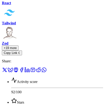
React
Tailwind
Zod
+19 more
Copy Link
C
Share
:
Activity score
92
/100
Stars