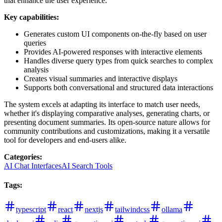
that enhance the user experience.
Key capabilities:
Generates custom UI components on-the-fly based on user
queries
Provides AI-powered responses with interactive elements
Handles diverse query types from quick searches to complex
analysis
Creates visual summaries and interactive displays
Supports both conversational and structured data interactions
The system excels at adapting its interface to match user needs,
whether it's displaying comparative analyses, generating charts, or
presenting document summaries. Its open-source nature allows for
community contributions and customizations, making it a versatile
tool for developers and end-users alike.
Categories
:
AI Chat Interfaces
AI Search Tools
Tags
:
typescript
react
nextjs
tailwindcss
ollama