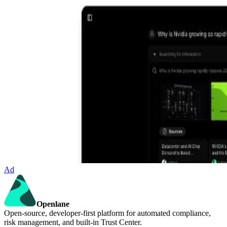
Ad
Openlane
Open-source, developer-first platform for automated compliance,
risk management, and built-in Trust Center.