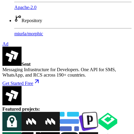
Apache-2.0
Repository
miurla
/
morphic
Ad
Sent
Messaging Infrastructure for Developers. One API for SMS,
WhatsApp, and RCS across 190+ countries.
Get Started Free
Featured projects
: