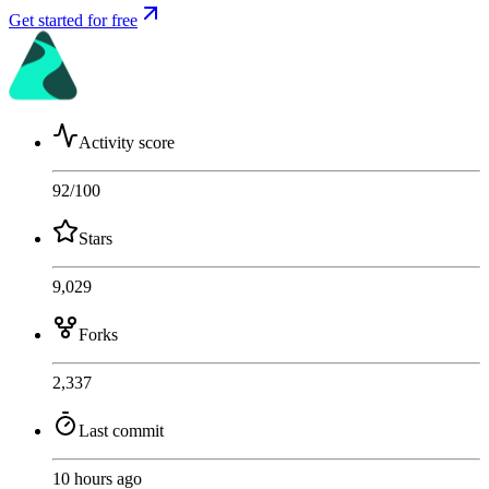
Get started for free
Activity score
92
/100
Stars
9,029
Forks
2,337
Last commit
10 hours ago