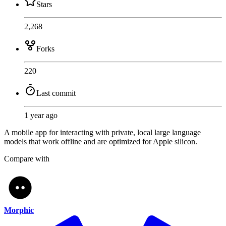
Stars
2,268
Forks
220
Last commit
1 year ago
A mobile app for interacting with private, local large language
models that work offline and are optimized for Apple silicon.
Compare with
Morphic