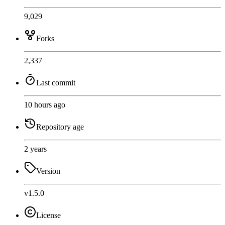
9,029
Forks
2,337
Last commit
10 hours ago
Repository age
2 years
Version
v1.5.0
License