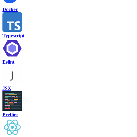
Docker
Typescript
Eslint
JSX
Prettier