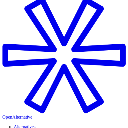
OpenAlternative
Alternatives