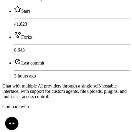
Stars
41,823
Forks
8,643
Last commit
3 hours ago
Chat with multiple AI providers through a single self-hostable
interface, with support for custom agents, file uploads, plugins, and
multi-user access control.
Compare with