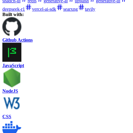
shadcn-ui
redis
generative-ai
upstash
generative-ui
deepseek-r1
vercel-ai-sdk
searxng
tavily
Built with:
Github Actions
JavaScript
NodeJS
CSS