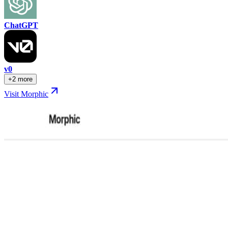
ChatGPT
v0
+2 more
Visit Morphic