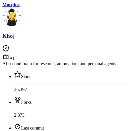
Morphic
Khoj
AI
AI second brain for research, automation, and personal agents
Stars
36,397
Forks
2,373
Last commit