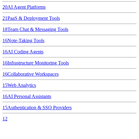
20
AI Agent Platforms
21
PaaS & Deployment Tools
18
Team Chat & Messaging Tools
16
Note-Taking Tools
16
AI Coding Agents
16
Infrastructure Monitoring Tools
16
Collaborative Workspaces
15
Web Analytics
16
AI Personal Assistants
15
Authentication & SSO Providers
12