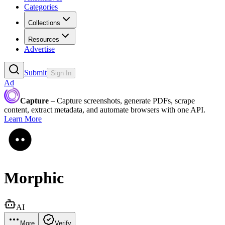
Categories
Collections
Resources
Advertise
Submit
Sign In
Ad
Capture
– Capture screenshots, generate PDFs, scrape
content, extract metadata, and automate browsers with one API.
Learn More
Morphic
AI
More
Verify