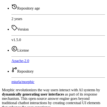
Repository age
2 years
Version
v1.5.0
License
Apache-2.0
Repository
miurla
/
morphic
Morphic revolutionizes the way users interact with AI systems by
dynamically generating user interfaces
as part of its response
mechanism. This open-source answer engine goes beyond
traditional chatbot interactions by creating contextual UI elements