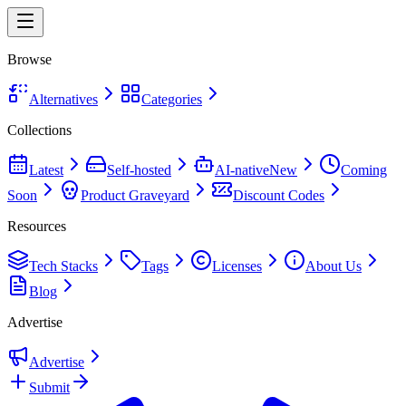
Browse
Alternatives
Categories
Collections
Latest
Self-hosted
AI-native
New
Coming
Soon
Product Graveyard
Discount Codes
Resources
Tech Stacks
Tags
Licenses
About Us
Blog
Advertise
Advertise
Submit