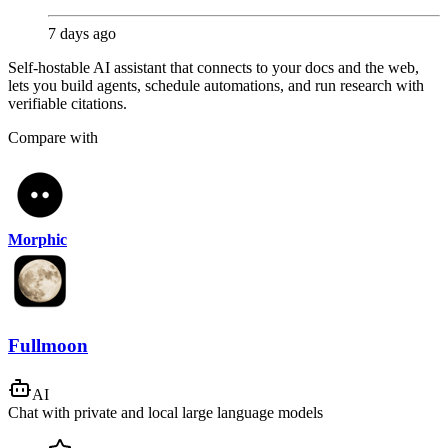
7 days ago
Self-hostable AI assistant that connects to your docs and the web,
lets you build agents, schedule automations, and run research with
verifiable citations.
Compare with
Morphic
Fullmoon
AI
Chat with private and local large language models