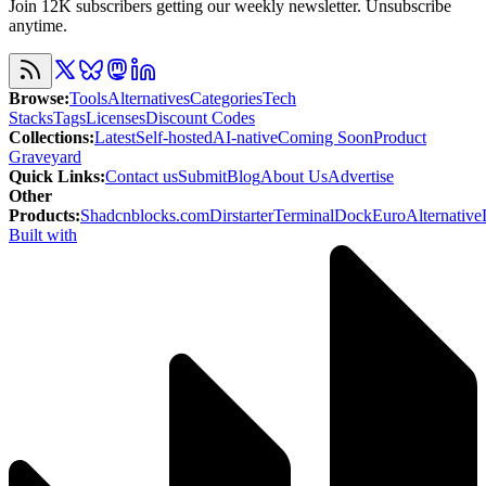
Join 12K subscribers getting our weekly newsletter. Unsubscribe
anytime.
Browse
:
Tools
Alternatives
Categories
Tech
Stacks
Tags
Licenses
Discount Codes
Collections
:
Latest
Self-hosted
AI-native
Coming Soon
Product
Graveyard
Quick Links
:
Contact us
Submit
Blog
About Us
Advertise
Other
Products
:
Shadcnblocks.com
Dirstarter
TerminalDock
EuroAlternative
Built with