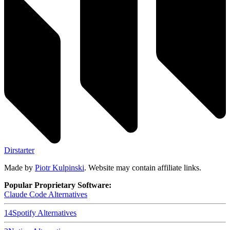
Dirstarter
Made by
Piotr Kulpinski
. Website may contain affiliate links.
Popular Proprietary Software:
Claude Code
Alternatives
14
Spotify
Alternatives