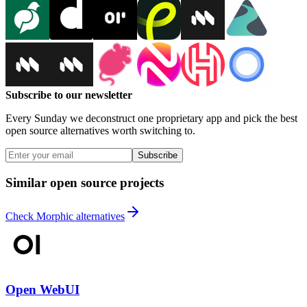
Subscribe to our newsletter
Every Sunday we deconstruct one proprietary app and pick the best
open source alternatives worth switching to.
Subscribe
Similar open source projects
Check Morphic alternatives
Open WebUI