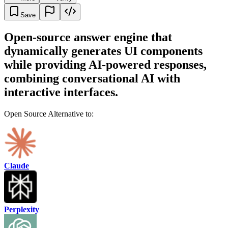
Save
Open-source answer engine that
dynamically generates UI components
while providing AI-powered responses,
combining conversational AI with
interactive interfaces.
Open Source Alternative to:
Claude
Perplexity