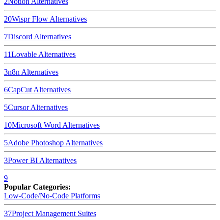
2
Notion
Alternatives
20
Wispr Flow
Alternatives
7
Discord
Alternatives
11
Lovable
Alternatives
3
n8n
Alternatives
6
CapCut
Alternatives
5
Cursor
Alternatives
10
Microsoft Word
Alternatives
5
Adobe Photoshop
Alternatives
3
Power BI
Alternatives
9
Popular Categories:
Low-Code/No-Code Platforms
37
Project Management Suites