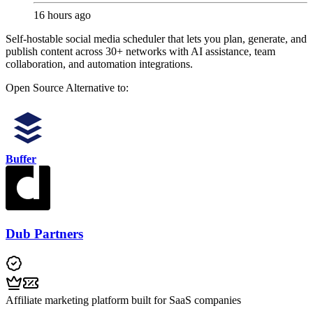
16 hours ago
Self-hostable social media scheduler that lets you plan, generate, and
publish content across 30+ networks with AI assistance, team
collaboration, and automation integrations.
Open Source
Alternative to:
Buffer
Dub Partners
Affiliate marketing platform built for SaaS companies