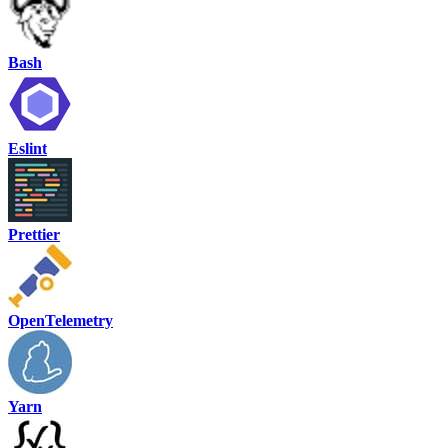
Bash
Eslint
Prettier
OpenTelemetry
Yarn