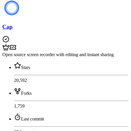
Cap
Open source screen recorder with editing and instant sharing
Stars
20,592
Forks
1,759
Last commit