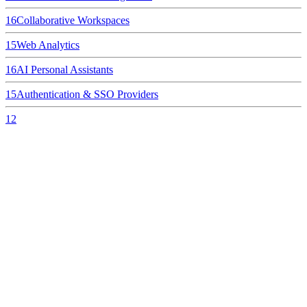
16
Collaborative Workspaces
15
Web Analytics
16
AI Personal Assistants
15
Authentication & SSO Providers
12