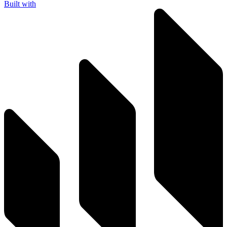
Built with