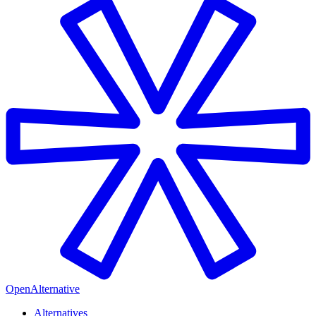
OpenAlternative
Alternatives