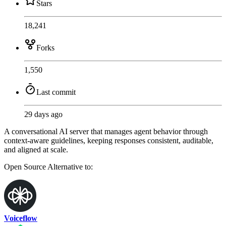
Stars
18,241
Forks
1,550
Last commit
29 days ago
A conversational AI server that manages agent behavior through
context-aware guidelines, keeping responses consistent, auditable,
and aligned at scale.
Open Source
Alternative to:
Voiceflow