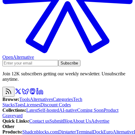
OpenAlternative
Subscribe
Join 12K subscribers getting our weekly newsletter. Unsubscribe
anytime.
Browse
:
Tools
Alternatives
Categories
Tech
Stacks
Tags
Licenses
Discount Codes
Collections
:
Latest
Self-hosted
AI-native
Coming Soon
Product
Graveyard
Quick Links
:
Contact us
Submit
Blog
About Us
Advertise
Other
Products
:
Shadcnblocks.com
Dirstarter
TerminalDock
EuroAlternative