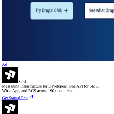
Ad
Sent
Messaging Infrastructure for Developers. One API for SMS,
WhatsApp, and RCS across 190+ countries.
Get Started Free