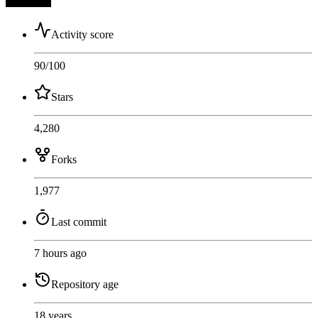
Activity score
90
/100
Stars
4,280
Forks
1,977
Last commit
7 hours ago
Repository age
18 years