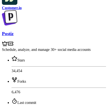
Customer.io
Postiz
Schedule, analyze, and manage 30+ social media accounts
Stars
34,454
Forks
6,476
Last commit