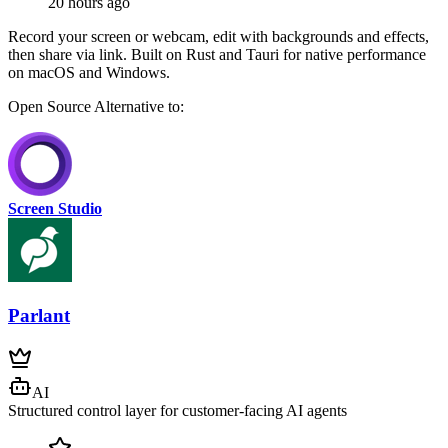
20 hours ago
Record your screen or webcam, edit with backgrounds and effects,
then share via link. Built on Rust and Tauri for native performance
on macOS and Windows.
Open Source
Alternative to:
Screen Studio
Parlant
AI
Structured control layer for customer-facing AI agents