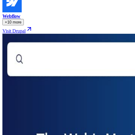
Webflow
+10 more
Visit Drupal