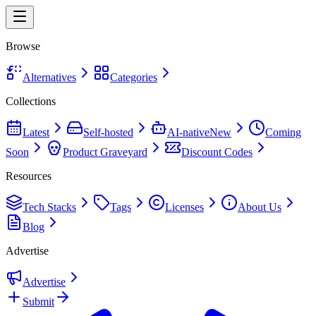
Browse
Alternatives
Categories
Collections
Latest
Self-hosted
AI-native
New
Coming
Soon
Product Graveyard
Discount Codes
Resources
Tech Stacks
Tags
Licenses
About Us
Blog
Advertise
Advertise
Submit