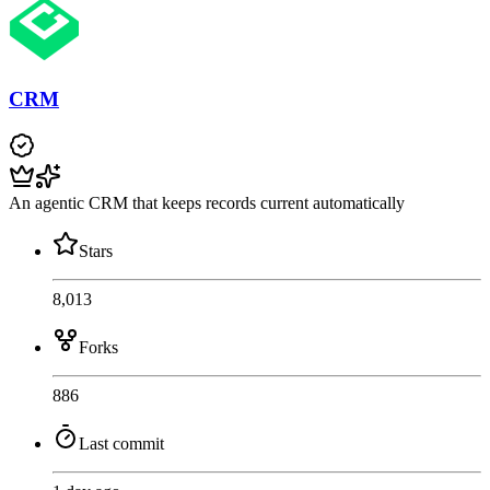
CRM
An agentic CRM that keeps records current automatically
Stars
8,013
Forks
886
Last commit