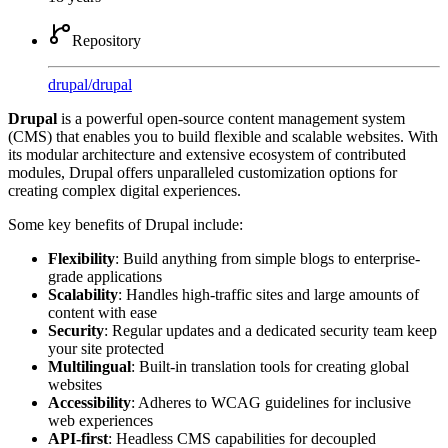
Repository
drupal
/
drupal
Drupal
is a powerful open-source content management system
(CMS) that enables you to build flexible and scalable websites. With
its modular architecture and extensive ecosystem of contributed
modules, Drupal offers unparalleled customization options for
creating complex digital experiences.
Some key benefits of Drupal include:
Flexibility
: Build anything from simple blogs to enterprise-
grade applications
Scalability
: Handles high-traffic sites and large amounts of
content with ease
Security
: Regular updates and a dedicated security team keep
your site protected
Multilingual
: Built-in translation tools for creating global
websites
Accessibility
: Adheres to WCAG guidelines for inclusive
web experiences
API-first
: Headless CMS capabilities for decoupled