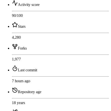
Activity score
90
/100
Stars
4,280
Forks
1,977
Last commit
7 hours ago
Repository age
18 years