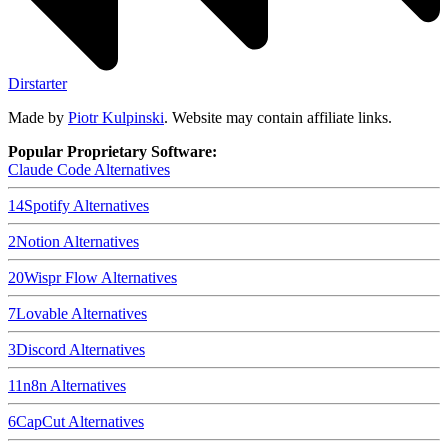
Dirstarter
Made by
Piotr Kulpinski
. Website may contain affiliate links.
Popular Proprietary Software:
Claude Code
Alternatives
14
Spotify
Alternatives
2
Notion
Alternatives
20
Wispr Flow
Alternatives
7
Lovable
Alternatives
3
Discord
Alternatives
11
n8n
Alternatives
6
CapCut
Alternatives