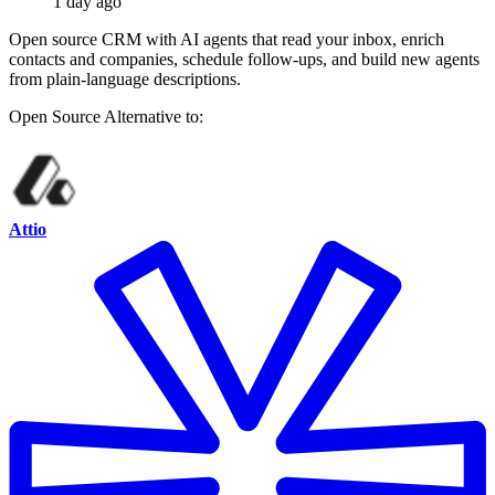
1 day ago
Open source CRM with AI agents that read your inbox, enrich
contacts and companies, schedule follow-ups, and build new agents
from plain-language descriptions.
Open Source
Alternative to:
Attio