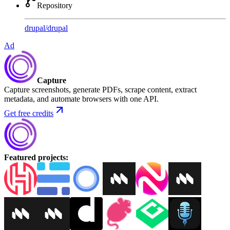
Repository
drupal
/
drupal
Ad
Capture
Capture screenshots, generate PDFs, scrape content, extract
metadata, and automate browsers with one API.
Get free credits
Featured projects
: