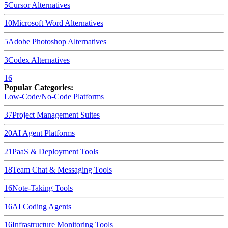
5
Cursor
Alternatives
10
Microsoft Word
Alternatives
5
Adobe Photoshop
Alternatives
3
Codex
Alternatives
16
Popular Categories:
Low-Code/No-Code Platforms
37
Project Management Suites
20
AI Agent Platforms
21
PaaS & Deployment Tools
18
Team Chat & Messaging Tools
16
Note-Taking Tools
16
AI Coding Agents
16
Infrastructure Monitoring Tools