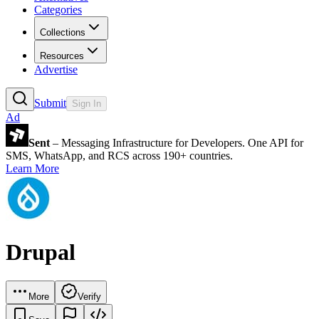
Categories
Collections
Resources
Advertise
Submit
Sign In
Ad
Sent
– Messaging Infrastructure for Developers. One API for
SMS, WhatsApp, and RCS across 190+ countries.
Learn More
Drupal
More
Verify