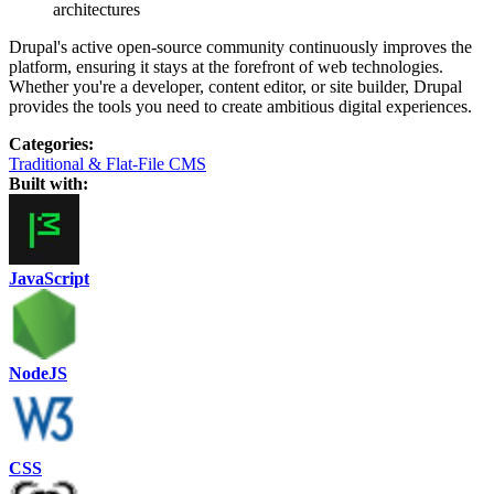
architectures
Drupal's active open-source community continuously improves the
platform, ensuring it stays at the forefront of web technologies.
Whether you're a developer, content editor, or site builder, Drupal
provides the tools you need to create ambitious digital experiences.
Categories
:
Traditional & Flat-File CMS
Built with:
JavaScript
NodeJS
CSS