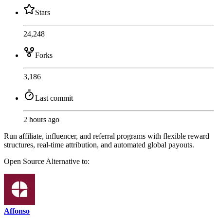
Stars
24,248
Forks
3,186
Last commit
2 hours ago
Run affiliate, influencer, and referral programs with flexible reward
structures, real-time attribution, and automated global payouts.
Open Source
Alternative to:
Affonso