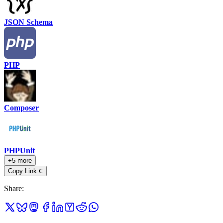
JSON Schema
PHP
Composer
PHPUnit
+5 more
Copy Link
C
Share
: