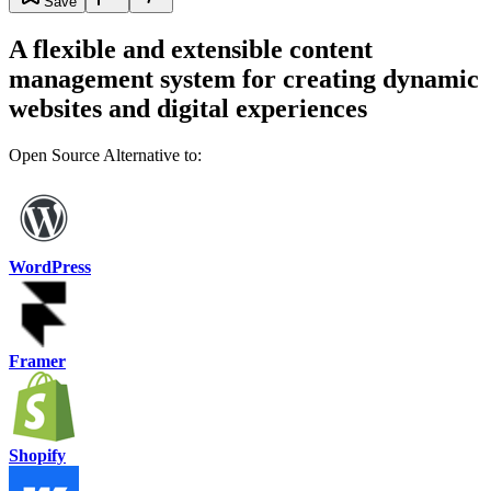
Save
A flexible and extensible content
management system for creating dynamic
websites and digital experiences
Open Source Alternative to:
WordPress
Framer
Shopify