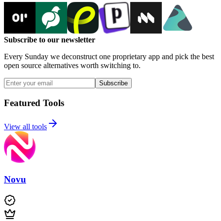
Subscribe to our newsletter
Every Sunday we deconstruct one proprietary app and pick the best
open source alternatives worth switching to.
Subscribe
Featured Tools
View all tools
Novu