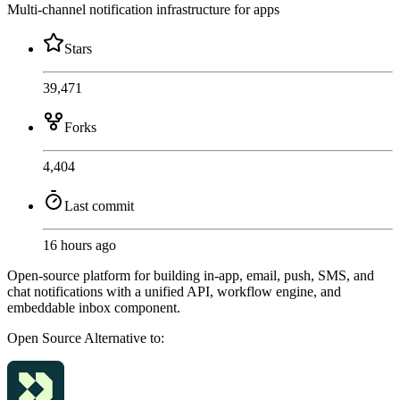
Multi-channel notification infrastructure for apps
Stars
39,471
Forks
4,404
Last commit
16 hours ago
Open-source platform for building in-app, email, push, SMS, and
chat notifications with a unified API, workflow engine, and
embeddable inbox component.
Open Source
Alternative to: