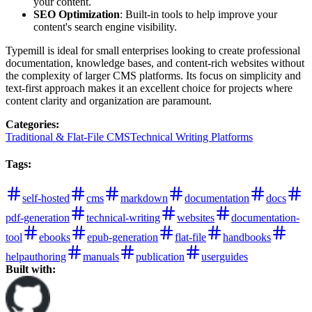
your content.
SEO Optimization
: Built-in tools to help improve your
content's search engine visibility.
Typemill is ideal for small enterprises looking to create professional
documentation, knowledge bases, and content-rich websites without
the complexity of larger CMS platforms. Its focus on simplicity and
text-first approach makes it an excellent choice for projects where
content clarity and organization are paramount.
Categories
:
Traditional & Flat-File CMS
Technical Writing Platforms
Tags
:
self-hosted
cms
markdown
documentation
docs
pdf-generation
technical-writing
websites
documentation-
tool
ebooks
epub-generation
flat-file
handbooks
helpauthoring
manuals
publication
userguides
Built with: