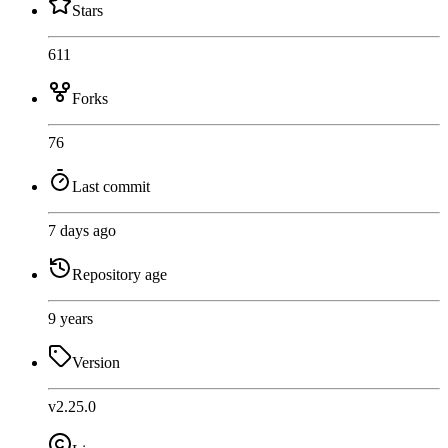
Stars
611
Forks
76
Last commit
7 days ago
Repository age
9 years
Version
v2.25.0