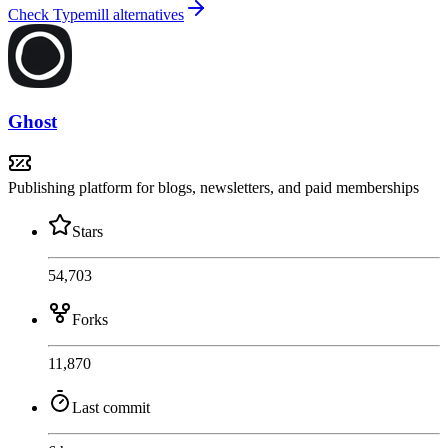
Check Typemill alternatives
Ghost
Publishing platform for blogs, newsletters, and paid memberships
Stars
54,703
Forks
11,870
Last commit