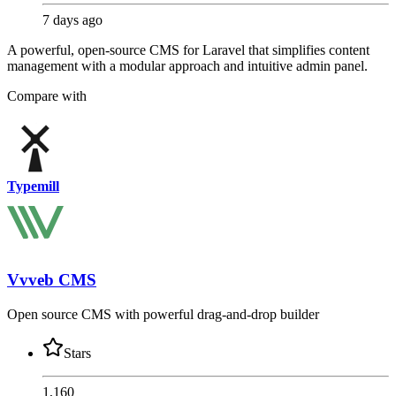
7 days ago
A powerful, open-source CMS for Laravel that simplifies content
management with a modular approach and intuitive admin panel.
Compare with
Typemill
Vvveb CMS
Open source CMS with powerful drag-and-drop builder
Stars
1,160