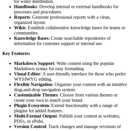
for wider distribution.
Handbooks
: Develop internal or external handbooks for
processes and procedures.
Reports
: Generate professional reports with a clean,
organized layout.
Wikis
: Establish collaborative knowledge bases for teams or
communities.
Knowledge Bases
: Create searchable repositories of
information for customer support or internal use.
Key Features:
Markdown Support
: Write content using the popular
Markdown syntax for easy formatting.
Visual Editor
: A user-friendly interface for those who prefer
WYSIWYG editing.
Flexible Navigation
: Organize your content with an intuitive
drag-and-drop navigation system.
Customizable Themes
: Choose from various themes or
create your own to match your brand.
Plugin Ecosystem
: Extend functionality with a range of
plugins for added features.
Multi-Format Output
: Publish your content as websites,
PDFs, or ePubs.
Version Control
: Track changes and manage revisions of