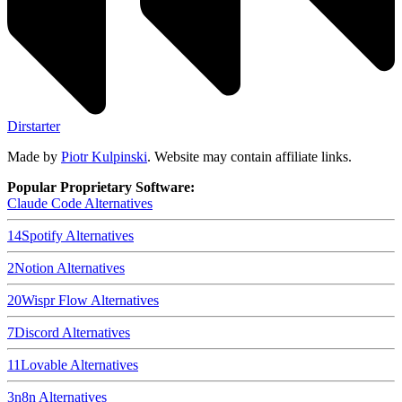
Dirstarter
Made by
Piotr Kulpinski
. Website may contain affiliate links.
Popular Proprietary Software:
Claude Code
Alternatives
14
Spotify
Alternatives
2
Notion
Alternatives
20
Wispr Flow
Alternatives
7
Discord
Alternatives
11
Lovable
Alternatives
3
n8n
Alternatives