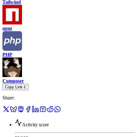
Tailwind
npm
PHP
Composer
Copy Link
C
Share
:
Activity score