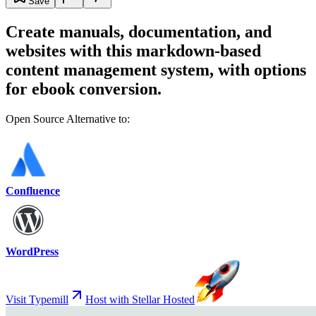
Save
Create manuals, documentation, and
websites with this markdown-based
content management system, with options
for ebook conversion.
Open Source Alternative to:
Confluence
WordPress
Visit Typemill
Host with Stellar Hosted