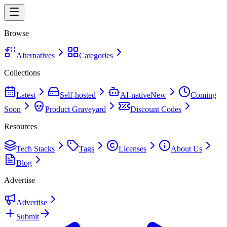
Browse
Alternatives
Categories
Collections
Latest
Self-hosted
AI-native
New
Coming
Soon
Product Graveyard
Discount Codes
Resources
Tech Stacks
Tags
Licenses
About Us
Blog
Advertise
Advertise
Submit