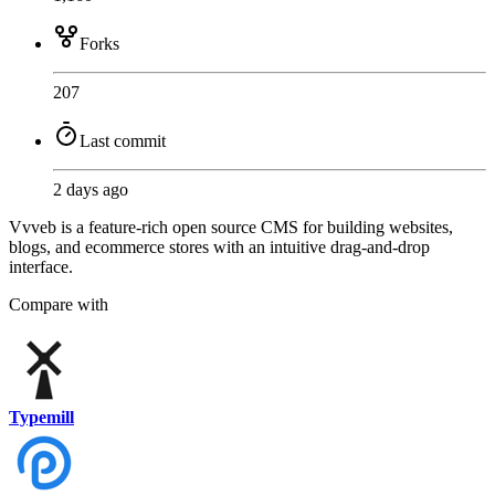
Forks
207
Last commit
2 days ago
Vvveb is a feature-rich open source CMS for building websites,
blogs, and ecommerce stores with an intuitive drag-and-drop
interface.
Compare with
Typemill