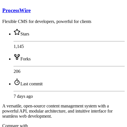
ProcessWire
Flexible CMS for developers, powerful for clients
Stars
1,145
Forks
206
Last commit
7 days ago
A versatile, open-source content management system with a
powerful API, modular architecture, and intuitive interface for
seamless web development.
Compare with