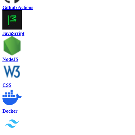
Github Actions
JavaScript
NodeJS
CSS
Docker