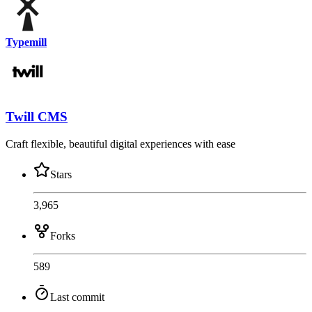
Typemill
Twill CMS
Craft flexible, beautiful digital experiences with ease
Stars
3,965
Forks
589
Last commit