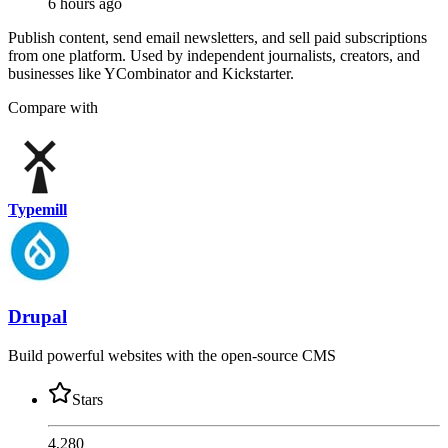
6 hours ago
Publish content, send email newsletters, and sell paid subscriptions
from one platform. Used by independent journalists, creators, and
businesses like YCombinator and Kickstarter.
Compare with
Typemill
Drupal
Build powerful websites with the open-source CMS
Stars
4,280