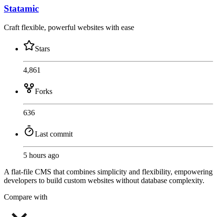
Statamic
Craft flexible, powerful websites with ease
Stars
4,861
Forks
636
Last commit
5 hours ago
A flat-file CMS that combines simplicity and flexibility, empowering
developers to build custom websites without database complexity.
Compare with