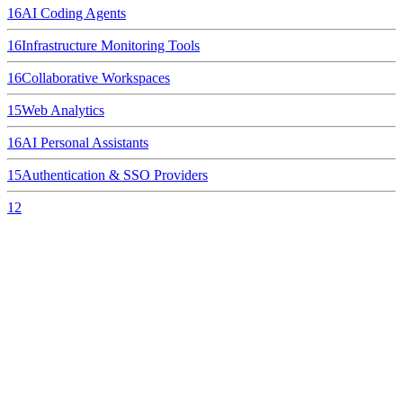
16
AI Coding Agents
16
Infrastructure Monitoring Tools
16
Collaborative Workspaces
15
Web Analytics
16
AI Personal Assistants
15
Authentication & SSO Providers
12