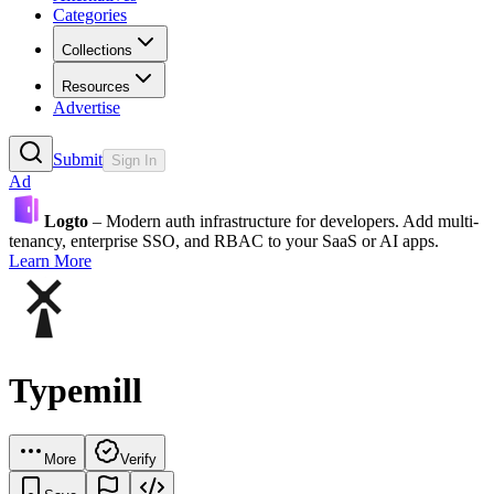
Categories
Collections
Resources
Advertise
Submit
Sign In
Ad
Logto
– Modern auth infrastructure for developers. Add multi-
tenancy, enterprise SSO, and RBAC to your SaaS or AI apps.
Learn More
Typemill
More
Verify