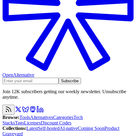
OpenAlternative
Subscribe
Join 12K subscribers getting our weekly newsletter. Unsubscribe
anytime.
Browse
:
Tools
Alternatives
Categories
Tech
Stacks
Tags
Licenses
Discount Codes
Collections
:
Latest
Self-hosted
AI-native
Coming Soon
Product
Graveyard