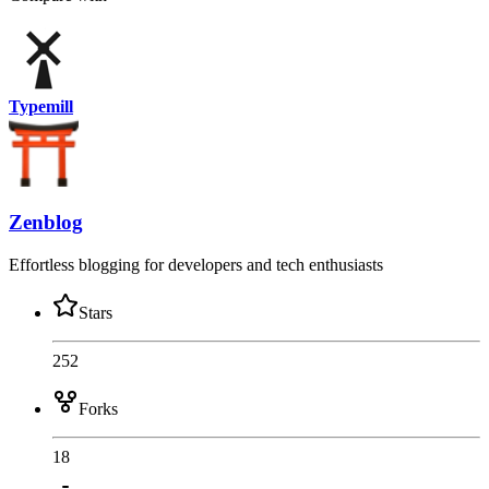
Typemill
Zenblog
Effortless blogging for developers and tech enthusiasts
Stars
252
Forks
18