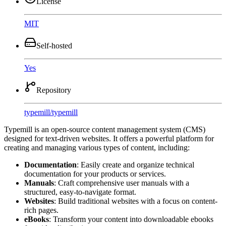
License
MIT
Self-hosted
Yes
Repository
typemill
/
typemill
Typemill is an open-source content management system (CMS)
designed for text-driven websites. It offers a powerful platform for
creating and managing various types of content, including:
Documentation
: Easily create and organize technical
documentation for your products or services.
Manuals
: Craft comprehensive user manuals with a
structured, easy-to-navigate format.
Websites
: Build traditional websites with a focus on content-
rich pages.
eBooks
: Transform your content into downloadable ebooks