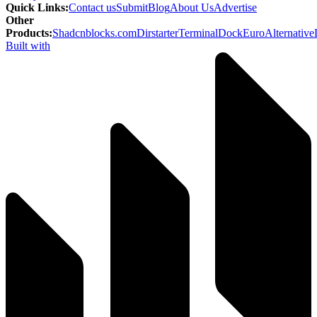
Quick Links
:
Contact us
Submit
Blog
About Us
Advertise
Other
Products
:
Shadcnblocks.com
Dirstarter
TerminalDock
EuroAlternative
Built with