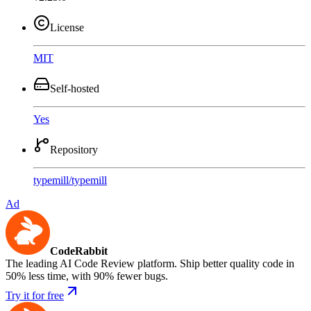
License
MIT
Self-hosted
Yes
Repository
typemill
/
typemill
Ad
CodeRabbit
The leading AI Code Review platform. Ship better quality code in
50% less time, with 90% fewer bugs.
Try it for free