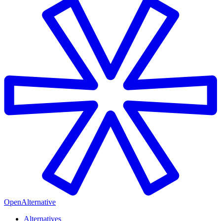
OpenAlternative
Alternatives