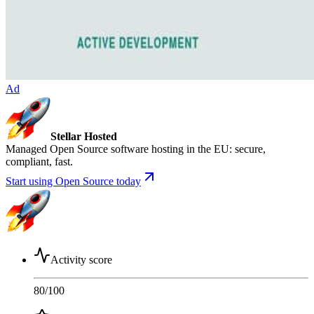
Ad
Stellar Hosted
Managed Open Source software hosting in the EU: secure,
compliant, fast.
Start using Open Source today
Activity score
80
/100