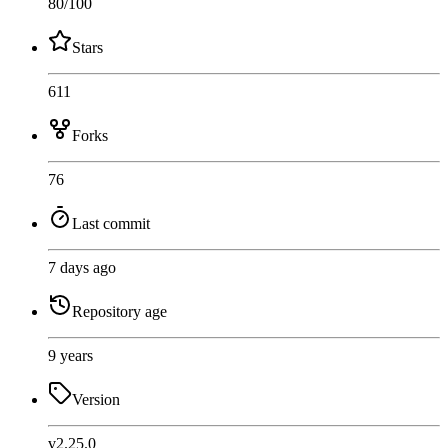
80
/100
Stars
611
Forks
76
Last commit
7 days ago
Repository age
9 years
Version
v2.25.0