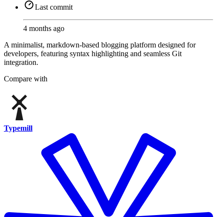
Last commit
4 months ago
A minimalist, markdown-based blogging platform designed for
developers, featuring syntax highlighting and seamless Git
integration.
Compare with
Typemill