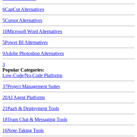
6
CapCut
Alternatives
5
Cursor
Alternatives
10
Microsoft Word
Alternatives
5
Power BI
Alternatives
9
Adobe Photoshop
Alternatives
3
Popular Categories:
Low-Code/No-Code Platforms
37
Project Management Suites
20
AI Agent Platforms
21
PaaS & Deployment Tools
18
Team Chat & Messaging Tools
16
Note-Taking Tools