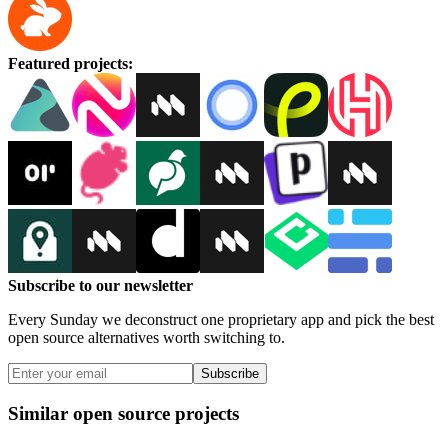
Featured projects
:
Subscribe to our newsletter
Every Sunday we deconstruct one proprietary app and pick the best
open source alternatives worth switching to.
Subscribe
Similar open source projects