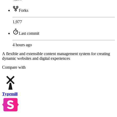
Forks
1,977
Last commit
4 hours ago
A flexible and extensible content management system for creating
dynamic websites and digital experiences
Compare with
Typemill