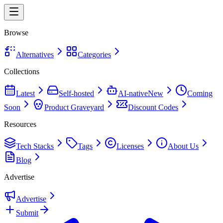
Browse
Alternatives
Categories
Collections
Latest
Self-hosted
AI-native
New
Coming
Soon
Product Graveyard
Discount Codes
Resources
Tech Stacks
Tags
Licenses
About Us
Blog
Advertise
Advertise
Submit