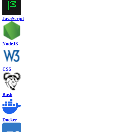
JavaScript
NodeJS
CSS
Bash
Docker