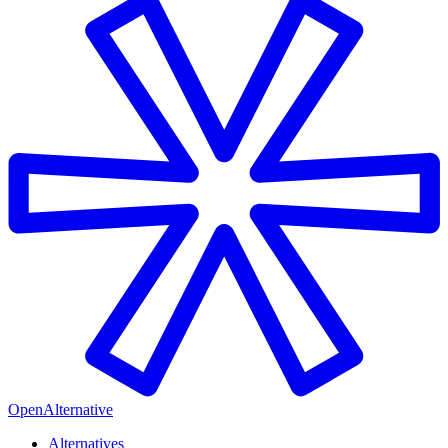
OpenAlternative
Alternatives