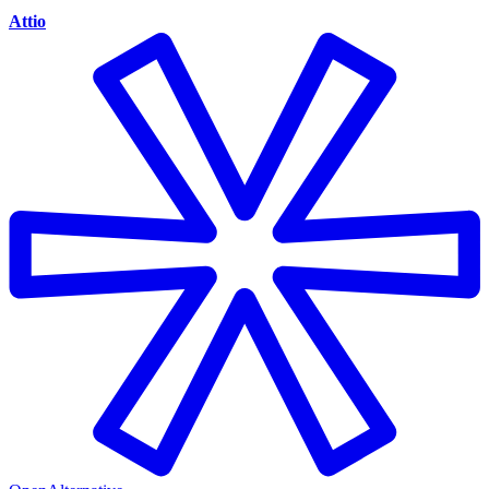
Attio