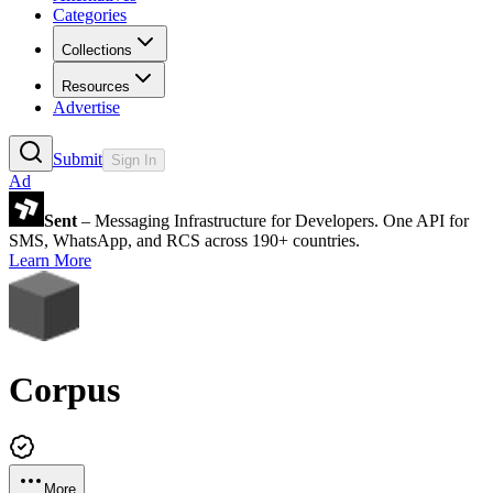
Categories
Collections
Resources
Advertise
Submit
Sign In
Ad
Sent
– Messaging Infrastructure for Developers. One API for
SMS, WhatsApp, and RCS across 190+ countries.
Learn More
Corpus
More