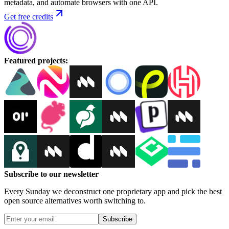
metadata, and automate browsers with one API.
Get free credits
Featured projects
:
Subscribe to our newsletter
Every Sunday we deconstruct one proprietary app and pick the best
open source alternatives worth switching to.
Subscribe