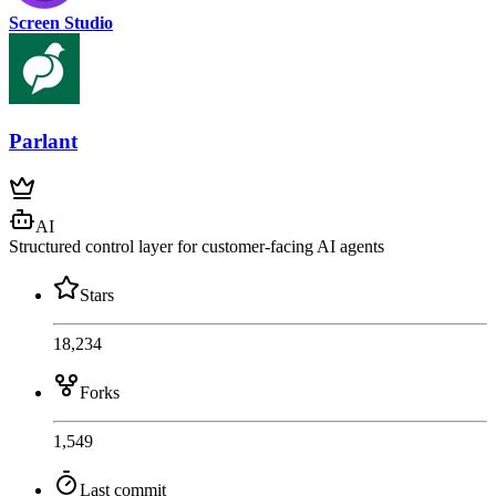
Screen Studio
Parlant
AI
Structured control layer for customer-facing AI agents
Stars
18,234
Forks
1,549
Last commit