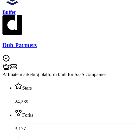
Buffer
Dub Partners
Affiliate marketing platform built for SaaS companies
Stars
24,239
Forks
3,177