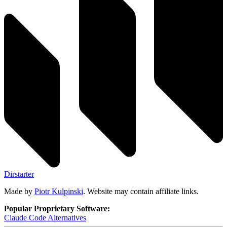
Dirstarter
Made by
Piotr Kulpinski
. Website may contain affiliate links.
Popular Proprietary Software:
Claude Code
Alternatives