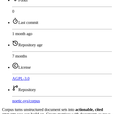
Forks
0
Last commit
1 month ago
Repository age
7 months
License
AGPL-3.0
Repository
noetic-sys
/
corpus
Corpus turns unstructured document sets into
actionable, cited