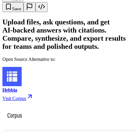
Save
Upload files, ask questions, and get
AI‑backed answers with citations.
Compare, synthesize, and export results
for teams and polished outputs.
Open Source Alternative to:
Hebbia
Visit Corpus