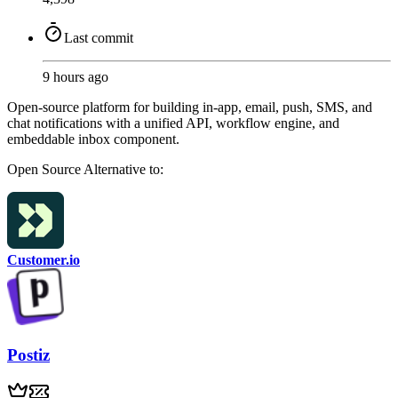
Last commit
9 hours ago
Open-source platform for building in-app, email, push, SMS, and
chat notifications with a unified API, workflow engine, and
embeddable inbox component.
Open Source
Alternative to:
Customer.io
Postiz