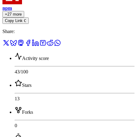
npm
+27 more
Copy Link
C
Share
:
Activity score
43
/100
Stars
13
Forks
0