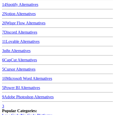
14
Spotify
Alternatives
2
Notion
Alternatives
20
Wispr Flow
Alternatives
7
Discord
Alternatives
11
Lovable
Alternatives
3
n8n
Alternatives
6
CapCut
Alternatives
5
Cursor
Alternatives
10
Microsoft Word
Alternatives
5
Power BI
Alternatives
9
Adobe Photoshop
Alternatives
3
Popular Categories: