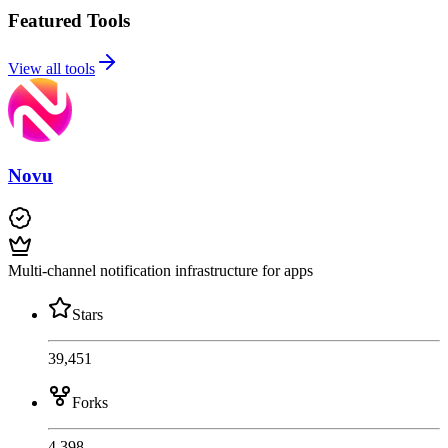
Featured Tools
View all tools
Novu
Multi-channel notification infrastructure for apps
Stars
39,451
Forks
4,398