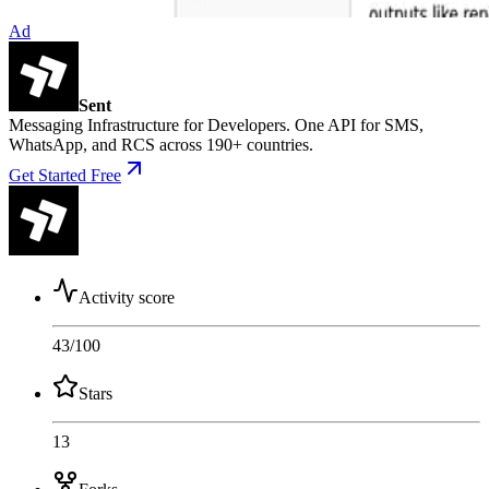
Ad
Sent
Messaging Infrastructure for Developers. One API for SMS,
WhatsApp, and RCS across 190+ countries.
Get Started Free
Activity score
43
/100
Stars
13