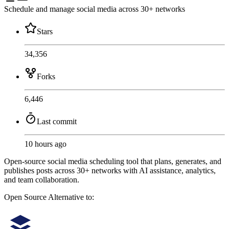
Schedule and manage social media across 30+ networks
Stars
34,356
Forks
6,446
Last commit
10 hours ago
Open-source social media scheduling tool that plans, generates, and
publishes posts across 30+ networks with AI assistance, analytics,
and team collaboration.
Open Source
Alternative to: