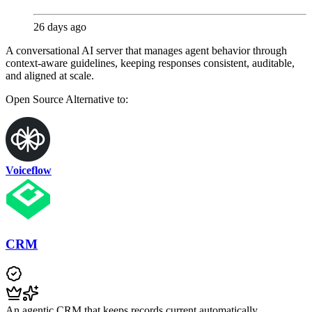
26 days ago
A conversational AI server that manages agent behavior through
context-aware guidelines, keeping responses consistent, auditable,
and aligned at scale.
Open Source
Alternative to:
Voiceflow
CRM
An agentic CRM that keeps records current automatically