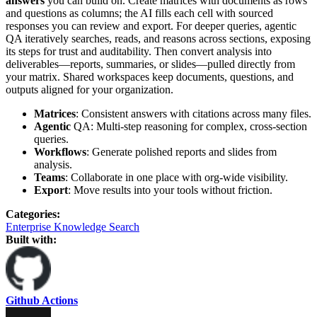
answers
you can build on. Create matrices with documents as rows
and questions as columns; the AI fills each cell with sourced
responses you can review and export. For deeper queries, agentic
QA iteratively searches, reads, and reasons across sections, exposing
its steps for trust and auditability. Then convert analysis into
deliverables—reports, summaries, or slides—pulled directly from
your matrix. Shared workspaces keep documents, questions, and
outputs aligned for your organization.
Matrices
: Consistent answers with citations across many files.
Agentic
QA: Multi‑step reasoning for complex, cross‑section
queries.
Workflows
: Generate polished reports and slides from
analysis.
Teams
: Collaborate in one place with org‑wide visibility.
Export
: Move results into your tools without friction.
Categories
:
Enterprise Knowledge Search
Built with:
Github Actions