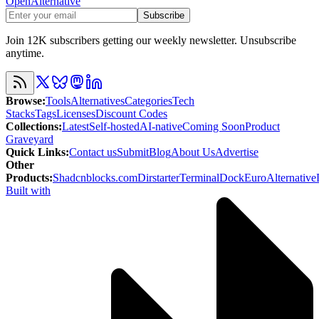
OpenAlternative
Subscribe
Join 12K subscribers getting our weekly newsletter. Unsubscribe
anytime.
Browse
:
Tools
Alternatives
Categories
Tech
Stacks
Tags
Licenses
Discount Codes
Collections
:
Latest
Self-hosted
AI-native
Coming Soon
Product
Graveyard
Quick Links
:
Contact us
Submit
Blog
About Us
Advertise
Other
Products
:
Shadcnblocks.com
Dirstarter
TerminalDock
EuroAlternative
Built with