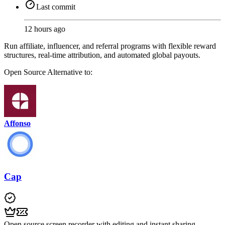
Last commit
12 hours ago
Run affiliate, influencer, and referral programs with flexible reward
structures, real-time attribution, and automated global payouts.
Open Source
Alternative to:
Affonso
Cap
Open source screen recorder with editing and instant sharing