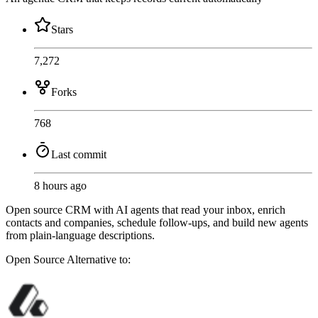
Stars
7,272
Forks
768
Last commit
8 hours ago
Open source CRM with AI agents that read your inbox, enrich
contacts and companies, schedule follow-ups, and build new agents
from plain-language descriptions.
Open Source
Alternative to: