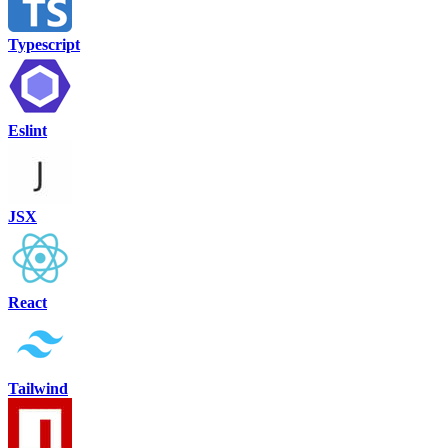
Typescript
Eslint
JSX
React
Tailwind