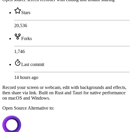
Stars
20,536
Forks
1,746
Last commit
14 hours ago
Record your screen or webcam, edit with backgrounds and effects,
then share via link. Built on Rust and Tauri for native performance
on macOS and Windows.
Open Source
Alternative to: