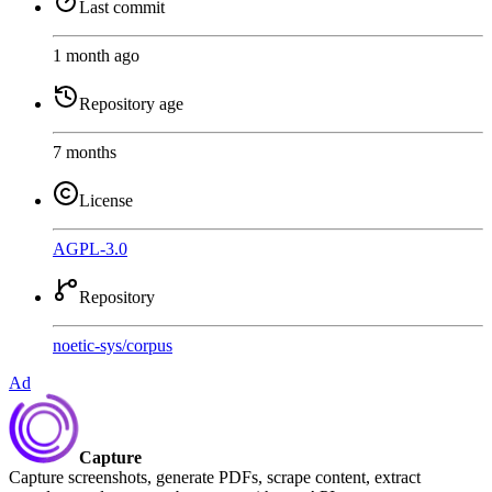
Last commit
1 month ago
Repository age
7 months
License
AGPL-3.0
Repository
noetic-sys
/
corpus
Ad
Capture
Capture screenshots, generate PDFs, scrape content, extract