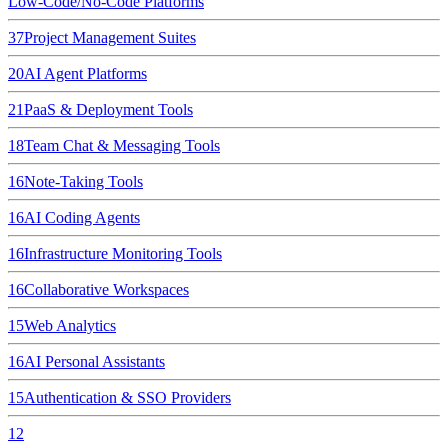
Low-Code/No-Code Platforms
37
Project Management Suites
20
AI Agent Platforms
21
PaaS & Deployment Tools
18
Team Chat & Messaging Tools
16
Note-Taking Tools
16
AI Coding Agents
16
Infrastructure Monitoring Tools
16
Collaborative Workspaces
15
Web Analytics
16
AI Personal Assistants
15
Authentication & SSO Providers
12