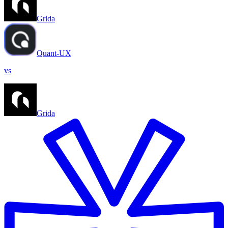
Grida
Quant-UX
vs
Grida