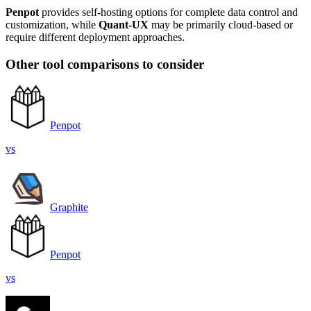
Penpot
provides self-hosting options for complete data control and
customization, while
Quant-UX
may be primarily cloud-based or
require different deployment approaches.
Other tool comparisons to consider
Penpot
vs
Graphite
Penpot
vs