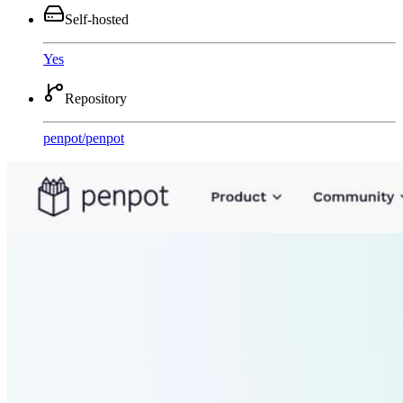
Self-hosted
Yes
Repository
penpot
/
penpot