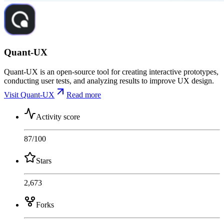
Quant-UX
Quant-UX is an open-source tool for creating interactive prototypes,
conducting user tests, and analyzing results to improve UX design.
Visit Quant-UX
Read more
Activity score
87
/100
Stars
2,673
Forks