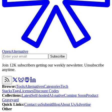
OpenAlternative
Subscribe
Join 12K subscribers getting our weekly newsletter. Unsubscribe
anytime.
Browse
:
Tools
Alternatives
Categories
Tech
Stacks
Tags
Licenses
Discount Codes
Collections
:
Latest
Self-hosted
AI-native
Coming Soon
Product
Graveyard
Quick Links
:
Contact us
Submit
Blog
About Us
Advertise
Other