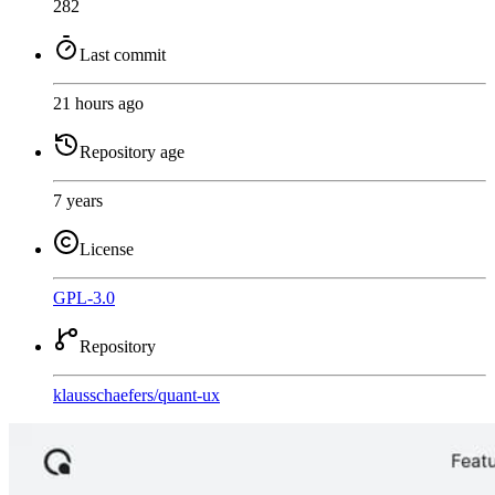
282
Last commit
21 hours ago
Repository age
7 years
License
GPL-3.0
Repository
klausschaefers
/
quant-ux