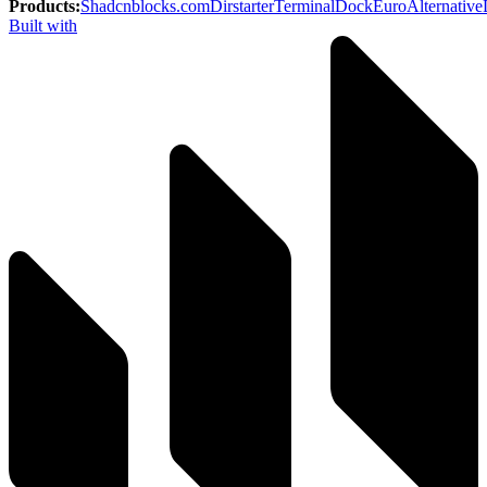
Products
:
Shadcnblocks.com
Dirstarter
TerminalDock
EuroAlternative
Built with