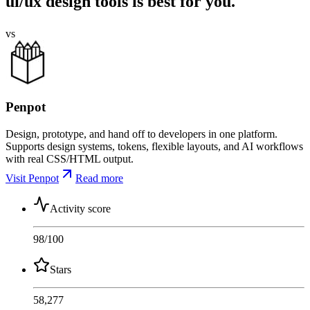
ui/ux design tools is best for you.
vs
Penpot
Design, prototype, and hand off to developers in one platform.
Supports design systems, tokens, flexible layouts, and AI workflows
with real CSS/HTML output.
Visit Penpot
Read more
Activity score
98
/100
Stars
58,277