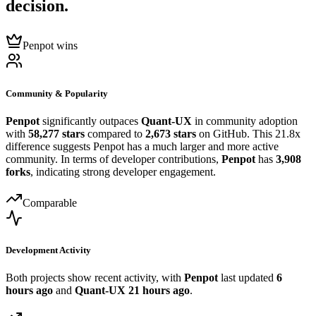
decision.
Penpot wins
Community & Popularity
Penpot
significantly outpaces
Quant-UX
in community adoption
with
58,277 stars
compared to
2,673 stars
on GitHub. This 21.8x
difference suggests Penpot has a much larger and more active
community. In terms of developer contributions,
Penpot
has
3,908
forks
, indicating strong developer engagement.
Comparable
Development Activity
Both projects show recent activity, with
Penpot
last updated
6
hours ago
and
Quant-UX
21 hours ago
.