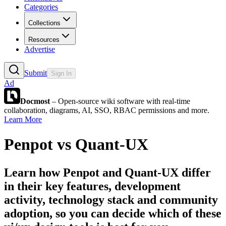
Categories
Collections
Resources
Advertise
Submit
Sign In
Ad
Docmost
– Open-source wiki software with real-time
collaboration, diagrams, AI, SSO, RBAC permissions and more.
Learn More
Penpot
vs
Quant-UX
Learn how
Penpot
and
Quant-UX
differ
in their key features, development
activity, technology stack and community
adoption, so you can decide which of these