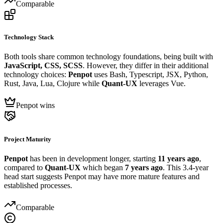
Comparable
Technology Stack
Both tools share common technology foundations, being built with
JavaScript, CSS, SCSS
. However, they differ in their additional
technology choices:
Penpot
uses Bash, Typescript, JSX, Python,
Rust, Java, Lua, Clojure while
Quant-UX
leverages Vue.
Penpot wins
Project Maturity
Penpot
has been in development longer, starting
11 years ago
,
compared to
Quant-UX
which began
7 years ago
. This 3.4-year
head start suggests Penpot may have more mature features and
established processes.
Comparable