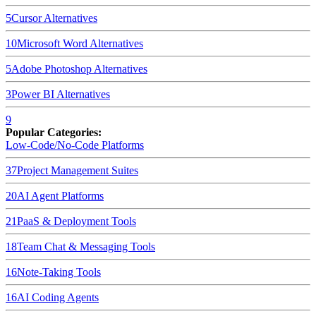
5
Cursor
Alternatives
10
Microsoft Word
Alternatives
5
Adobe Photoshop
Alternatives
3
Power BI
Alternatives
9
Popular Categories:
Low-Code/No-Code Platforms
37
Project Management Suites
20
AI Agent Platforms
21
PaaS & Deployment Tools
18
Team Chat & Messaging Tools
16
Note-Taking Tools
16
AI Coding Agents