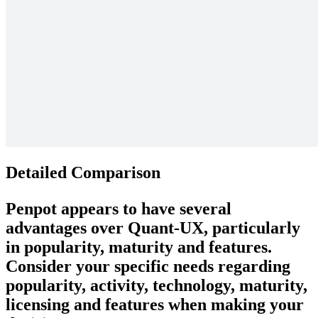
Detailed Comparison
Penpot
appears to have several
advantages over
Quant-UX
, particularly
in popularity, maturity and features.
Consider your specific needs regarding
popularity, activity, technology, maturity,
licensing and features when making your