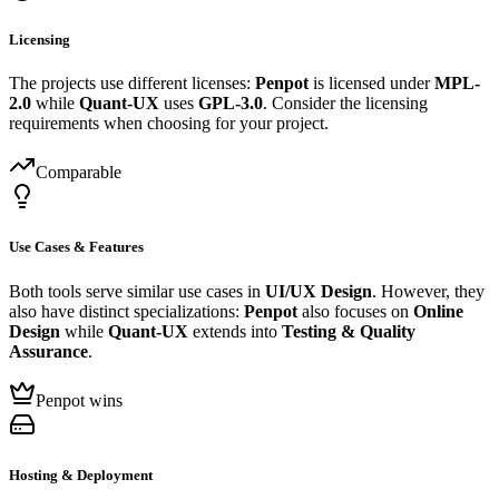
Licensing
The projects use different licenses:
Penpot
is licensed under
MPL-
2.0
while
Quant-UX
uses
GPL-3.0
. Consider the licensing
requirements when choosing for your project.
Comparable
Use Cases & Features
Both tools serve similar use cases in
UI/UX Design
. However, they
also have distinct specializations:
Penpot
also focuses on
Online
Design
while
Quant-UX
extends into
Testing & Quality
Assurance
.
Penpot wins
Hosting & Deployment