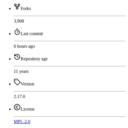
Forks
3,908
Last commit
6 hours ago
Repository age
11 years
Version
2.17.0
License
MPL-2.0