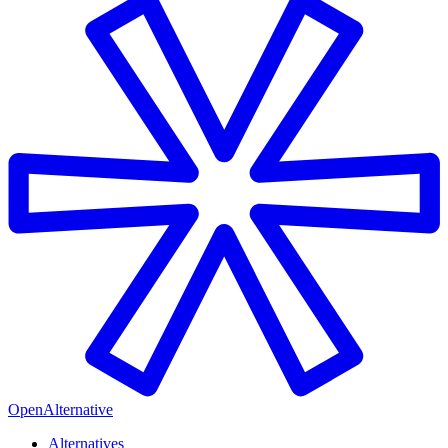
OpenAlternative
Alternatives