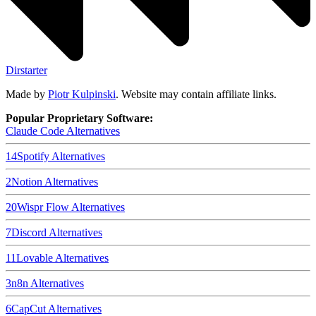
Dirstarter
Made by
Piotr Kulpinski
. Website may contain affiliate links.
Popular Proprietary Software:
Claude Code
Alternatives
14
Spotify
Alternatives
2
Notion
Alternatives
20
Wispr Flow
Alternatives
7
Discord
Alternatives
11
Lovable
Alternatives
3
n8n
Alternatives
6
CapCut
Alternatives