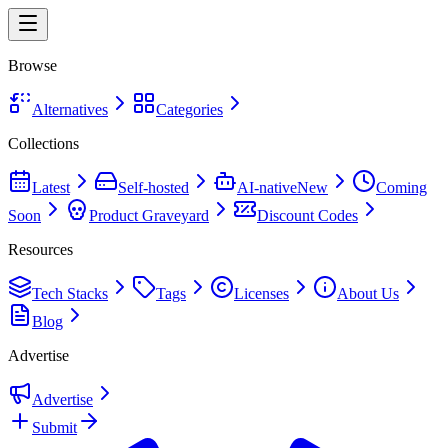
Browse
Alternatives
Categories
Collections
Latest
Self-hosted
AI-native
New
Coming
Soon
Product Graveyard
Discount Codes
Resources
Tech Stacks
Tags
Licenses
About Us
Blog
Advertise
Advertise
Submit