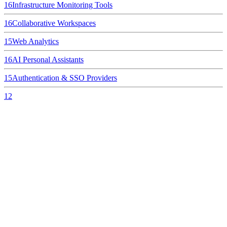
16
Infrastructure Monitoring Tools
16
Collaborative Workspaces
15
Web Analytics
16
AI Personal Assistants
15
Authentication & SSO Providers
12