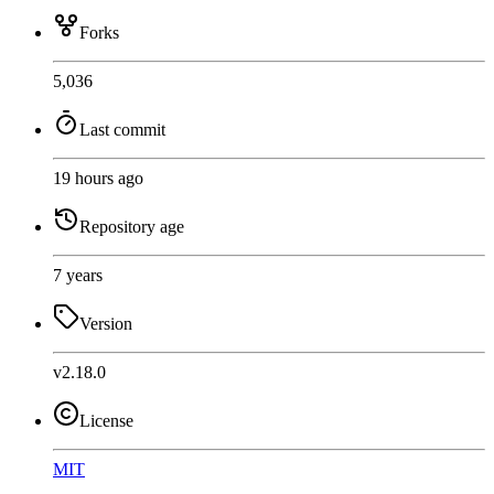
Forks
5,036
Last commit
19 hours ago
Repository age
7 years
Version
v2.18.0
License
MIT