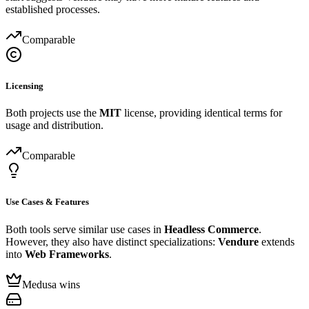
established processes.
Comparable
Licensing
Both projects use the
MIT
license, providing identical terms for
usage and distribution.
Comparable
Use Cases & Features
Both tools serve similar use cases in
Headless Commerce
.
However, they also have distinct specializations:
Vendure
extends
into
Web Frameworks
.
Medusa wins