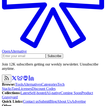
OpenAlternative
Subscribe
Join 12K subscribers getting our weekly newsletter. Unsubscribe
anytime.
Browse
:
Tools
Alternatives
Categories
Tech
Stacks
Tags
Licenses
Discount Codes
Collections
:
Latest
Self-hosted
AI-native
Coming Soon
Product
Graveyard
Quick Links
:
Contact us
Submit
Blog
About Us
Advertise
Other