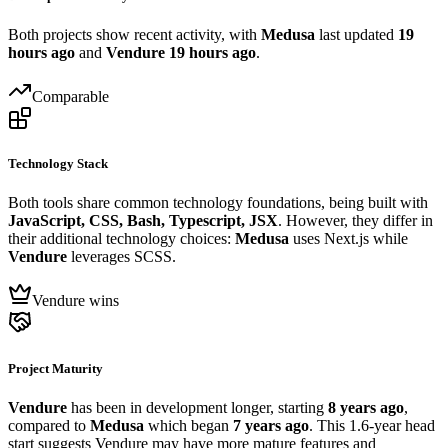
Both projects show recent activity, with
Medusa
last updated
19
hours ago
and
Vendure
19 hours ago
.
Comparable
Technology Stack
Both tools share common technology foundations, being built with
JavaScript, CSS, Bash, Typescript, JSX
. However, they differ in
their additional technology choices:
Medusa
uses Next.js while
Vendure
leverages SCSS.
Vendure wins
Project Maturity
Vendure
has been in development longer, starting
8 years ago
,
compared to
Medusa
which began
7 years ago
. This 1.6-year head
start suggests Vendure may have more mature features and