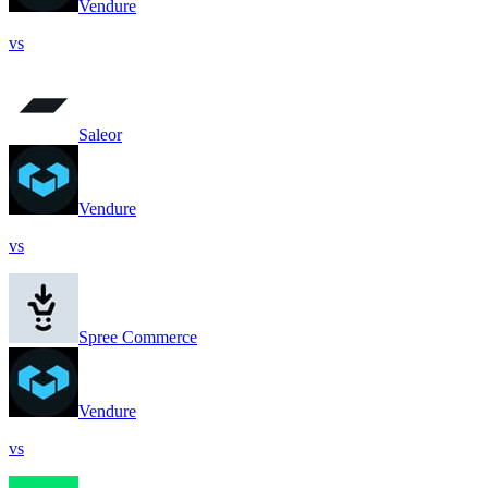
Vendure
vs
Saleor
Vendure
vs
Spree Commerce
Vendure
vs