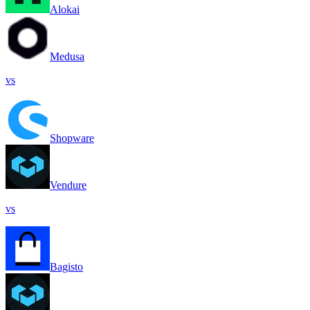
Alokai
Medusa
vs
Shopware
Vendure
vs
Bagisto