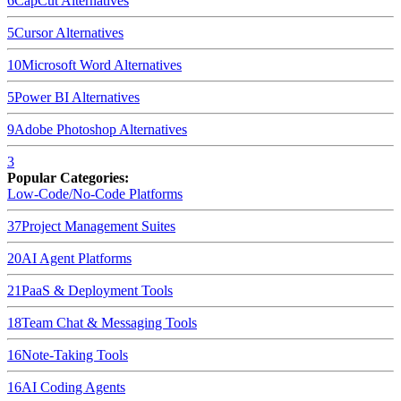
6
CapCut
Alternatives
5
Cursor
Alternatives
10
Microsoft Word
Alternatives
5
Power BI
Alternatives
9
Adobe Photoshop
Alternatives
3
Popular Categories:
Low-Code/No-Code Platforms
37
Project Management Suites
20
AI Agent Platforms
21
PaaS & Deployment Tools
18
Team Chat & Messaging Tools
16
Note-Taking Tools
16
AI Coding Agents