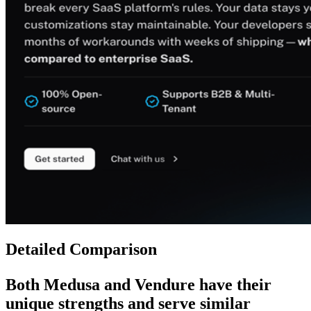
Detailed Comparison
Both
Medusa
and
Vendure
have their
unique strengths and serve similar