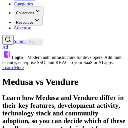
Categories
Collections
Resources
Advertise
Submit
Sign In
Ad
Logto
– Modern auth infrastructure for developers. Add multi-
tenancy, enterprise SSO, and RBAC to your SaaS or AI apps.
Learn More
Medusa
vs
Vendure
Learn how
Medusa
and
Vendure
differ in
their key features, development activity,
technology stack and community
adoption, so you can decide which of these