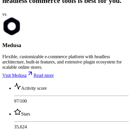
headless commerce tools is best for you.
vs
Medusa
Flexible, customizable e-commerce platform with headless
architecture, built-in features, and extensive plugin ecosystem for
scalable online stores.
Visit Medusa
Read more
Activity score
97
/100
Stars
35,624