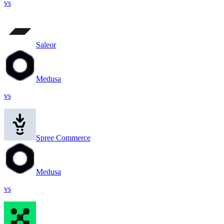
vs
Saleor
Medusa
vs
Spree Commerce
Medusa
vs