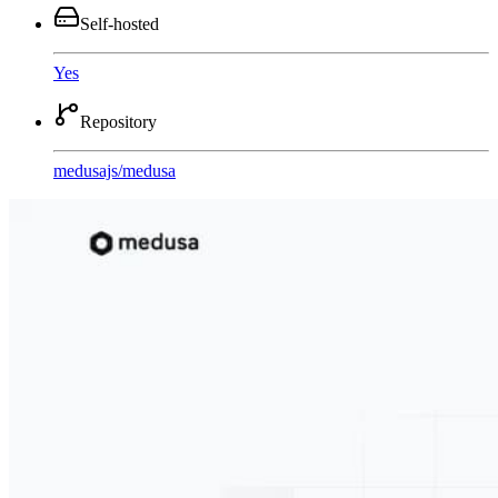
Self-hosted
Yes
Repository
medusajs
/
medusa