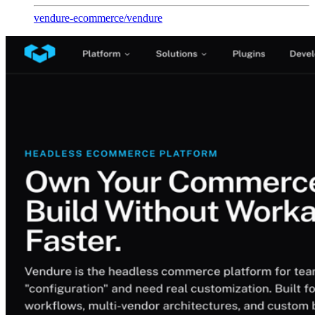
vendure-ecommerce
/
vendure