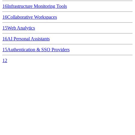
16
Infrastructure Monitoring Tools
16
Collaborative Workspaces
15
Web Analytics
16
AI Personal Assistants
15
Authentication & SSO Providers
12