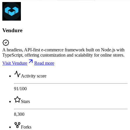
Vendure
A headless, API-first e-commerce framework built on Node.js with
TypeScript, offering customization and scalability for online stores.
Visit Vendure
Read more
Activity score
91
/100
Stars
8,300
Forks