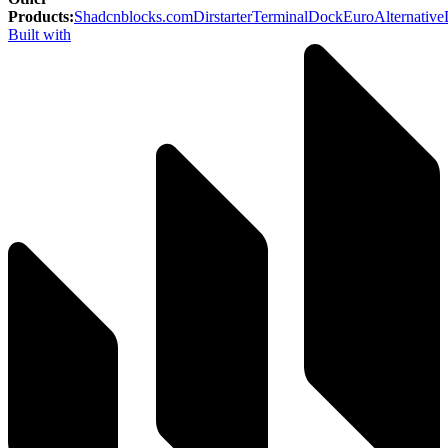
Products
:
Shadcnblocks.com
Dirstarter
TerminalDock
EuroAlternative
Built with