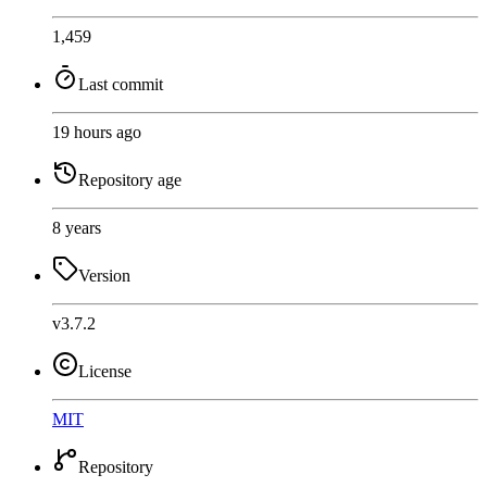
1,459
Last commit
19 hours ago
Repository age
8 years
Version
v3.7.2
License
MIT
Repository