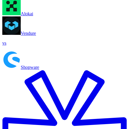
Alokai
Vendure
vs
Shopware