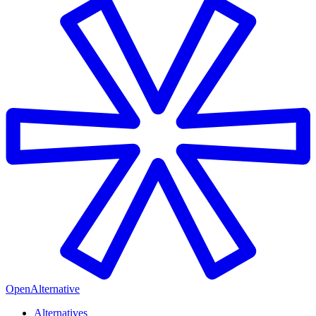
OpenAlternative
Alternatives