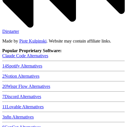
Dirstarter
Made by
Piotr Kulpinski
. Website may contain affiliate links.
Popular Proprietary Software:
Claude Code
Alternatives
14
Spotify
Alternatives
2
Notion
Alternatives
20
Wispr Flow
Alternatives
7
Discord
Alternatives
11
Lovable
Alternatives
3
n8n
Alternatives