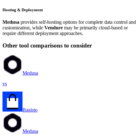
Hosting & Deployment
Medusa
provides self-hosting options for complete data control and
customization, while
Vendure
may be primarily cloud-based or
require different deployment approaches.
Other tool comparisons to consider
Medusa
vs
Bagisto
Medusa