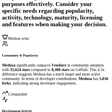
purposes effectively. Consider your
specific needs regarding popularity,
activity, technology, maturity, licensing
and features when making your decision.
Medusa wins
Community & Popularity
Medusa
significantly outpaces
Vendure
in community adoption
with
35,624 stars
compared to
8,300 stars
on GitHub. This 4.3x
difference suggests Medusa has a much larger and more active
community. In terms of developer contributions,
Medusa
has
5,036
forks
, indicating strong developer engagement.
Comparable
Development Activity