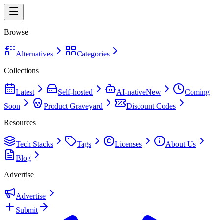
Browse
Alternatives
Categories
Collections
Latest
Self-hosted
AI-native
New
Coming
Soon
Product Graveyard
Discount Codes
Resources
Tech Stacks
Tags
Licenses
About Us
Blog
Advertise
Advertise
Submit