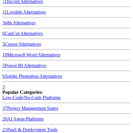
7
Discord
Alternatives
11
Lovable
Alternatives
3
n8n
Alternatives
6
CapCut
Alternatives
5
Cursor
Alternatives
10
Microsoft Word
Alternatives
5
Power BI
Alternatives
9
Adobe Photoshop
Alternatives
3
Popular Categories:
Low-Code/No-Code Platforms
37
Project Management Suites
20
AI Agent Platforms
21
PaaS & Deployment Tools