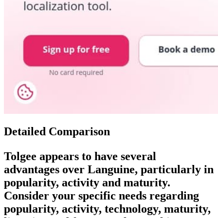
Detailed Comparison
Tolgee
appears to have several
advantages over
Languine
, particularly in
popularity, activity and maturity.
Consider your specific needs regarding
popularity, activity, technology, maturity,