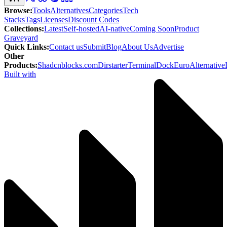
Browse
:
Tools
Alternatives
Categories
Tech
Stacks
Tags
Licenses
Discount Codes
Collections
:
Latest
Self-hosted
AI-native
Coming Soon
Product
Graveyard
Quick Links
:
Contact us
Submit
Blog
About Us
Advertise
Other
Products
:
Shadcnblocks.com
Dirstarter
TerminalDock
EuroAlternative
Built with