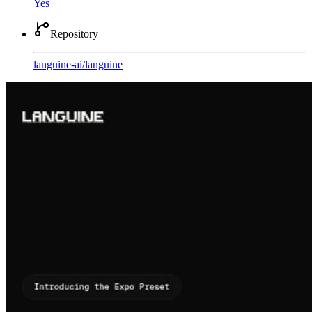
Yes
Repository
languine-ai
/
languine