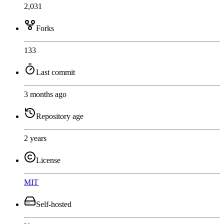
2,031
Forks
133
Last commit
3 months ago
Repository age
2 years
License
MIT
Self-hosted