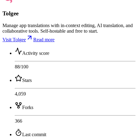
Tolgee
Manage app translations with in-context editing, AI translation, and
collaborative tools. Self-hostable and free to start.
Visit Tolgee
Read more
Activity score
88
/100
Stars
4,059
Forks
366
Last commit