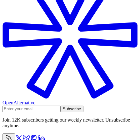
OpenAlternative
Subscribe
Join 12K subscribers getting our weekly newsletter. Unsubscribe
anytime.