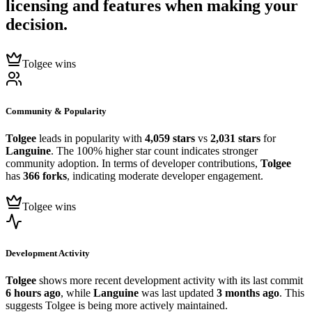
licensing and features when making your
decision.
Tolgee wins
Community & Popularity
Tolgee
leads in popularity with
4,059 stars
vs
2,031 stars
for
Languine
. The 100% higher star count indicates stronger
community adoption. In terms of developer contributions,
Tolgee
has
366 forks
, indicating moderate developer engagement.
Tolgee wins
Development Activity
Tolgee
shows more recent development activity with its last commit
6 hours ago
, while
Languine
was last updated
3 months ago
. This
suggests Tolgee is being more actively maintained.