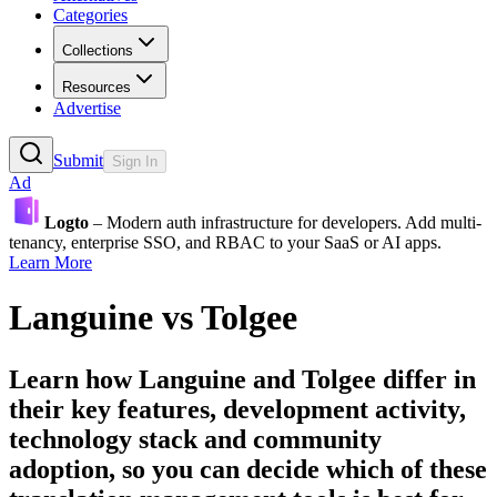
Categories
Collections
Resources
Advertise
Submit
Sign In
Ad
Logto
– Modern auth infrastructure for developers. Add multi-
tenancy, enterprise SSO, and RBAC to your SaaS or AI apps.
Learn More
Languine
vs
Tolgee
Learn how
Languine
and
Tolgee
differ in
their key features, development activity,
technology stack and community
adoption, so you can decide which of these