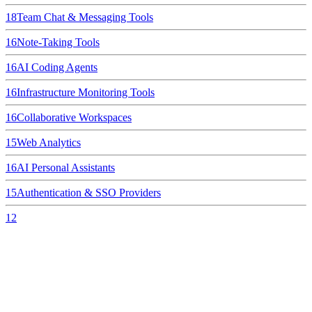
18
Team Chat & Messaging Tools
16
Note-Taking Tools
16
AI Coding Agents
16
Infrastructure Monitoring Tools
16
Collaborative Workspaces
15
Web Analytics
16
AI Personal Assistants
15
Authentication & SSO Providers
12