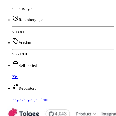
6 hours ago
Repository age
6 years
Version
v3.218.0
Self-hosted
Yes
Repository
tolgee
/
tolgee-platform