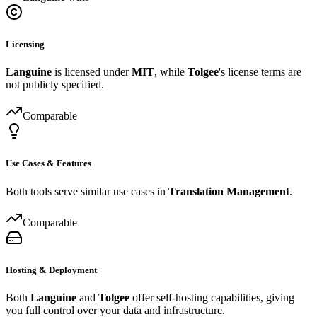
Licensing
Languine
is licensed under
MIT
, while
Tolgee
's license terms are
not publicly specified.
Comparable
Use Cases & Features
Both tools serve similar use cases in
Translation Management
.
Comparable
Hosting & Deployment
Both
Languine
and
Tolgee
offer self-hosting capabilities, giving
you full control over your data and infrastructure.