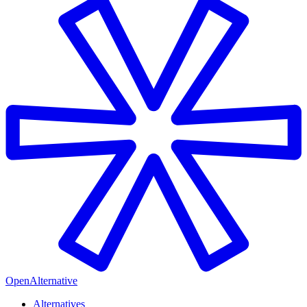
OpenAlternative
Alternatives