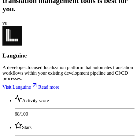
translation management tools is best for
you.
vs
Languine
A developer-focused localization platform that automates translation
workflows within your existing development pipeline and CI/CD
processes.
Visit Languine
Read more
Activity score
68
/100
Stars