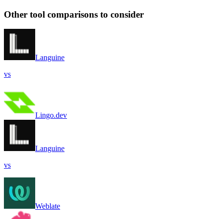
Other tool comparisons to consider
Languine
vs
Lingo.dev
Languine
vs
Weblate