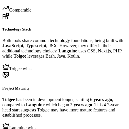
Comparable
Technology Stack
Both tools share common technology foundations, being built with
JavaScript, Typescript, JSX
. However, they differ in their
additional technology choices:
Languine
uses CSS, Next.js, PHP
while
Tolgee
leverages Bash, Java, Kotlin.
Tolgee wins
Project Maturity
Tolgee
has been in development longer, starting
6 years ago
,
compared to
Languine
which began
2 years ago
. This 4.2-year
head start suggests Tolgee may have more mature features and
established processes.
Languine wins