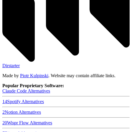
Dirstarter
Made by
Piotr Kulpinski
. Website may contain affiliate links.
Popular Proprietary Software:
Claude Code
Alternatives
14
Spotify
Alternatives
2
Notion
Alternatives
20
Wispr Flow
Alternatives