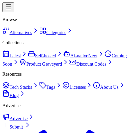
Browse
Alternatives
Categories
Collections
Latest
Self-hosted
AI-native
New
Coming
Soon
Product Graveyard
Discount Codes
Resources
Tech Stacks
Tags
Licenses
About Us
Blog
Advertise
Advertise
Submit