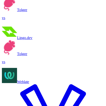
Tolgee
vs
Lingo.dev
Tolgee
vs
Weblate