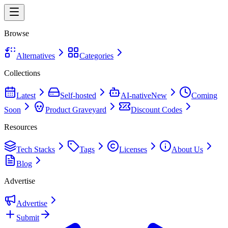
Browse
Alternatives
Categories
Collections
Latest
Self-hosted
AI-native
New
Coming
Soon
Product Graveyard
Discount Codes
Resources
Tech Stacks
Tags
Licenses
About Us
Blog
Advertise
Advertise
Submit