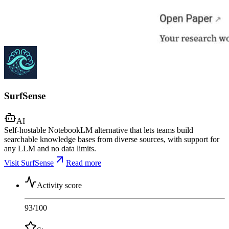
SurfSense
AI
Self-hostable NotebookLM alternative that lets teams build
searchable knowledge bases from diverse sources, with support for
any LLM and no data limits.
Visit SurfSense
Read more
Activity score
93
/100