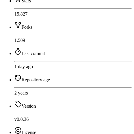
Stars
15,827
Forks
1,509
Last commit
1 day ago
Repository age
2 years
Version
v0.0.36
License