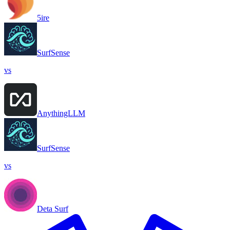
5ire
SurfSense
vs
AnythingLLM
SurfSense
vs
Deta Surf