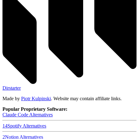
Dirstarter
Made by
Piotr Kulpinski
. Website may contain affiliate links.
Popular Proprietary Software:
Claude Code
Alternatives
14
Spotify
Alternatives
2
Notion
Alternatives