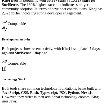
Khoj
leads in popularity with
36,397 stars
vs
15,827 stars
for
SurfSense
. The 130% higher star count indicates stronger
community adoption. In terms of developer contributions,
Khoj
has
2,373 forks
, indicating strong developer engagement.
Comparable
Development Activity
Both projects show recent activity, with
Khoj
last updated
7 days
ago
and
SurfSense
1 day ago
.
Comparable
Technology Stack
Both tools share common technology foundations, being built with
JavaScript, CSS, Bash, Typescript, JSX, Python, Next.js
.
However, they differ in their additional technology choices:
Khoj
uses Java.