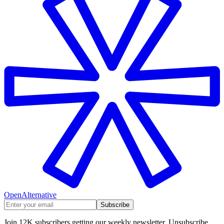
OpenAlternative
Subscribe
Join 12K subscribers getting our weekly newsletter. Unsubscribe