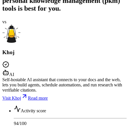
personal knowledge management (pkm)
tools is best for you.
vs
Khoj
AI
Self-hostable AI assistant that connects to your docs and the web,
lets you build agents, schedule automations, and run research with
verifiable citations.
Visit Khoj
Read more
Activity score
94
/100