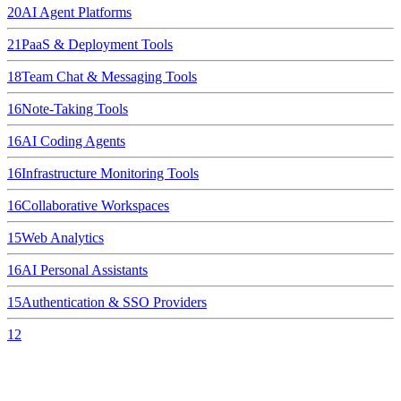
20
AI Agent Platforms
21
PaaS & Deployment Tools
18
Team Chat & Messaging Tools
16
Note-Taking Tools
16
AI Coding Agents
16
Infrastructure Monitoring Tools
16
Collaborative Workspaces
15
Web Analytics
16
AI Personal Assistants
15
Authentication & SSO Providers
12