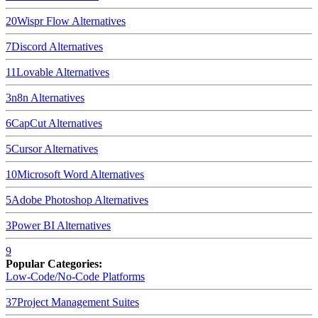
20
Wispr Flow
Alternatives
7
Discord
Alternatives
11
Lovable
Alternatives
3
n8n
Alternatives
6
CapCut
Alternatives
5
Cursor
Alternatives
10
Microsoft Word
Alternatives
5
Adobe Photoshop
Alternatives
3
Power BI
Alternatives
9
Popular Categories:
Low-Code/No-Code Platforms
37
Project Management Suites