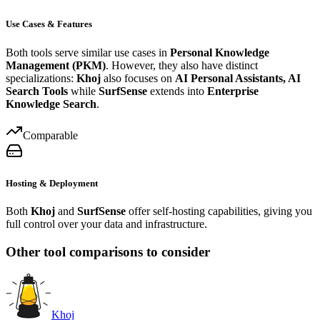
Use Cases & Features
Both tools serve similar use cases in
Personal Knowledge
Management (PKM)
. However, they also have distinct
specializations:
Khoj
also focuses on
AI Personal Assistants, AI
Search Tools
while
SurfSense
extends into
Enterprise
Knowledge Search
.
Comparable
Hosting & Deployment
Both
Khoj
and
SurfSense
offer self-hosting capabilities, giving you
full control over your data and infrastructure.
Other tool comparisons to consider
Khoj