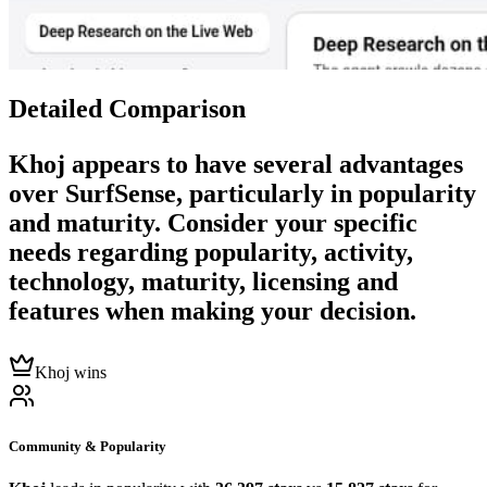
Detailed Comparison
Khoj
appears to have several advantages
over
SurfSense
, particularly in popularity
and maturity. Consider your specific
needs regarding popularity, activity,
technology, maturity, licensing and
features when making your decision.
Khoj wins
Community & Popularity