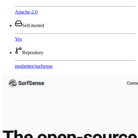
Apache-2.0
Self-hosted
Yes
Repository
modsetter
/
surfsense