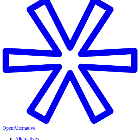
OpenAlternative
Alternatives