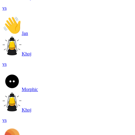
vs
Jan
Khoj
vs
Morphic
Khoj
vs