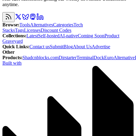
anytime.
Browse
:
Tools
Alternatives
Categories
Tech
Stacks
Tags
Licenses
Discount Codes
Collections
:
Latest
Self-hosted
AI-native
Coming Soon
Product
Graveyard
Quick Links
:
Contact us
Submit
Blog
About Us
Advertise
Other
Products
:
Shadcnblocks.com
Dirstarter
TerminalDock
EuroAlternative
Built with