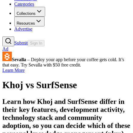
Categories
Collections
Resources
Advertise
Submit
Sign In
Ad
Sevalla
– Deploy your app before your coffee gets cold. It’s
that easy. Try Sevalla with $50 free credit.
Learn More
Khoj
vs
SurfSense
Learn how
Khoj
and
SurfSense
differ in
their key features, development activity,
technology stack and community
adoption, so you can decide which of these