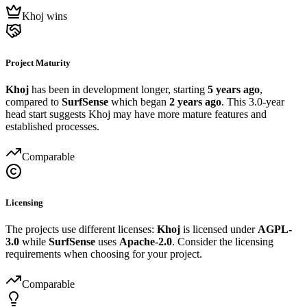
Khoj wins
Project Maturity
Khoj
has been in development longer, starting
5 years ago
,
compared to
SurfSense
which began
2 years ago
. This 3.0-year
head start suggests Khoj may have more mature features and
established processes.
Comparable
Licensing
The projects use different licenses:
Khoj
is licensed under
AGPL-
3.0
while
SurfSense
uses
Apache-2.0
. Consider the licensing
requirements when choosing for your project.
Comparable