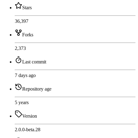
Stars
36,397
Forks
2,373
Last commit
7 days ago
Repository age
5 years
Version
2.0.0-beta.28