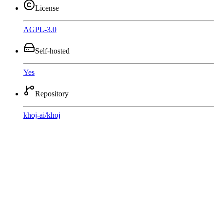
License
AGPL-3.0
Self-hosted
Yes
Repository
khoj-ai
/
khoj