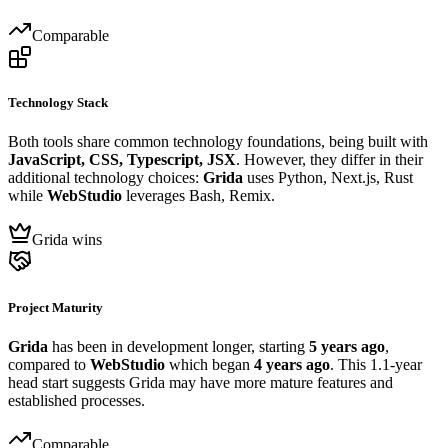
Comparable
Technology Stack
Both tools share common technology foundations, being built with
JavaScript, CSS, Typescript, JSX
. However, they differ in their
additional technology choices:
Grida
uses Python, Next.js, Rust
while
WebStudio
leverages Bash, Remix.
Grida wins
Project Maturity
Grida
has been in development longer, starting
5 years ago
,
compared to
WebStudio
which began
4 years ago
. This 1.1-year
head start suggests Grida may have more mature features and
established processes.
Comparable