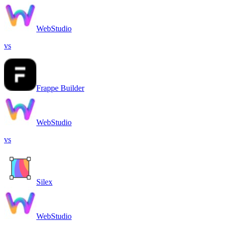
WebStudio
vs
Frappe Builder
WebStudio
vs
Silex
WebStudio