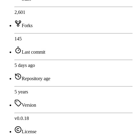
2,601
Forks
145
Last commit
5 days ago
Repository age
5 years
Version
v0.0.18
License