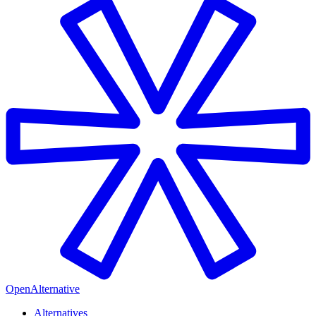
OpenAlternative
Alternatives