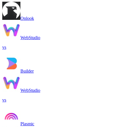
Onlook
WebStudio
vs
Builder
WebStudio
vs
Plasmic