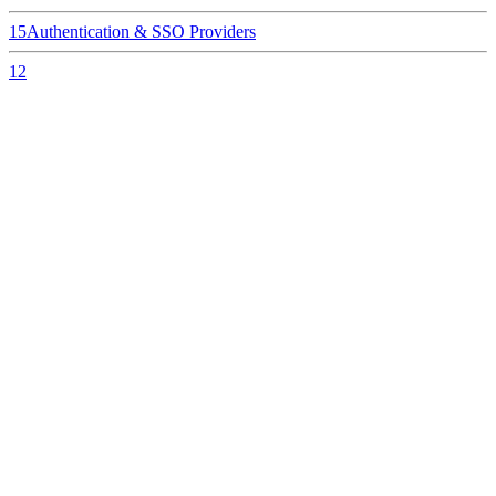
15
Authentication & SSO Providers
12