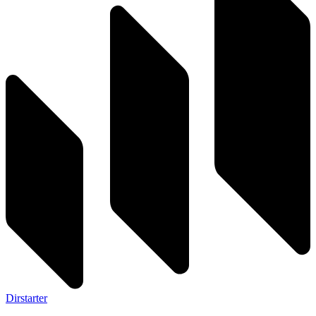
Dirstarter