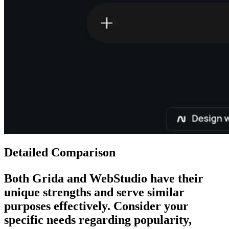
Detailed Comparison
Both
Grida
and
WebStudio
have their
unique strengths and serve similar
purposes effectively. Consider your
specific needs regarding popularity,