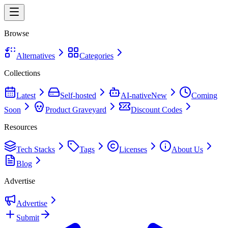
Browse
Alternatives
Categories
Collections
Latest
Self-hosted
AI-native
New
Coming
Soon
Product Graveyard
Discount Codes
Resources
Tech Stacks
Tags
Licenses
About Us
Blog
Advertise
Advertise
Submit