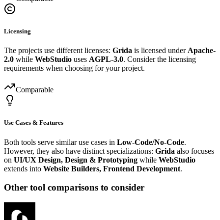
Licensing
The projects use different licenses:
Grida
is licensed under
Apache-
2.0
while
WebStudio
uses
AGPL-3.0
. Consider the licensing
requirements when choosing for your project.
Comparable
Use Cases & Features
Both tools serve similar use cases in
Low-Code/No-Code
.
However, they also have distinct specializations:
Grida
also focuses
on
UI/UX Design, Design & Prototyping
while
WebStudio
extends into
Website Builders, Frontend Development
.
Other tool comparisons to consider