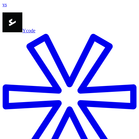
vs
Ycode