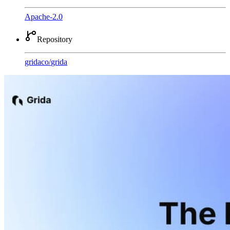
Apache-2.0
Repository
gridaco
/
grida