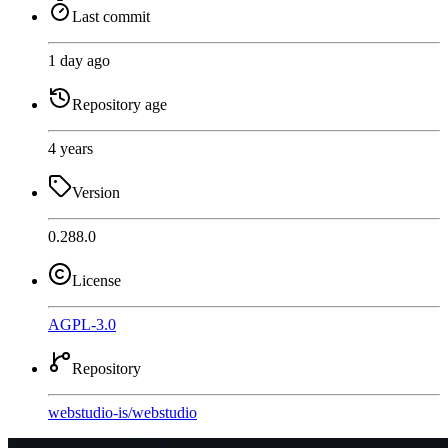
Last commit
1 day ago
Repository age
4 years
Version
0.288.0
License
AGPL-3.0
Repository
webstudio-is
/
webstudio