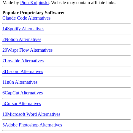
Made by
Piotr Kulpinski
. Website may contain affiliate links.
Popular Proprietary Software:
Claude Code
Alternatives
14
Spotify
Alternatives
2
Notion
Alternatives
20
Wispr Flow
Alternatives
7
Lovable
Alternatives
3
Discord
Alternatives
11
n8n
Alternatives
6
CapCut
Alternatives
5
Cursor
Alternatives
10
Microsoft Word
Alternatives
5
Adobe Photoshop
Alternatives