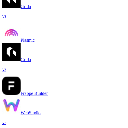
Grida
vs
Plasmic
Grida
vs
Frappe Builder
WebStudio
vs