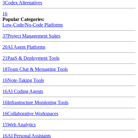
3
Codex
Alternatives
16
Popular Categories:
Low-Code/No-Code Platforms
37
Project Management Suites
20
AI Agent Platforms
21
PaaS & Deployment Tools
18
Team Chat & Messaging Tools
16
Note-Taking Tools
16
AI Coding Agents
16
Infrastructure Monitoring Tools
16
Collaborative Workspaces
15
Web Analytics
16
AI Personal Assistants