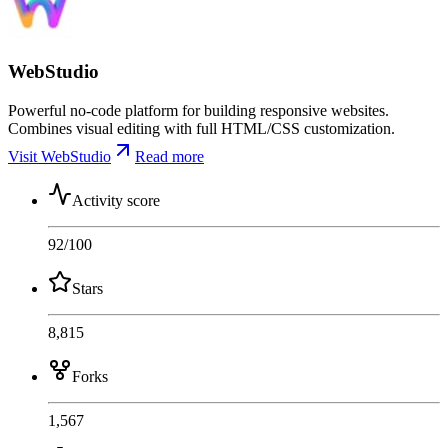
WebStudio
Powerful no-code platform for building responsive websites.
Combines visual editing with full HTML/CSS customization.
Visit WebStudio
Read more
Activity score
92
/100
Stars
8,815
Forks
1,567