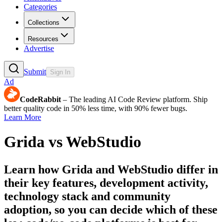
Categories
Collections
Resources
Advertise
Submit
Sign In
Ad
CodeRabbit
– The leading AI Code Review platform. Ship
better quality code in 50% less time, with 90% fewer bugs.
Learn More
Grida
vs
WebStudio
Learn how
Grida
and
WebStudio
differ in
their key features, development activity,
technology stack and community
adoption, so you can decide which of these