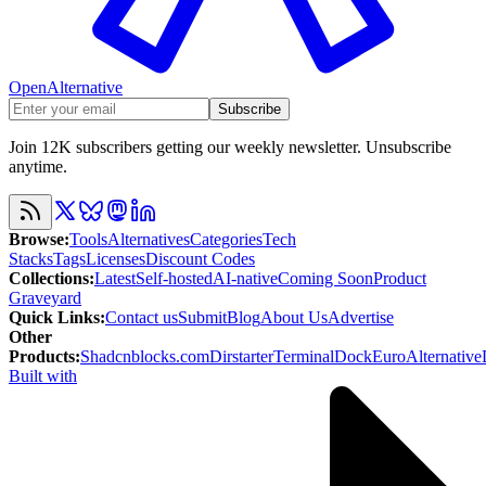
OpenAlternative
Subscribe
Join 12K subscribers getting our weekly newsletter. Unsubscribe
anytime.
Browse
:
Tools
Alternatives
Categories
Tech
Stacks
Tags
Licenses
Discount Codes
Collections
:
Latest
Self-hosted
AI-native
Coming Soon
Product
Graveyard
Quick Links
:
Contact us
Submit
Blog
About Us
Advertise
Other
Products
:
Shadcnblocks.com
Dirstarter
TerminalDock
EuroAlternative
Built with