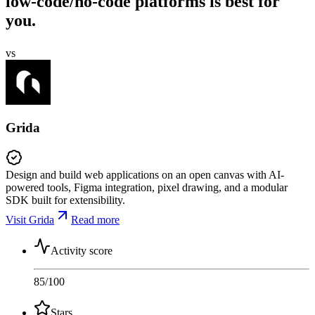
low-code/no-code platforms is best for
you.
vs
Grida
Design and build web applications on an open canvas with AI-
powered tools, Figma integration, pixel drawing, and a modular
SDK built for extensibility.
Visit Grida
Read more
Activity score
85
/100
Stars