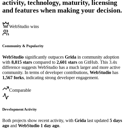
activity, technology, maturity, licensing
and features when making your decision.
WebStudio wins
Community & Popularity
WebStudio
significantly outpaces
Grida
in community adoption
with
8,815 stars
compared to
2,601 stars
on GitHub. This 3.4x
difference suggests WebStudio has a much larger and more active
community. In terms of developer contributions,
WebStudio
has
1,567 forks
, indicating strong developer engagement.
Comparable
Development Activity
Both projects show recent activity, with
Grida
last updated
5 days
ago
and
WebStudio
1 day ago
.