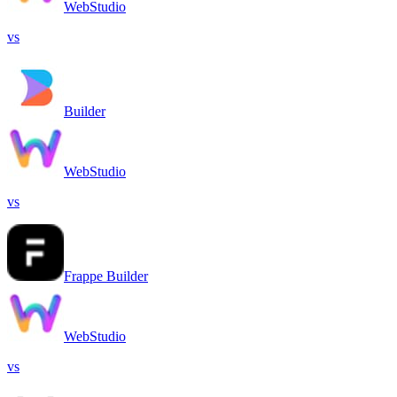
WebStudio
vs
Builder
WebStudio
vs
Frappe Builder
WebStudio
vs