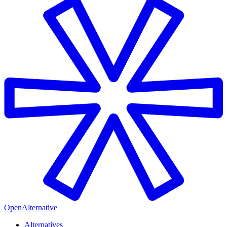
OpenAlternative
Alternatives