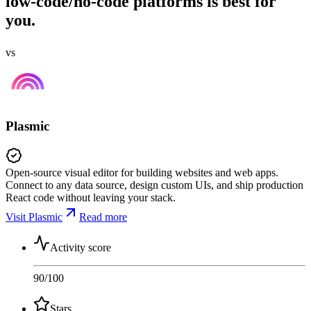
low-code/no-code platforms is best for
you.
vs
Plasmic
Open-source visual editor for building websites and web apps.
Connect to any data source, design custom UIs, and ship production
React code without leaving your stack.
Visit Plasmic
Read more
Activity score
90
/100
Stars