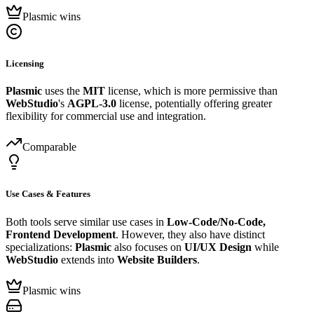
Plasmic wins
Licensing
Plasmic
uses the
MIT
license, which is more permissive than
WebStudio
's
AGPL-3.0
license, potentially offering greater
flexibility for commercial use and integration.
Comparable
Use Cases & Features
Both tools serve similar use cases in
Low-Code/No-Code,
Frontend Development
. However, they also have distinct
specializations:
Plasmic
also focuses on
UI/UX Design
while
WebStudio
extends into
Website Builders
.
Plasmic wins