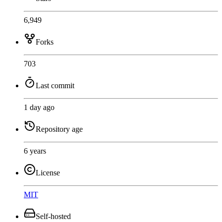
6,949
Forks
703
Last commit
1 day ago
Repository age
6 years
License
MIT
Self-hosted