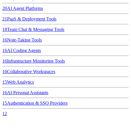
20
AI Agent Platforms
21
PaaS & Deployment Tools
18
Team Chat & Messaging Tools
16
Note-Taking Tools
16
AI Coding Agents
16
Infrastructure Monitoring Tools
16
Collaborative Workspaces
15
Web Analytics
16
AI Personal Assistants
15
Authentication & SSO Providers
12