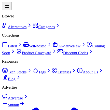
Browse
Alternatives
Categories
Collections
Latest
Self-hosted
AI-native
New
Coming
Soon
Product Graveyard
Discount Codes
Resources
Tech Stacks
Tags
Licenses
About Us
Blog
Advertise
Advertise
Submit