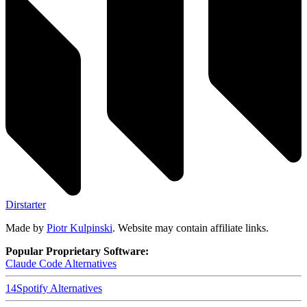
Dirstarter
Made by
Piotr Kulpinski
. Website may contain affiliate links.
Popular Proprietary Software:
Claude Code
Alternatives
14
Spotify
Alternatives