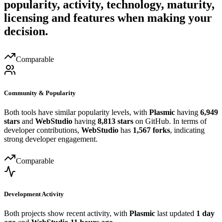
popularity, activity, technology, maturity,
licensing and features when making your
decision.
Comparable
Community & Popularity
Both tools have similar popularity levels, with
Plasmic
having
6,949
stars
and
WebStudio
having
8,813 stars
on GitHub. In terms of
developer contributions,
WebStudio
has
1,567 forks
, indicating
strong developer engagement.
Comparable
Development Activity
Both projects show recent activity, with
Plasmic
last updated
1 day