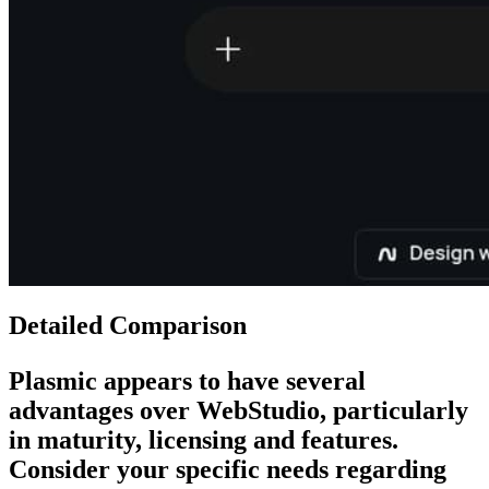
Detailed Comparison
Plasmic
appears to have several
advantages over
WebStudio
, particularly
in maturity, licensing and features.
Consider your specific needs regarding