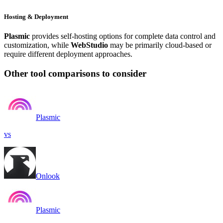
Hosting & Deployment
Plasmic
provides self-hosting options for complete data control and
customization, while
WebStudio
may be primarily cloud-based or
require different deployment approaches.
Other tool comparisons to consider
Plasmic
vs
Onlook
Plasmic