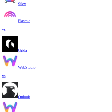
Silex
Plasmic
vs
Grida
WebStudio
vs
Onlook