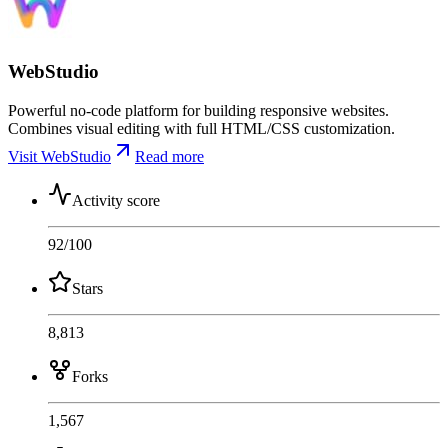
WebStudio
Powerful no-code platform for building responsive websites.
Combines visual editing with full HTML/CSS customization.
Visit WebStudio
Read more
Activity score
92
/100
Stars
8,813
Forks
1,567