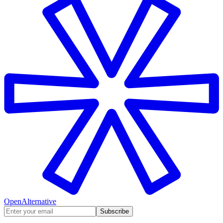
OpenAlternative
Subscribe