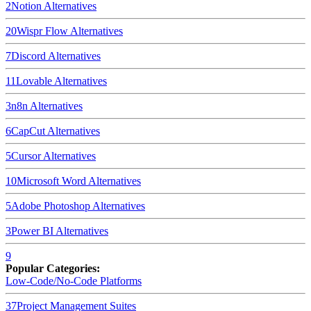
2
Notion
Alternatives
20
Wispr Flow
Alternatives
7
Discord
Alternatives
11
Lovable
Alternatives
3
n8n
Alternatives
6
CapCut
Alternatives
5
Cursor
Alternatives
10
Microsoft Word
Alternatives
5
Adobe Photoshop
Alternatives
3
Power BI
Alternatives
9
Popular Categories:
Low-Code/No-Code Platforms
37
Project Management Suites