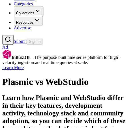
Categories
Collections
Resources
Advertise
Submit
Sign In
Ad
InfluxDB
– The purpose-built time series platform for high-
velocity ingestion and real-time queries at scale.
Learn More
Plasmic
vs
WebStudio
Learn how
Plasmic
and
WebStudio
differ
in their key features, development
activity, technology stack and community
adoption, so you can decide which of these