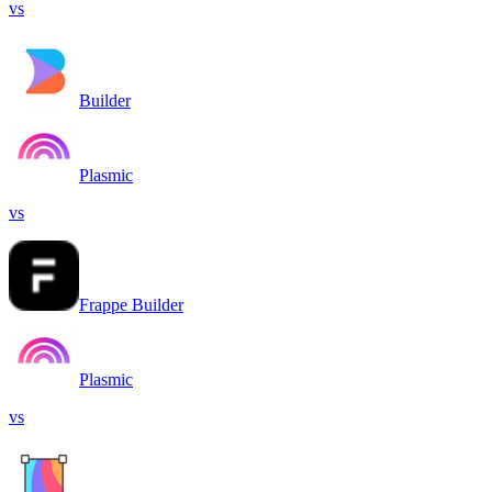
vs
Builder
Plasmic
vs
Frappe Builder
Plasmic
vs