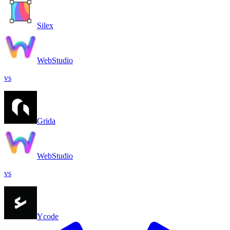
Silex
WebStudio
vs
Grida
WebStudio
vs
Ycode