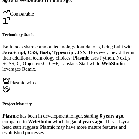
ago
and
WebStudio
11 hours ago
.
Comparable
Technology Stack
Both tools share common technology foundations, being built with
JavaScript, CSS, Bash, Typescript, JSX
. However, they differ in
their additional technology choices:
Plasmic
uses Python, Next.js,
SCSS, C, Objective-C, C++, Tanstack Start while
WebStudio
leverages Remix.
Plasmic wins
Project Maturity
Plasmic
has been in development longer, starting
6 years ago
,
compared to
WebStudio
which began
4 years ago
. This 1.1-year
head start suggests Plasmic may have more mature features and
established processes.