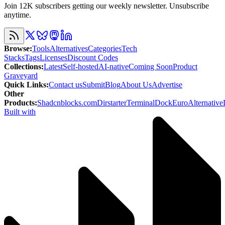
Join 12K subscribers getting our weekly newsletter. Unsubscribe
anytime.
Browse
:
Tools
Alternatives
Categories
Tech
Stacks
Tags
Licenses
Discount Codes
Collections
:
Latest
Self-hosted
AI-native
Coming Soon
Product
Graveyard
Quick Links
:
Contact us
Submit
Blog
About Us
Advertise
Other
Products
:
Shadcnblocks.com
Dirstarter
TerminalDock
EuroAlternative
Built with