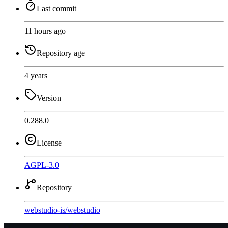
Last commit
11 hours ago
Repository age
4 years
Version
0.288.0
License
AGPL-3.0
Repository
webstudio-is
/
webstudio