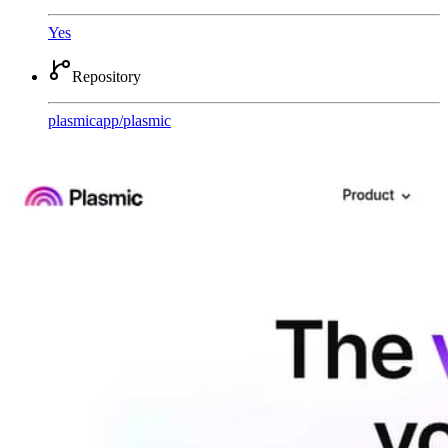
Yes
Repository
plasmicapp
/
plasmic