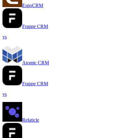
EspoCRM
Frappe CRM
vs
Atomic CRM
Frappe CRM
vs
Relaticle