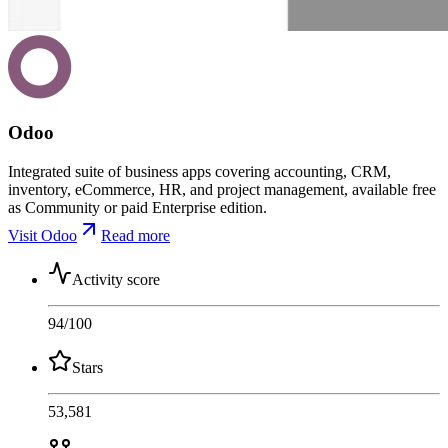
Odoo
Integrated suite of business apps covering accounting, CRM,
inventory, eCommerce, HR, and project management, available free
as Community or paid Enterprise edition.
Visit Odoo
Read more
Activity score
94
/100
Stars
53,581