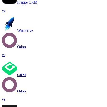
Frappe CRM
vs
Warpdrive
Odoo
vs
CRM
Odoo
vs