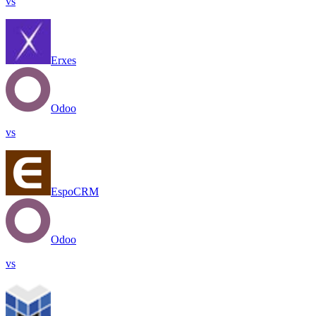
vs
Erxes
Odoo
vs
EspoCRM
Odoo
vs