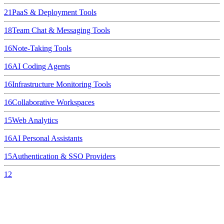
21
PaaS & Deployment Tools
18
Team Chat & Messaging Tools
16
Note-Taking Tools
16
AI Coding Agents
16
Infrastructure Monitoring Tools
16
Collaborative Workspaces
15
Web Analytics
16
AI Personal Assistants
15
Authentication & SSO Providers
12