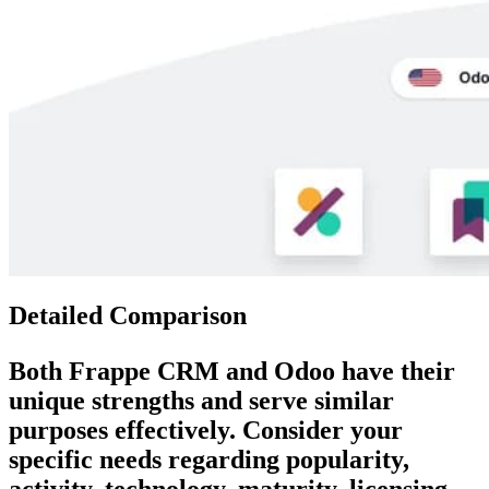
Detailed Comparison
Both
Frappe CRM
and
Odoo
have their
unique strengths and serve similar
purposes effectively. Consider your
specific needs regarding popularity,