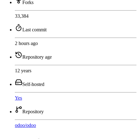
Forks
33,384
Last commit
2 hours ago
Repository age
12 years
Self-hosted
Yes
Repository
odoo
/
odoo