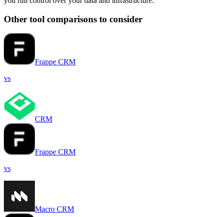
you full control over your data and infrastructure.
Other tool comparisons to consider
Frappe CRM
vs
CRM
Frappe CRM
vs
Macro CRM