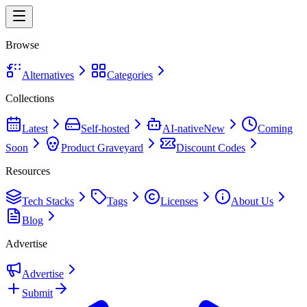
Browse
Alternatives
Categories
Collections
Latest
Self-hosted
AI-native
New
Coming
Soon
Product Graveyard
Discount Codes
Resources
Tech Stacks
Tags
Licenses
About Us
Blog
Advertise
Advertise
Submit