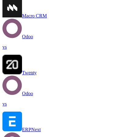
Macro CRM
Odoo
vs
Twenty
Odoo
vs
ERPNext