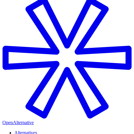
OpenAlternative
Alternatives