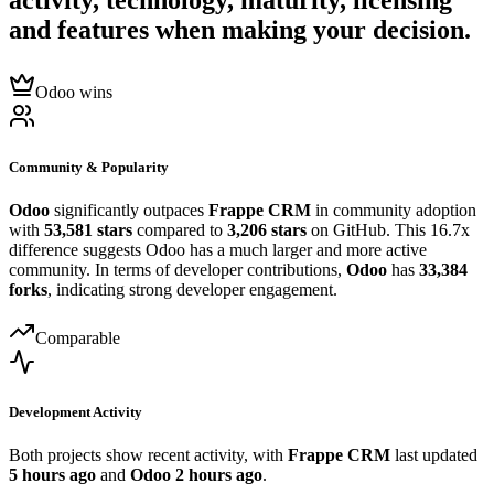
activity, technology, maturity, licensing
and features when making your decision.
Odoo wins
Community & Popularity
Odoo
significantly outpaces
Frappe CRM
in community adoption
with
53,581 stars
compared to
3,206 stars
on GitHub. This 16.7x
difference suggests Odoo has a much larger and more active
community. In terms of developer contributions,
Odoo
has
33,384
forks
, indicating strong developer engagement.
Comparable
Development Activity
Both projects show recent activity, with
Frappe CRM
last updated
5 hours ago
and
Odoo
2 hours ago
.