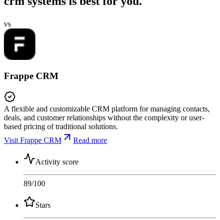
crm systems is best for you.
vs
Frappe CRM
A flexible and customizable CRM platform for managing contacts,
deals, and customer relationships without the complexity or user-
based pricing of traditional solutions.
Visit Frappe CRM
Read more
Activity score
89
/100
Stars