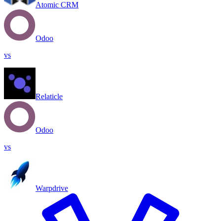
Atomic CRM
Odoo
vs
Relaticle
Odoo
vs
Warpdrive