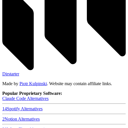
Dirstarter
Made by
Piotr Kulpinski
. Website may contain affiliate links.
Popular Proprietary Software:
Claude Code
Alternatives
14
Spotify
Alternatives
2
Notion
Alternatives