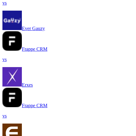
vs
Ever Gauzy
Frappe CRM
vs
Erxes
Frappe CRM
vs