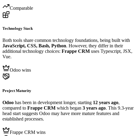
Comparable
Technology Stack
Both tools share common technology foundations, being built with
JavaScript, CSS, Bash, Python
. However, they differ in their
additional technology choices:
Frappe CRM
uses Typescript, JSX,
Vue.
Odoo wins
Project Maturity
Odoo
has been in development longer, starting
12 years ago
,
compared to
Frappe CRM
which began
3 years ago
. This 9.3-year
head start suggests Odoo may have more mature features and
established processes.
Frappe CRM wins