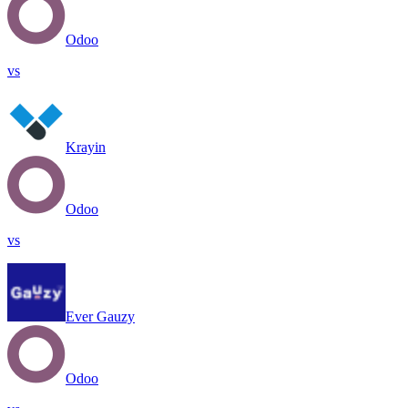
Odoo
vs
Krayin
Odoo
vs
Ever Gauzy
Odoo