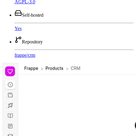
AGPL-3.0
Self-hosted
Yes
Repository
frappe
/
crm