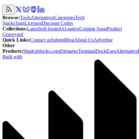
Browse
:
Tools
Alternatives
Categories
Tech
Stacks
Tags
Licenses
Discount Codes
Collections
:
Latest
Self-hosted
AI-native
Coming Soon
Product
Graveyard
Quick Links
:
Contact us
Submit
Blog
About Us
Advertise
Other
Products
:
Shadcnblocks.com
Dirstarter
TerminalDock
EuroAlternative
Built with