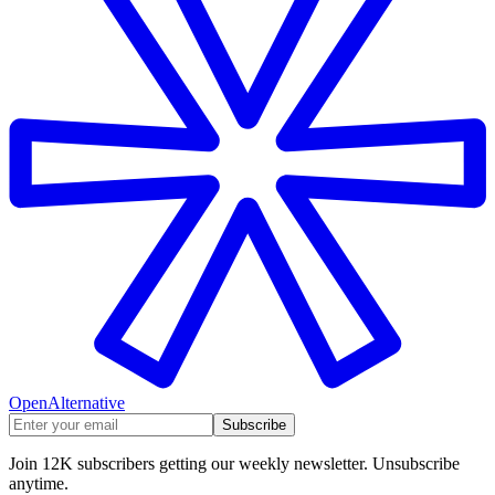
OpenAlternative
Subscribe
Join 12K subscribers getting our weekly newsletter. Unsubscribe
anytime.