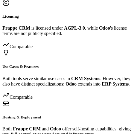
Licensing
Frappe CRM
is licensed under
AGPL-3.0
, while
Odoo
's license
terms are not publicly specified.
Comparable
Use Cases & Features
Both tools serve similar use cases in
CRM Systems
. However, they
also have distinct specializations:
Odoo
extends into
ERP Systems
.
Comparable
Hosting & Deployment
Both
Frappe CRM
and
Odoo
offer self-hosting capabilities, giving