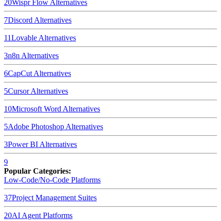
20
Wispr Flow
Alternatives
7
Discord
Alternatives
11
Lovable
Alternatives
3
n8n
Alternatives
6
CapCut
Alternatives
5
Cursor
Alternatives
10
Microsoft Word
Alternatives
5
Adobe Photoshop
Alternatives
3
Power BI
Alternatives
9
Popular Categories:
Low-Code/No-Code Platforms
37
Project Management Suites
20
AI Agent Platforms