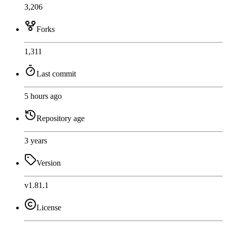
3,206
Forks
1,311
Last commit
5 hours ago
Repository age
3 years
Version
v1.81.1
License