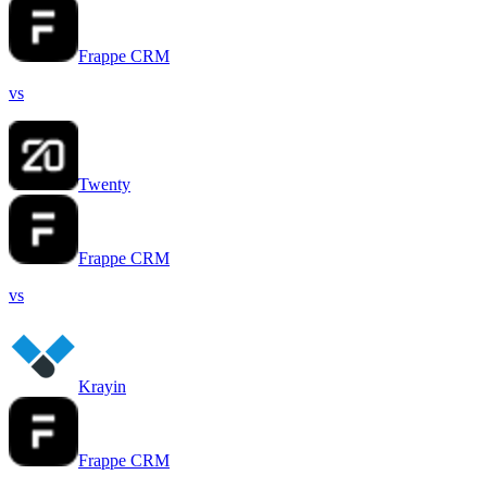
Frappe CRM
vs
Twenty
Frappe CRM
vs
Krayin
Frappe CRM