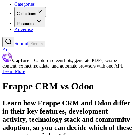
Categories
Collections
Resources
Advertise
Submit
Sign In
Ad
Capture
– Capture screenshots, generate PDFs, scrape
content, extract metadata, and automate browsers with one API.
Learn More
Frappe CRM
vs
Odoo
Learn how
Frappe CRM
and
Odoo
differ
in their key features, development
activity, technology stack and community
adoption, so you can decide which of these