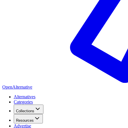
OpenAlternative
Alternatives
Categories
Collections
Resources
Advertise