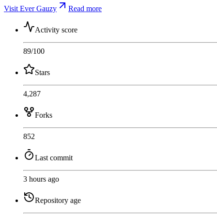
Visit Ever Gauzy
Read more
Activity score
89
/100
Stars
4,287
Forks
852
Last commit
3 hours ago
Repository age