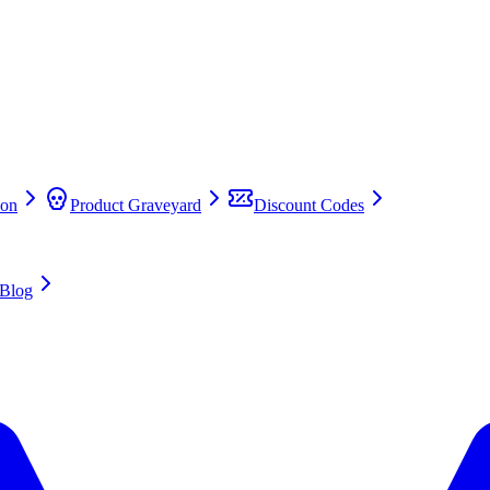
on
Product Graveyard
Discount Codes
Blog