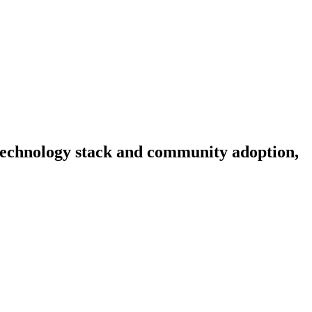
, technology stack and community adoption,