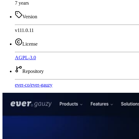
7 years
Version
v111.0.11
License
AGPL-3.0
Repository
ever-co
/
ever-gauzy