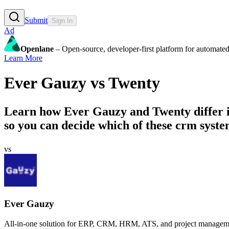
Submit
Sign In
Ad
Openlane
– Open-source, developer-first platform for automated
Learn More
Ever Gauzy
vs
Twenty
Learn how
Ever Gauzy
and
Twenty
differ 
so you can decide which of these crm system
vs
Ever Gauzy
All-in-one solution for ERP, CRM, HRM, ATS, and project managemen