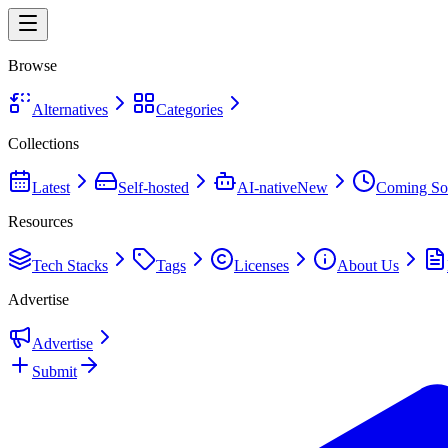
Browse
Alternatives
Categories
Collections
Latest
Self-hosted
AI-native
New
Coming So
Resources
Tech Stacks
Tags
Licenses
About Us
Advertise
Advertise
Submit