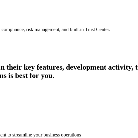
 compliance, risk management, and built-in Trust Center.
in their key features, development activity
s is best for you.
t to streamline your business operations