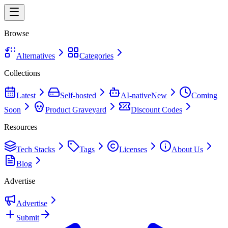
Browse
Alternatives
Categories
Collections
Latest
Self-hosted
AI-native
New
Coming
Soon
Product Graveyard
Discount Codes
Resources
Tech Stacks
Tags
Licenses
About Us
Blog
Advertise
Advertise
Submit