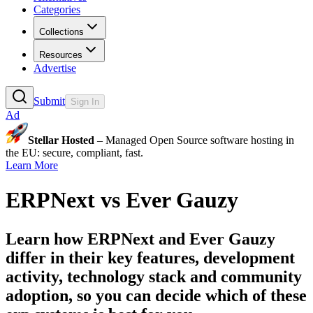
Categories
Collections
Resources
Advertise
Submit
Sign In
Ad
Stellar Hosted
– Managed Open Source software hosting in
the EU: secure, compliant, fast.
Learn More
ERPNext
vs
Ever Gauzy
Learn how
ERPNext
and
Ever Gauzy
differ in their key features, development
activity, technology stack and community
adoption, so you can decide which of these