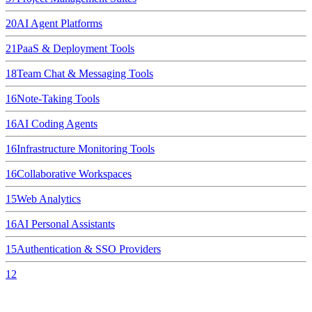
20
AI Agent Platforms
21
PaaS & Deployment Tools
18
Team Chat & Messaging Tools
16
Note-Taking Tools
16
AI Coding Agents
16
Infrastructure Monitoring Tools
16
Collaborative Workspaces
15
Web Analytics
16
AI Personal Assistants
15
Authentication & SSO Providers
12