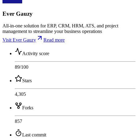
Ever Gauzy
All-in-one solution for ERP, CRM, HRM, ATS, and project
management to streamline your business operations
Visit Ever Gauzy
Read more
Activity score
89
/100
Stars
4,305
Forks
857
Last commit