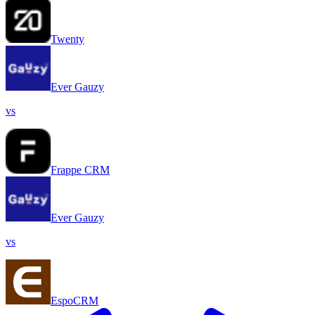
Twenty
Ever Gauzy
vs
Frappe CRM
Ever Gauzy
vs
EspoCRM