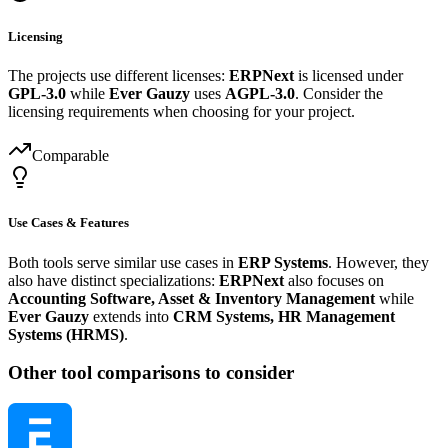
Licensing
The projects use different licenses:
ERPNext
is licensed under
GPL-3.0
while
Ever Gauzy
uses
AGPL-3.0
. Consider the
licensing requirements when choosing for your project.
Comparable
Use Cases & Features
Both tools serve similar use cases in
ERP Systems
. However, they
also have distinct specializations:
ERPNext
also focuses on
Accounting Software, Asset & Inventory Management
while
Ever Gauzy
extends into
CRM Systems, HR Management
Systems (HRMS)
.
Other tool comparisons to consider