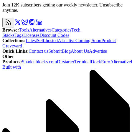
Join 12K subscribers getting our weekly newsletter. Unsubscribe
anytime.
Browse
:
Tools
Alternatives
Categories
Tech
Stacks
Tags
Licenses
Discount Codes
Collections
:
Latest
Self-hosted
AI-native
Coming Soon
Product
Graveyard
Quick Links
:
Contact us
Submit
Blog
About Us
Advertise
Other
Products
:
Shadcnblocks.com
Dirstarter
TerminalDock
EuroAlternative
Built with