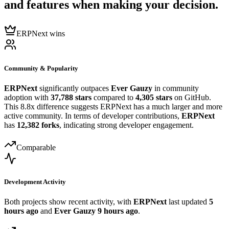
and features when making your decision.
ERPNext wins
Community & Popularity
ERPNext
significantly outpaces
Ever Gauzy
in community
adoption with
37,788 stars
compared to
4,305 stars
on GitHub.
This 8.8x difference suggests ERPNext has a much larger and more
active community. In terms of developer contributions,
ERPNext
has
12,382 forks
, indicating strong developer engagement.
Comparable
Development Activity
Both projects show recent activity, with
ERPNext
last updated
5
hours ago
and
Ever Gauzy
9 hours ago
.