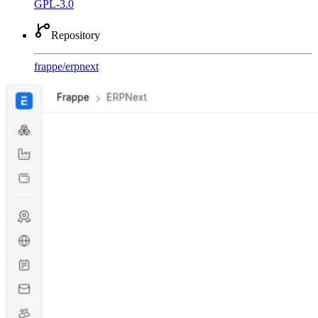
GPL-3.0
Repository
frappe
/
erpnext