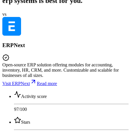
erp systems is best for you.
vs
ERPNext
Open-source ERP solution offering modules for accounting,
inventory, HR, CRM, and more. Customizable and scalable for
businesses of all sizes.
Visit ERPNext
Read more
Activity score
97
/100
Stars