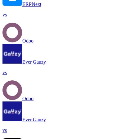
ERPNext
vs
Odoo
Ever Gauzy
vs
Odoo
Ever Gauzy
vs