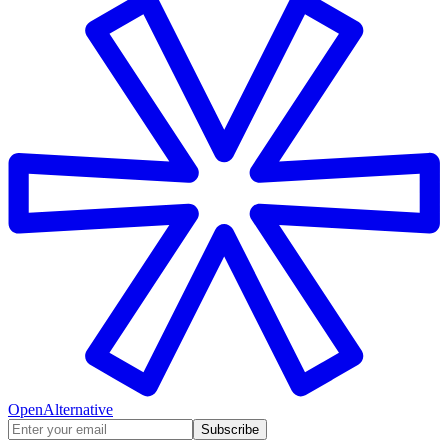
OpenAlternative
Subscribe