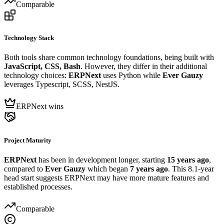
Comparable
Technology Stack
Both tools share common technology foundations, being built with
JavaScript, CSS, Bash
. However, they differ in their additional
technology choices:
ERPNext
uses Python while
Ever Gauzy
leverages Typescript, SCSS, NestJS.
ERPNext wins
Project Maturity
ERPNext
has been in development longer, starting
15 years ago
,
compared to
Ever Gauzy
which began
7 years ago
. This 8.1-year
head start suggests ERPNext may have more mature features and
established processes.
Comparable