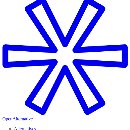
OpenAlternative
Alternatives