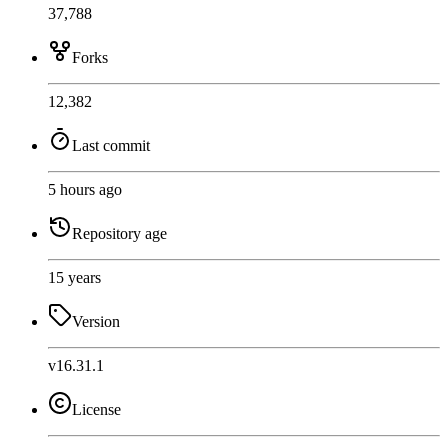
37,788
Forks
12,382
Last commit
5 hours ago
Repository age
15 years
Version
v16.31.1
License