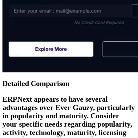
Detailed Comparison
ERPNext
appears to have several
advantages over
Ever Gauzy
, particularly
in popularity and maturity. Consider
your specific needs regarding popularity,
activity, technology, maturity, licensing