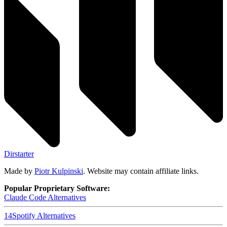
Dirstarter
Made by
Piotr Kulpinski
. Website may contain affiliate links.
Popular Proprietary Software:
Claude Code
Alternatives
14
Spotify
Alternatives