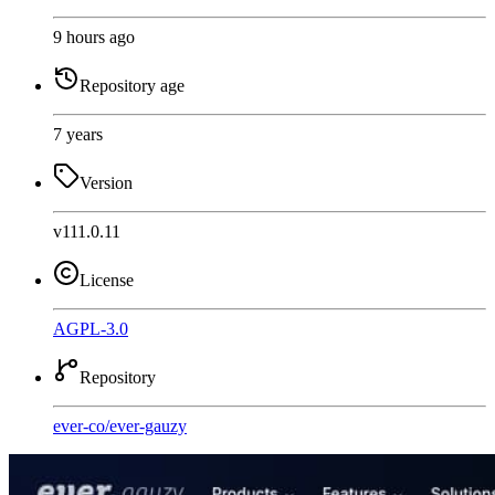
9 hours ago
Repository age
7 years
Version
v111.0.11
License
AGPL-3.0
Repository
ever-co
/
ever-gauzy