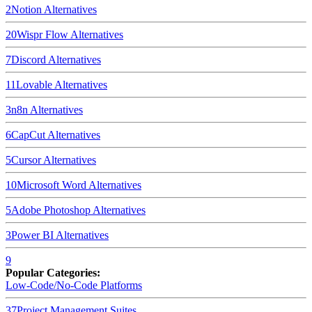
2
Notion
Alternatives
20
Wispr Flow
Alternatives
7
Discord
Alternatives
11
Lovable
Alternatives
3
n8n
Alternatives
6
CapCut
Alternatives
5
Cursor
Alternatives
10
Microsoft Word
Alternatives
5
Adobe Photoshop
Alternatives
3
Power BI
Alternatives
9
Popular Categories:
Low-Code/No-Code Platforms
37
Project Management Suites