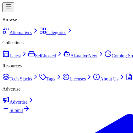
Browse
Alternatives
Categories
Collections
Latest
Self-hosted
AI-native
New
Coming So
Resources
Tech Stacks
Tags
Licenses
About Us
Advertise
Advertise
Submit