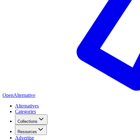
OpenAlternative
Alternatives
Categories
Collections
Resources
Advertise