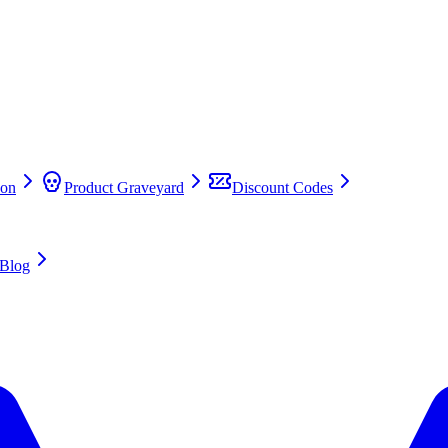
on
Product Graveyard
Discount Codes
Blog