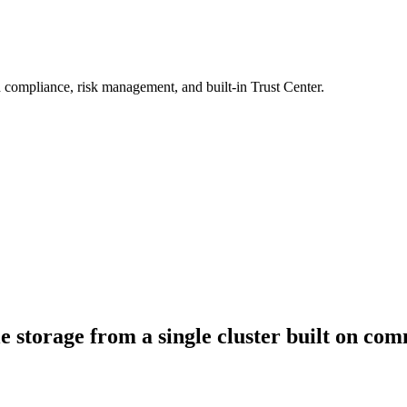
 compliance, risk management, and built-in Trust Center.
ile storage from a single cluster built on c