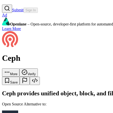
Submit
Sign In
Ad
Openlane
– Open-source, developer-first platform for automated
Learn More
Ceph
More
Verify
Save
Ceph provides unified object, block, and f
Open Source Alternative to: