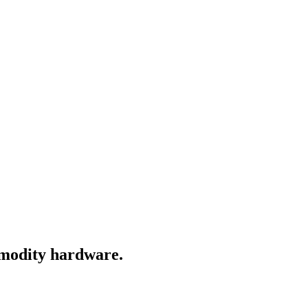
ommodity hardware.