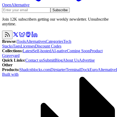
OpenAlternative
Subscribe
Join 12K subscribers getting our weekly newsletter. Unsubscribe
anytime.
Browse
:
Tools
Alternatives
Categories
Tech
Stacks
Tags
Licenses
Discount Codes
Collections
:
Latest
Self-hosted
AI-native
Coming Soon
Product
Graveyard
Quick Links
:
Contact us
Submit
Blog
About Us
Advertise
Other
Products
:
Shadcnblocks.com
Dirstarter
TerminalDock
EuroAlternative
Built with