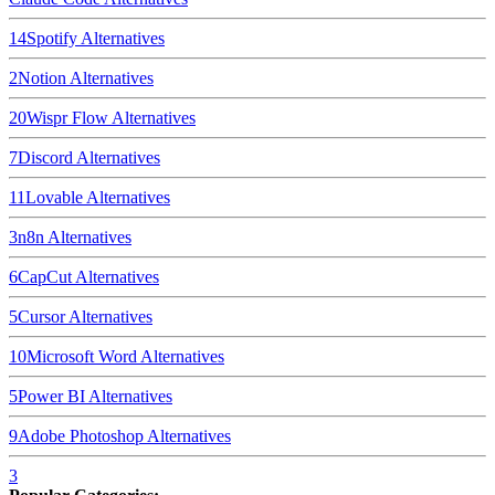
14
Spotify
Alternatives
2
Notion
Alternatives
20
Wispr Flow
Alternatives
7
Discord
Alternatives
11
Lovable
Alternatives
3
n8n
Alternatives
6
CapCut
Alternatives
5
Cursor
Alternatives
10
Microsoft Word
Alternatives
5
Power BI
Alternatives
9
Adobe Photoshop
Alternatives
3