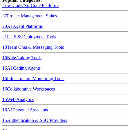
Popular Categories:
Low-Code/No-Code Platforms
37
Project Management Suites
20
AI Agent Platforms
21
PaaS & Deployment Tools
18
Team Chat & Messaging Tools
16
Note-Taking Tools
16
AI Coding Agents
16
Infrastructure Monitoring Tools
16
Collaborative Workspaces
15
Web Analytics
16
AI Personal Assistants
15
Authentication & SSO Providers