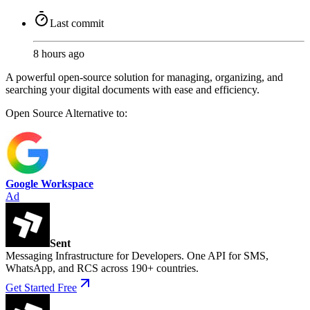
Last commit
8 hours ago
A powerful open-source solution for managing, organizing, and
searching your digital documents with ease and efficiency.
Open Source
Alternative to:
Google Workspace
Ad
Sent
Messaging Infrastructure for Developers. One API for SMS,
WhatsApp, and RCS across 190+ countries.
Get Started Free