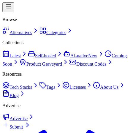
Browse
Alternatives
Categories
Collections
Latest
Self-hosted
AI-native
New
Coming
Soon
Product Graveyard
Discount Codes
Resources
Tech Stacks
Tags
Licenses
About Us
Blog
Advertise
Advertise
Submit