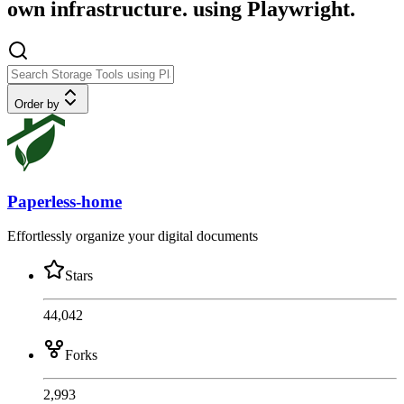
own infrastructure. using Playwright.
Order by
Paperless-home
Effortlessly organize your digital documents
Stars
44,042
Forks
2,993