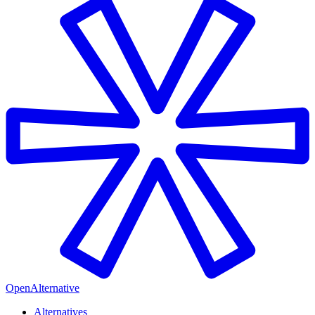
OpenAlternative
Alternatives