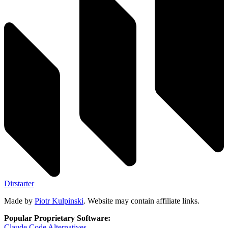
Dirstarter
Made by
Piotr Kulpinski
. Website may contain affiliate links.
Popular Proprietary Software:
Claude Code
Alternatives