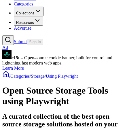
Categories
Collections
Resources
Advertise
Submit
Sign In
Ad
c15t
– Open-source cookie banner, built for control and
lightening fast modern web apps.
Learn More
/
Categories
/
Storage
/
Using Playwright
Open Source Storage Tools
using Playwright
A curated collection of the best open
source storage solutions hosted on your