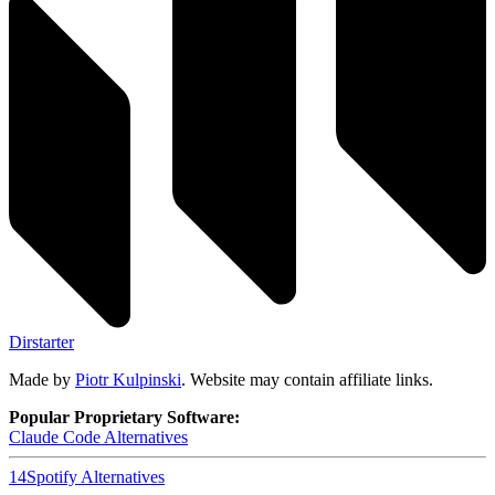
Dirstarter
Made by
Piotr Kulpinski
. Website may contain affiliate links.
Popular Proprietary Software:
Claude Code
Alternatives
14
Spotify
Alternatives