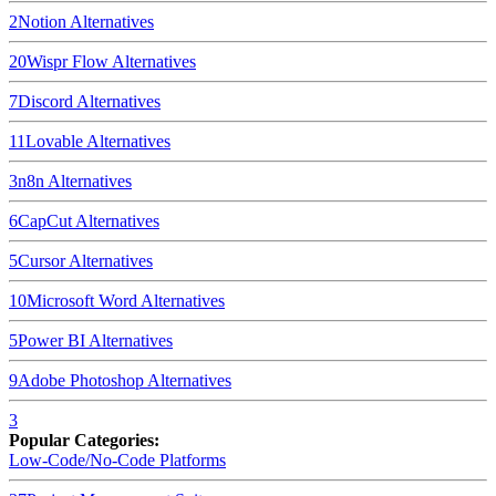
2
Notion
Alternatives
20
Wispr Flow
Alternatives
7
Discord
Alternatives
11
Lovable
Alternatives
3
n8n
Alternatives
6
CapCut
Alternatives
5
Cursor
Alternatives
10
Microsoft Word
Alternatives
5
Power BI
Alternatives
9
Adobe Photoshop
Alternatives
3
Popular Categories:
Low-Code/No-Code Platforms