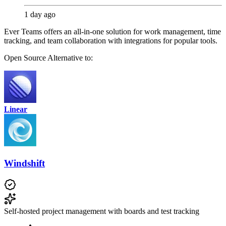
1 day ago
Ever Teams offers an all-in-one solution for work management, time
tracking, and team collaboration with integrations for popular tools.
Open Source
Alternative to:
Linear
Windshift
Self-hosted project management with boards and test tracking