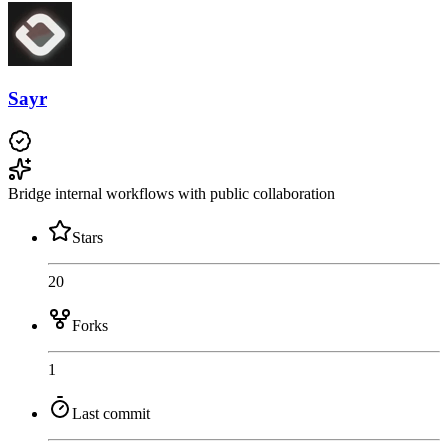
Sayr
Bridge internal workflows with public collaboration
Stars
20
Forks
1
Last commit