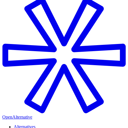
OpenAlternative
Alternatives