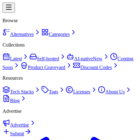
Browse
Alternatives
Categories
Collections
Latest
Self-hosted
AI-native
New
Coming
Soon
Product Graveyard
Discount Codes
Resources
Tech Stacks
Tags
Licenses
About Us
Blog
Advertise
Advertise
Submit