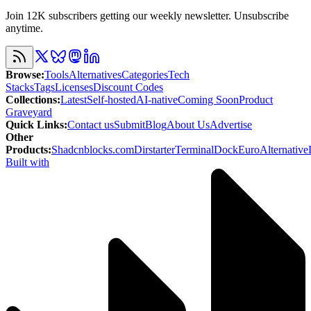
Join 12K subscribers getting our weekly newsletter. Unsubscribe
anytime.
Browse
:
Tools
Alternatives
Categories
Tech
Stacks
Tags
Licenses
Discount Codes
Collections
:
Latest
Self-hosted
AI-native
Coming Soon
Product
Graveyard
Quick Links
:
Contact us
Submit
Blog
About Us
Advertise
Other
Products
:
Shadcnblocks.com
Dirstarter
TerminalDock
EuroAlternative
Built with