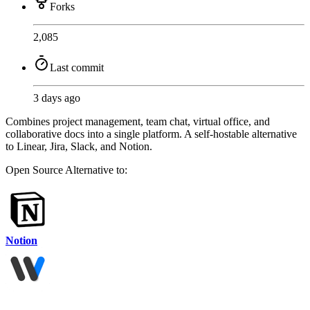
Forks
2,085
Last commit
3 days ago
Combines project management, team chat, virtual office, and
collaborative docs into a single platform. A self-hostable alternative
to Linear, Jira, Slack, and Notion.
Open Source
Alternative to:
Notion