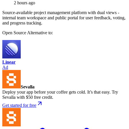
2 hours ago
Source-available project management platform with dual views -
internal team workspace and public portal for user feedback, voting,
and progress tracking.
Open Source
Alternative to:
Linear
Ad
Sevalla
Deploy your app before your coffee gets cold. It’s that easy. Try
Sevalla with $50 free credit.
Get started for free