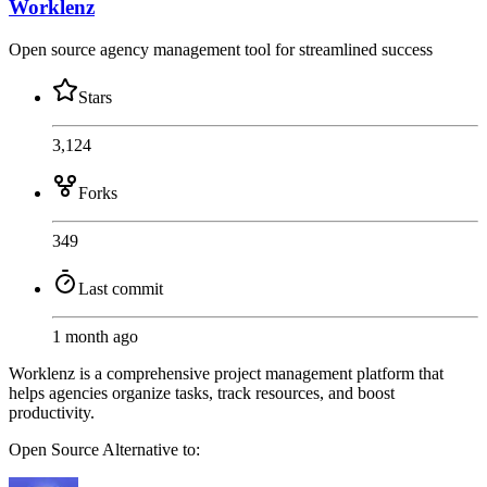
Worklenz
Open source agency management tool for streamlined success
Stars
3,124
Forks
349
Last commit
1 month ago
Worklenz is a comprehensive project management platform that
helps agencies organize tasks, track resources, and boost
productivity.
Open Source
Alternative to: