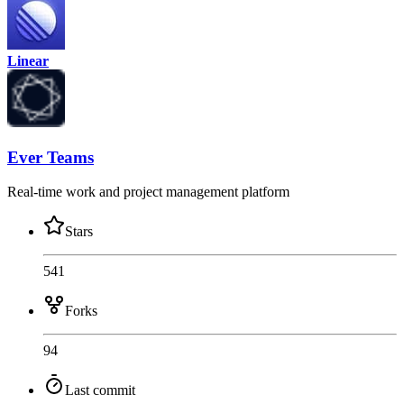
Linear
Ever Teams
Real-time work and project management platform
Stars
541
Forks
94
Last commit