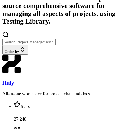
source comprehensive software for
managing all aspects of projects. using
Testing Library.
Order by
Huly
All-in-one workspace for project, chat, and docs
Stars
27,248