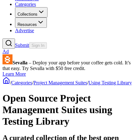
Categories
Collections
Resources
Advertise
Submit
Sign In
Ad
Sevalla
– Deploy your app before your coffee gets cold. It’s
that easy. Try Sevalla with $50 free credit.
Learn More
/
Categories
/
Project Management Suites
/
Using Testing Library
Open Source Project
Management Suites using
Testing Library
A curated collection of the best open