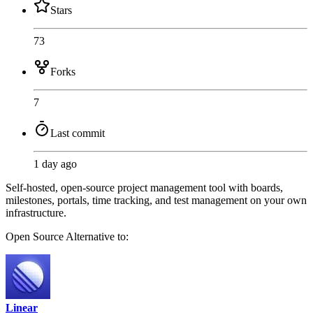
Stars
73
Forks
7
Last commit
1 day ago
Self-hosted, open-source project management tool with boards,
milestones, portals, time tracking, and test management on your own
infrastructure.
Open Source
Alternative to:
Linear