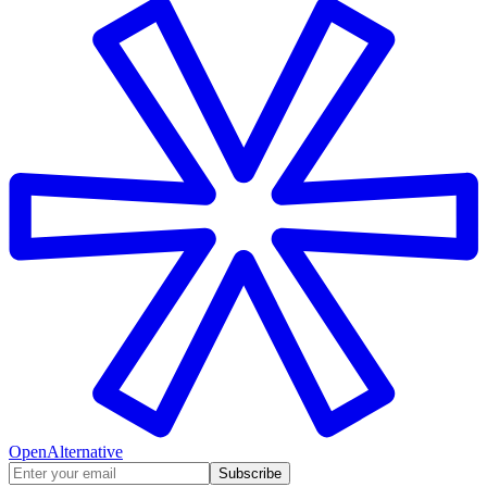
OpenAlternative
Subscribe