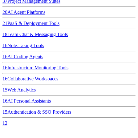
37
Project Management Suites
20
AI Agent Platforms
21
PaaS & Deployment Tools
18
Team Chat & Messaging Tools
16
Note-Taking Tools
16
AI Coding Agents
16
Infrastructure Monitoring Tools
16
Collaborative Workspaces
15
Web Analytics
16
AI Personal Assistants
15
Authentication & SSO Providers
12