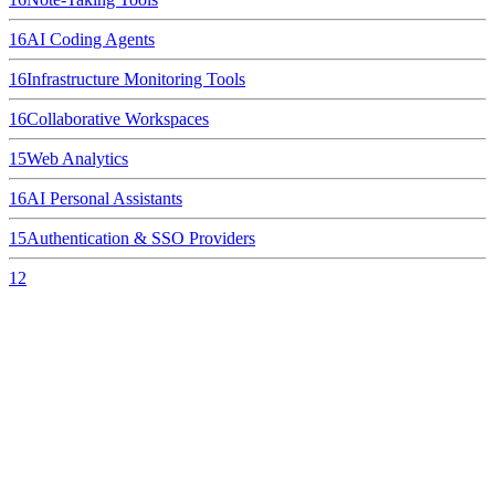
16
AI Coding Agents
16
Infrastructure Monitoring Tools
16
Collaborative Workspaces
15
Web Analytics
16
AI Personal Assistants
15
Authentication & SSO Providers
12