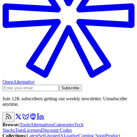
OpenAlternative
Subscribe
Join 12K subscribers getting our weekly newsletter. Unsubscribe
anytime.
Browse
:
Tools
Alternatives
Categories
Tech
Stacks
Tags
Licenses
Discount Codes
Collections
:
Latest
Self-hosted
AI-native
Coming Soon
Product