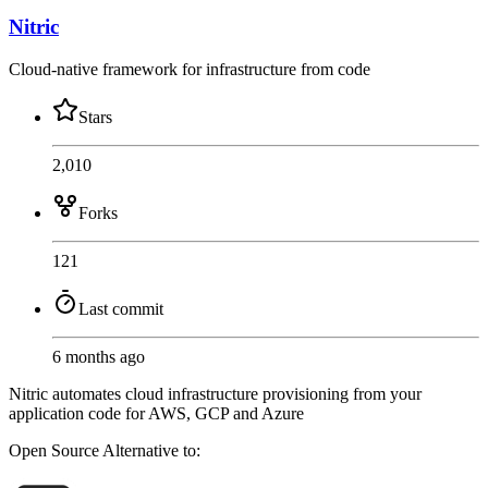
Nitric
Cloud-native framework for infrastructure from code
Stars
2,010
Forks
121
Last commit
6 months ago
Nitric automates cloud infrastructure provisioning from your
application code for AWS, GCP and Azure
Open Source
Alternative to: