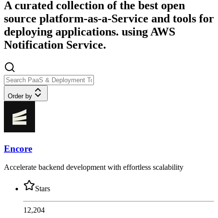
A curated collection of the best open
source platform-as-a-Service and tools for
deploying applications. using AWS
Notification Service.
Order by
Encore
Accelerate backend development with effortless scalability
Stars
12,204