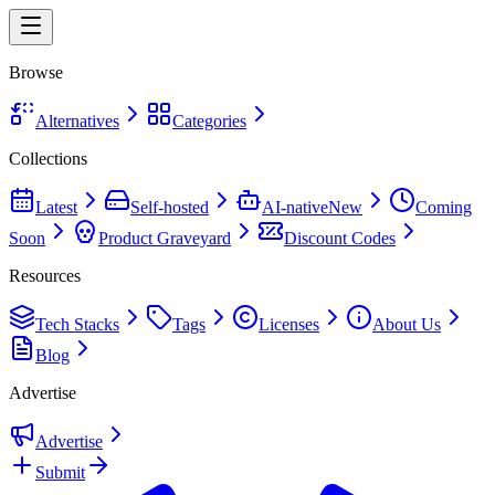
Browse
Alternatives
Categories
Collections
Latest
Self-hosted
AI-native
New
Coming
Soon
Product Graveyard
Discount Codes
Resources
Tech Stacks
Tags
Licenses
About Us
Blog
Advertise
Advertise
Submit