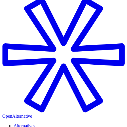
OpenAlternative
Alternatives