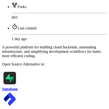
Forks
603
Last commit
1 day ago
A powerful platform for building cloud backends, automating
infrastructure, and simplifying development workflows for faster,
more efficient coding.
Open Source
Alternative to:
Supabase