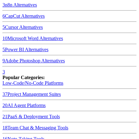
3
n8n
Alternatives
6
CapCut
Alternatives
5
Cursor
Alternatives
10
Microsoft Word
Alternatives
5
Power BI
Alternatives
9
Adobe Photoshop
Alternatives
3
Popular Categories:
Low-Code/No-Code Platforms
37
Project Management Suites
20
AI Agent Platforms
21
PaaS & Deployment Tools
18
Team Chat & Messaging Tools
16
Note-Taking Tools