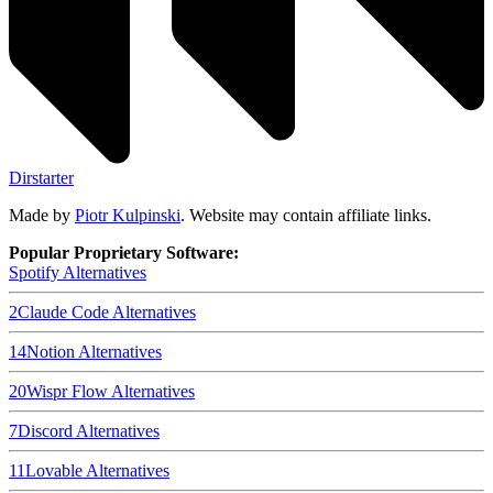
Dirstarter
Made by
Piotr Kulpinski
. Website may contain affiliate links.
Popular Proprietary Software:
Spotify
Alternatives
2
Claude Code
Alternatives
14
Notion
Alternatives
20
Wispr Flow
Alternatives
7
Discord
Alternatives
11
Lovable
Alternatives