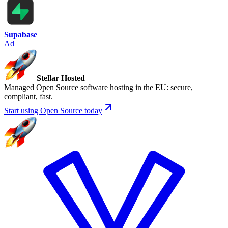
Supabase
Ad
Stellar Hosted
Managed Open Source software hosting in the EU: secure,
compliant, fast.
Start using Open Source today