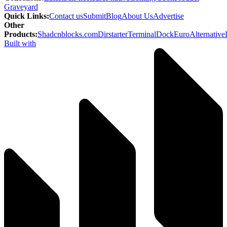
Graveyard
Quick Links
:
Contact us
Submit
Blog
About Us
Advertise
Other
Products
:
Shadcnblocks.com
Dirstarter
TerminalDock
EuroAlternative
Built with