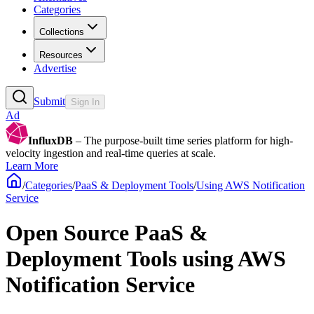
Categories
Collections
Resources
Advertise
Submit
Sign In
Ad
InfluxDB
– The purpose-built time series platform for high-
velocity ingestion and real-time queries at scale.
Learn More
/
Categories
/
PaaS & Deployment Tools
/
Using AWS Notification
Service
Open Source PaaS &
Deployment Tools using AWS
Notification Service