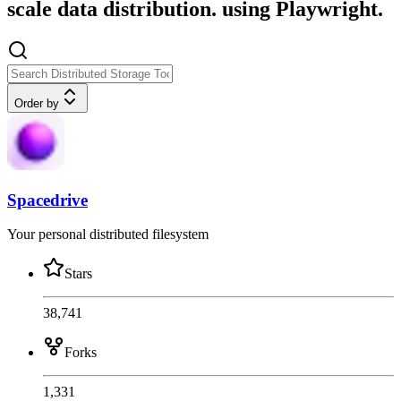
scale data distribution. using Playwright.
Order by
Spacedrive
Your personal distributed filesystem
Stars
38,741
Forks
1,331