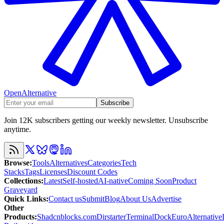
OpenAlternative
Subscribe
Join 12K subscribers getting our weekly newsletter. Unsubscribe
anytime.
Browse
:
Tools
Alternatives
Categories
Tech
Stacks
Tags
Licenses
Discount Codes
Collections
:
Latest
Self-hosted
AI-native
Coming Soon
Product
Graveyard
Quick Links
:
Contact us
Submit
Blog
About Us
Advertise
Other
Products
:
Shadcnblocks.com
Dirstarter
TerminalDock
EuroAlternative