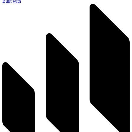
Built with