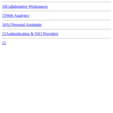
16
Collaborative Workspaces
15
Web Analytics
16
AI Personal Assistants
15
Authentication & SSO Providers
12