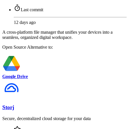
Last commit
12 days ago
A cross-platform file manager that unifies your devices into a
seamless, organized digital workspace.
Open Source
Alternative to:
Google Drive
Storj
Secure, decentralized cloud storage for your data