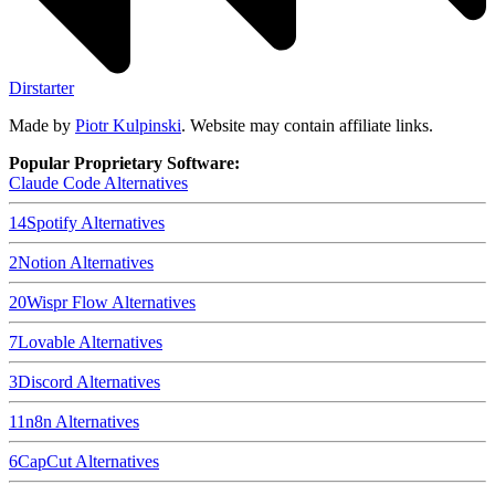
Dirstarter
Made by
Piotr Kulpinski
. Website may contain affiliate links.
Popular Proprietary Software:
Claude Code
Alternatives
14
Spotify
Alternatives
2
Notion
Alternatives
20
Wispr Flow
Alternatives
7
Lovable
Alternatives
3
Discord
Alternatives
11
n8n
Alternatives
6
CapCut
Alternatives