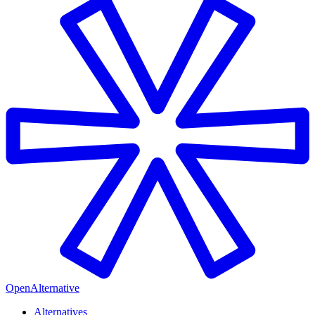
OpenAlternative
Alternatives