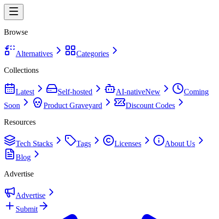
Browse
Alternatives
Categories
Collections
Latest
Self-hosted
AI-native
New
Coming
Soon
Product Graveyard
Discount Codes
Resources
Tech Stacks
Tags
Licenses
About Us
Blog
Advertise
Advertise
Submit