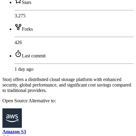
Stars
3,275
Forks
426
Last commit
1 day ago
Storj offers a distributed cloud storage platform with enhanced
security, global performance, and significant cost savings compared
to traditional providers.
Open Source
Alternative to:
Amazon S3