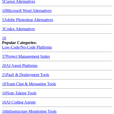
5
Cursor
Alternatives
10
Microsoft Word
Alternatives
5
Adobe Photoshop
Alternatives
3
Codex
Alternatives
16
Popular Categories:
Low-Code/No-Code Platforms
37
Project Management Suites
20
AI Agent Platforms
21
PaaS & Deployment Tools
18
Team Chat & Messaging Tools
16
Note-Taking Tools
16
AI Coding Agents
16
Infrastructure Monitoring Tools