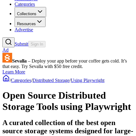
Categories
Collections
Resources
Advertise
Submit
Sign In
Ad
Sevalla
– Deploy your app before your coffee gets cold. It’s
that easy. Try Sevalla with $50 free credit.
Learn More
/
Categories
/
Distributed Storage
/
Using Playwright
Open Source Distributed
Storage Tools using Playwright
A curated collection of the best open
source storage systems designed for large-