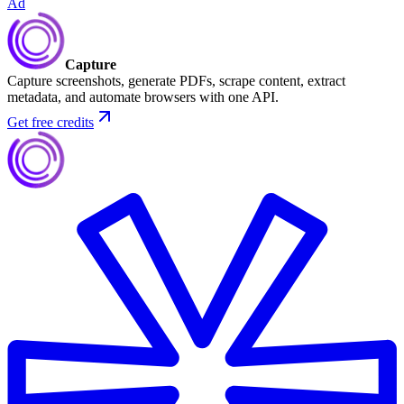
Ad
Capture
Capture screenshots, generate PDFs, scrape content, extract
metadata, and automate browsers with one API.
Get free credits