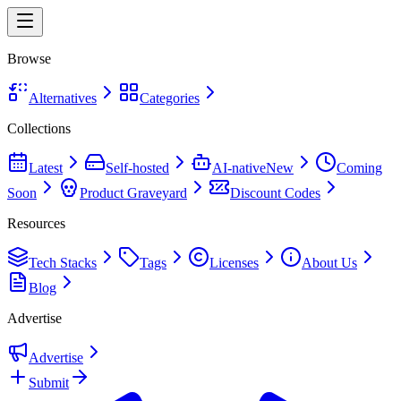
Browse
Alternatives
Categories
Collections
Latest
Self-hosted
AI-native
New
Coming
Soon
Product Graveyard
Discount Codes
Resources
Tech Stacks
Tags
Licenses
About Us
Blog
Advertise
Advertise
Submit