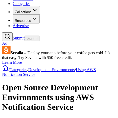
Categories
Collections
Resources
Advertise
Submit
Sign In
Ad
Sevalla
– Deploy your app before your coffee gets cold. It’s
that easy. Try Sevalla with $50 free credit.
Learn More
/
Categories
/
Development Environments
/
Using AWS
Notification Service
Open Source Development
Environments using AWS
Notification Service