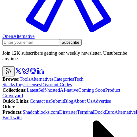
OpenAlternative
Subscribe
Join 12K subscribers getting our weekly newsletter. Unsubscribe
anytime.
Browse
:
Tools
Alternatives
Categories
Tech
Stacks
Tags
Licenses
Discount Codes
Collections
:
Latest
Self-hosted
AI-native
Coming Soon
Product
Graveyard
Quick Links
:
Contact us
Submit
Blog
About Us
Advertise
Other
Products
:
Shadcnblocks.com
Dirstarter
TerminalDock
EuroAlternative
Built with