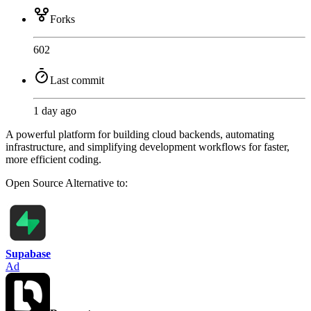
Forks
602
Last commit
1 day ago
A powerful platform for building cloud backends, automating
infrastructure, and simplifying development workflows for faster,
more efficient coding.
Open Source
Alternative to:
Supabase
Ad