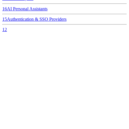
16
AI Personal Assistants
15
Authentication & SSO Providers
12