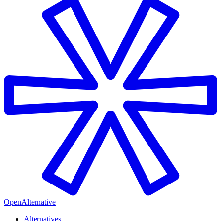
OpenAlternative
Alternatives