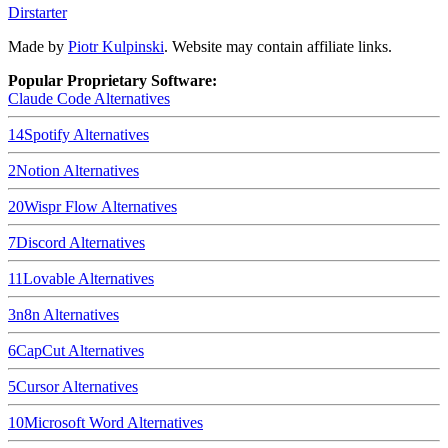
Dirstarter
Made by
Piotr Kulpinski
. Website may contain affiliate links.
Popular Proprietary Software:
Claude Code
Alternatives
14
Spotify
Alternatives
2
Notion
Alternatives
20
Wispr Flow
Alternatives
7
Discord
Alternatives
11
Lovable
Alternatives
3
n8n
Alternatives
6
CapCut
Alternatives
5
Cursor
Alternatives
10
Microsoft Word
Alternatives