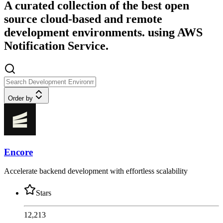
A curated collection of the best open
source cloud-based and remote
development environments. using AWS
Notification Service.
Order by
Encore
Accelerate backend development with effortless scalability
Stars
12,213