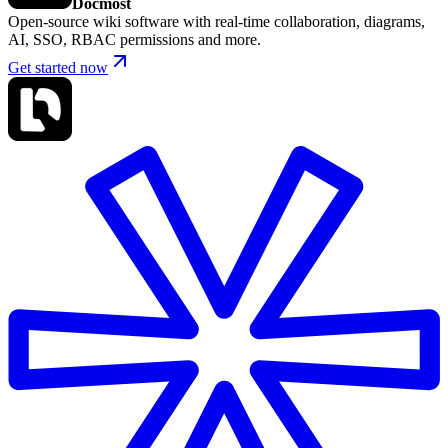
Docmost
Open-source wiki software with real-time collaboration, diagrams,
AI, SSO, RBAC permissions and more.
Get started now