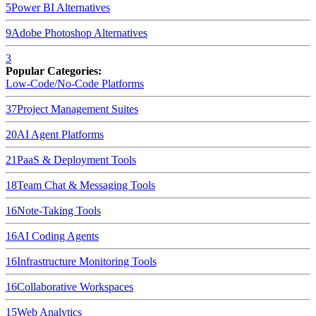
5
Power BI
Alternatives
9
Adobe Photoshop
Alternatives
3
Popular Categories:
Low-Code/No-Code Platforms
37
Project Management Suites
20
AI Agent Platforms
21
PaaS & Deployment Tools
18
Team Chat & Messaging Tools
16
Note-Taking Tools
16
AI Coding Agents
16
Infrastructure Monitoring Tools
16
Collaborative Workspaces
15
Web Analytics