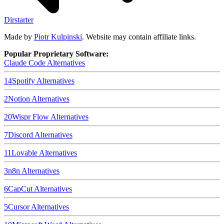
Dirstarter
Made by
Piotr Kulpinski
. Website may contain affiliate links.
Popular Proprietary Software:
Claude Code
Alternatives
14
Spotify
Alternatives
2
Notion
Alternatives
20
Wispr Flow
Alternatives
7
Discord
Alternatives
11
Lovable
Alternatives
3
n8n
Alternatives
6
CapCut
Alternatives
5
Cursor
Alternatives