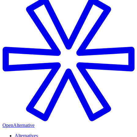
OpenAlternative
Alternatives