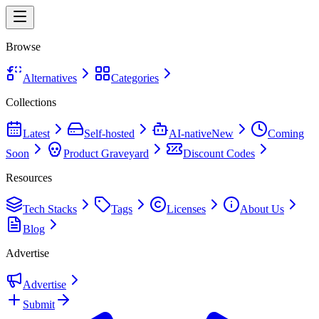
Browse
Alternatives
Categories
Collections
Latest
Self-hosted
AI-native
New
Coming
Soon
Product Graveyard
Discount Codes
Resources
Tech Stacks
Tags
Licenses
About Us
Blog
Advertise
Advertise
Submit