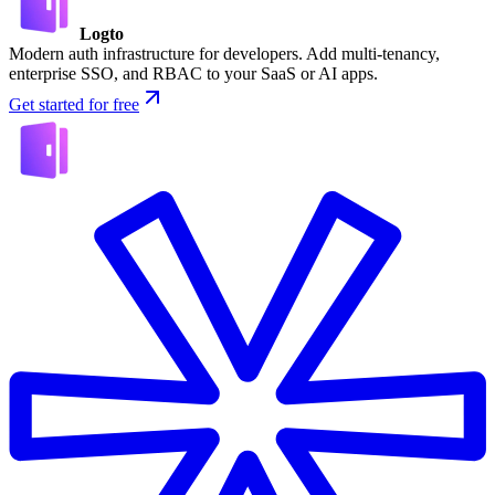
Logto
Modern auth infrastructure for developers. Add multi-tenancy,
enterprise SSO, and RBAC to your SaaS or AI apps.
Get started for free