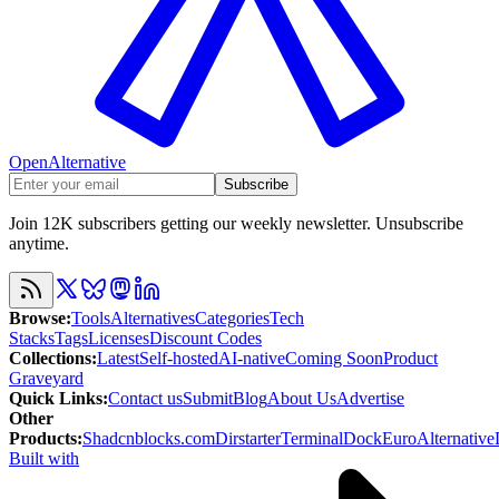
OpenAlternative
Subscribe
Join 12K subscribers getting our weekly newsletter. Unsubscribe
anytime.
Browse
:
Tools
Alternatives
Categories
Tech
Stacks
Tags
Licenses
Discount Codes
Collections
:
Latest
Self-hosted
AI-native
Coming Soon
Product
Graveyard
Quick Links
:
Contact us
Submit
Blog
About Us
Advertise
Other
Products
:
Shadcnblocks.com
Dirstarter
TerminalDock
EuroAlternative
Built with