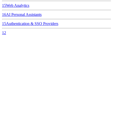
15
Web Analytics
16
AI Personal Assistants
15
Authentication & SSO Providers
12