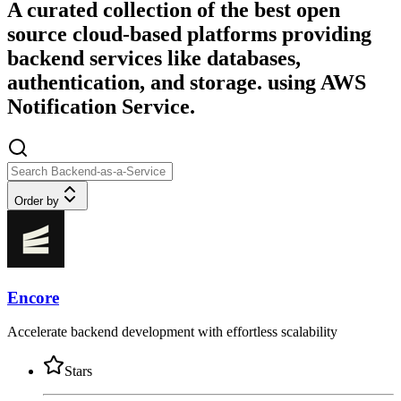
A curated collection of the best open
source cloud-based platforms providing
backend services like databases,
authentication, and storage. using AWS
Notification Service.
Order by
Encore
Accelerate backend development with effortless scalability
Stars