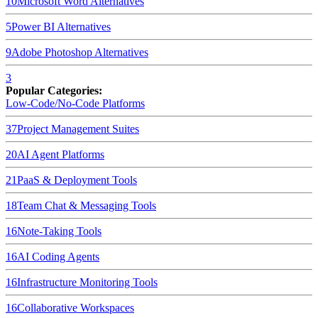
10
Microsoft Word
Alternatives
5
Power BI
Alternatives
9
Adobe Photoshop
Alternatives
3
Popular Categories:
Low-Code/No-Code Platforms
37
Project Management Suites
20
AI Agent Platforms
21
PaaS & Deployment Tools
18
Team Chat & Messaging Tools
16
Note-Taking Tools
16
AI Coding Agents
16
Infrastructure Monitoring Tools
16
Collaborative Workspaces