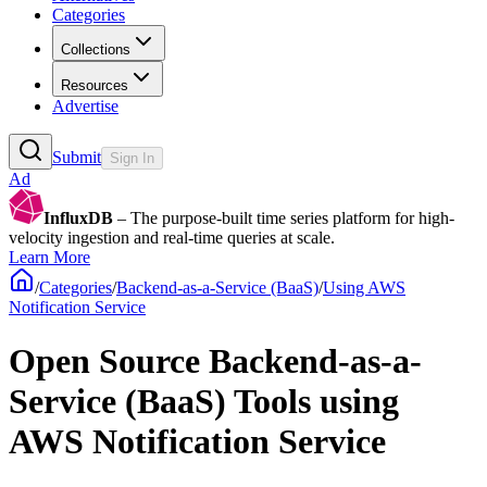
Categories
Collections
Resources
Advertise
Submit
Sign In
Ad
InfluxDB
– The purpose-built time series platform for high-
velocity ingestion and real-time queries at scale.
Learn More
/
Categories
/
Backend-as-a-Service (BaaS)
/
Using AWS
Notification Service
Open Source Backend-as-a-
Service (BaaS) Tools using
AWS Notification Service