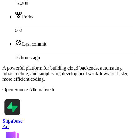
12,208
Forks
602
Last commit
16 hours ago
A powerful platform for building cloud backends, automating
infrastructure, and simplifying development workflows for faster,
more efficient coding.
Open Source
Alternative to:
Supabase
Ad