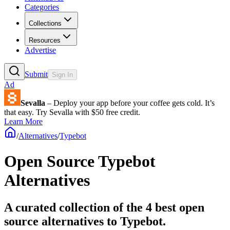
Categories
Collections
Resources
Advertise
Submit
Sign In
Ad
Sevalla
– Deploy your app before your coffee gets cold. It’s
that easy. Try Sevalla with $50 free credit.
Learn More
/
Alternatives
/
Typebot
Open Source
Typebot
Alternatives
A curated collection of the 4 best open
source alternatives to Typebot.