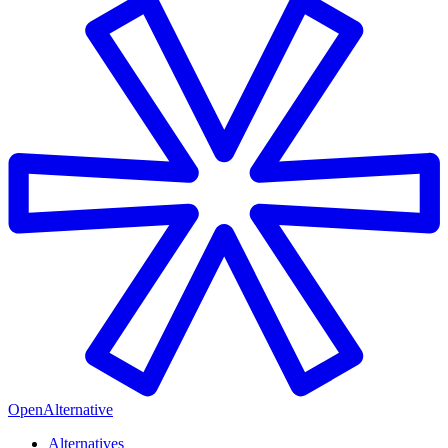
OpenAlternative
Alternatives