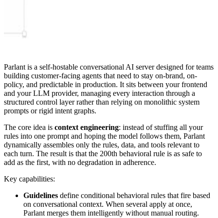
Parlant is a self-hostable conversational AI server designed for teams
building customer-facing agents that need to stay on-brand, on-
policy, and predictable in production. It sits between your frontend
and your LLM provider, managing every interaction through a
structured control layer rather than relying on monolithic system
prompts or rigid intent graphs.
The core idea is
context engineering
: instead of stuffing all your
rules into one prompt and hoping the model follows them, Parlant
dynamically assembles only the rules, data, and tools relevant to
each turn. The result is that the 200th behavioral rule is as safe to
add as the first, with no degradation in adherence.
Key capabilities:
Guidelines
define conditional behavioral rules that fire based
on conversational context. When several apply at once,
Parlant merges them intelligently without manual routing.