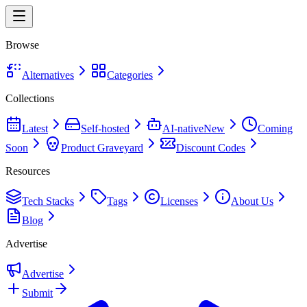
Browse
Alternatives
Categories
Collections
Latest
Self-hosted
AI-native
New
Coming
Soon
Product Graveyard
Discount Codes
Resources
Tech Stacks
Tags
Licenses
About Us
Blog
Advertise
Advertise
Submit