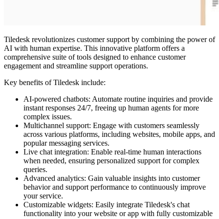
Tiledesk revolutionizes customer support by combining the power of
AI with human expertise. This innovative platform offers a
comprehensive suite of tools designed to enhance customer
engagement and streamline support operations.
Key benefits of Tiledesk include:
AI-powered chatbots: Automate routine inquiries and provide
instant responses 24/7, freeing up human agents for more
complex issues.
Multichannel support: Engage with customers seamlessly
across various platforms, including websites, mobile apps, and
popular messaging services.
Live chat integration: Enable real-time human interactions
when needed, ensuring personalized support for complex
queries.
Advanced analytics: Gain valuable insights into customer
behavior and support performance to continuously improve
your service.
Customizable widgets: Easily integrate Tiledesk's chat
functionality into your website or app with fully customizable