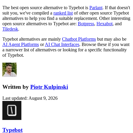
The best open source alternative to
Typebot
is
Parlant
. If that doesn't
suit you, we've compiled a
ranked list
of other open source
Typebot
alternatives to help you find a suitable replacement.
Other interesting
open source
alternatives to Typebot are:
Botpress
,
Hexabot
, and
Tiledesk
.
Typebot
alternatives are mainly
Chatbot Platforms
but may also be
AI Agent Platforms
or
AI Chat Interfaces
. Browse these if you want
a narrower list of alternatives or looking for a specific functionality
of
Typebot
.
Written by
Piotr Kulpinski
Last updated
:
August 9, 2026
Typebot