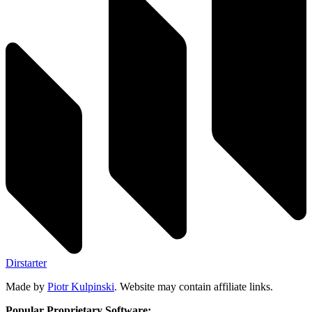
Dirstarter
Made by
Piotr Kulpinski
. Website may contain affiliate links.
Popular Proprietary Software: