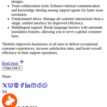
designs.
Team collaboration tools: Enhance internal communication
and knowledge sharing among support agents for faster issue
resolution.
Omnichannel inbox: Manage all customer interactions from a
single, unified interface for improved efficiency.
Multilingual support: Break language barriers with automatic
translation features, allowing you to serve a global customer
base.
Tiledesk empowers businesses of all sizes to deliver exceptional
customer experiences, increase satisfaction rates, and boost overall
efficiency in their support operations.
Read more
Copy Link
C
Share
:
Ad