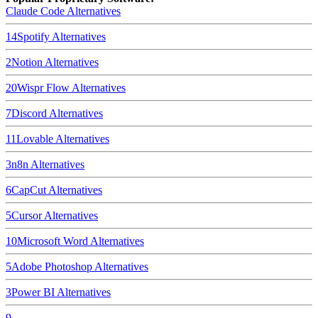
Claude Code
Alternatives
14
Spotify
Alternatives
2
Notion
Alternatives
20
Wispr Flow
Alternatives
7
Discord
Alternatives
11
Lovable
Alternatives
3
n8n
Alternatives
6
CapCut
Alternatives
5
Cursor
Alternatives
10
Microsoft Word
Alternatives
5
Adobe Photoshop
Alternatives
3
Power BI
Alternatives
9