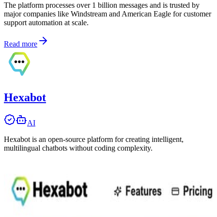
The platform processes over 1 billion messages and is trusted by
major companies like Windstream and American Eagle for customer
support automation at scale.
Read more
Hexabot
AI
Hexabot is an open-source platform for creating intelligent,
multilingual chatbots without coding complexity.