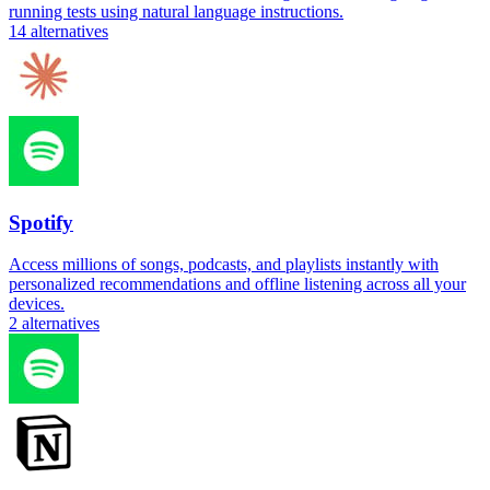
running tests using natural language instructions.
14
alternatives
Spotify
Access millions of songs, podcasts, and playlists instantly with
personalized recommendations and offline listening across all your
devices.
2
alternatives