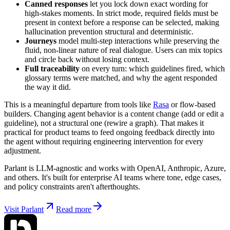
Canned responses
let you lock down exact wording for
high-stakes moments. In strict mode, required fields must be
present in context before a response can be selected, making
hallucination prevention structural and deterministic.
Journeys
model multi-step interactions while preserving the
fluid, non-linear nature of real dialogue. Users can mix topics
and circle back without losing context.
Full traceability
on every turn: which guidelines fired, which
glossary terms were matched, and why the agent responded
the way it did.
This is a meaningful departure from tools like
Rasa
or flow-based
builders. Changing agent behavior is a content change (add or edit a
guideline), not a structural one (rewire a graph). That makes it
practical for product teams to feed ongoing feedback directly into
the agent without requiring engineering intervention for every
adjustment.
Parlant is LLM-agnostic and works with OpenAI, Anthropic, Azure,
and others. It's built for enterprise AI teams where tone, edge cases,
and policy constraints aren't afterthoughts.
Visit Parlant
Read more