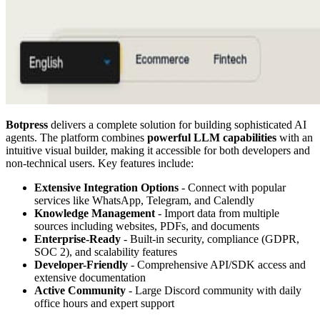
Botpress
delivers a complete solution for building sophisticated AI
agents. The platform combines
powerful LLM capabilities
with an
intuitive visual builder, making it accessible for both developers and
non-technical users. Key features include:
Extensive Integration Options
- Connect with popular
services like WhatsApp, Telegram, and Calendly
Knowledge Management
- Import data from multiple
sources including websites, PDFs, and documents
Enterprise-Ready
- Built-in security, compliance (GDPR,
SOC 2), and scalability features
Developer-Friendly
- Comprehensive API/SDK access and
extensive documentation
Active Community
- Large Discord community with daily
office hours and expert support