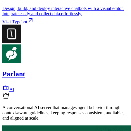
Design, build, and deploy interactive chatbots with a visual editor.
Integrate easily and collect data effortlessly.
Visit
Typebot
Parlant
AI
A conversational AI server that manages agent behavior through
context-aware guidelines, keeping responses consistent, auditable,
and aligned at scale.