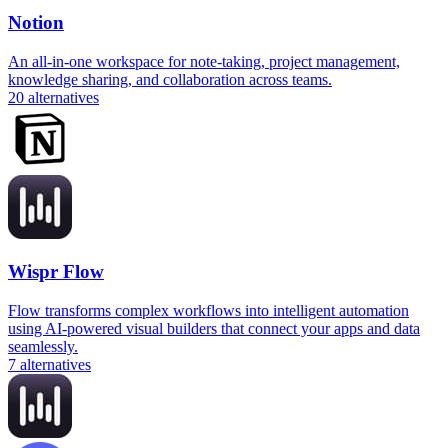
Notion
An all-in-one workspace for note-taking, project management,
knowledge sharing, and collaboration across teams.
20
alternatives
Wispr Flow
Flow transforms complex workflows into intelligent automation
using AI-powered visual builders that connect your apps and data
seamlessly.
7
alternatives