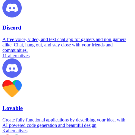
Discord
A free voice, video, and text chat app for gamers and non-gamers
alike. Chat, hang out, and stay close with your friends and
communities.
11
alternatives
Lovable
Create fully functional applications by describing your idea, with
AI-powered code generation and beautiful design
3
alternatives