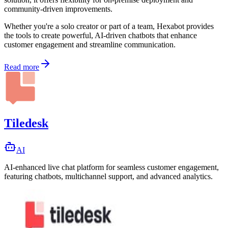
community-driven improvements.
Whether you're a solo creator or part of a team, Hexabot provides
the tools to create powerful, AI-driven chatbots that enhance
customer engagement and streamline communication.
Read more
Tiledesk
AI
AI-enhanced live chat platform for seamless customer engagement,
featuring chatbots, multichannel support, and advanced analytics.