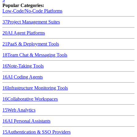
Popular Categories:
Low-Code/No-Code Platforms
37
Project Management Suites
20
AI Agent Platforms
21
PaaS & Deployment Tools
18
Team Chat & Messaging Tools
16
Note-Taking Tools
16
AI Coding Agents
16
Infrastructure Monitoring Tools
16
Collaborative Workspaces
15
Web Analytics
16
AI Personal Assistants
15
Authentication & SSO Providers