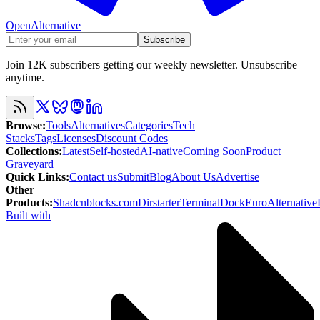
OpenAlternative
Subscribe
Join 12K subscribers getting our weekly newsletter. Unsubscribe
anytime.
Browse
:
Tools
Alternatives
Categories
Tech
Stacks
Tags
Licenses
Discount Codes
Collections
:
Latest
Self-hosted
AI-native
Coming Soon
Product
Graveyard
Quick Links
:
Contact us
Submit
Blog
About Us
Advertise
Other
Products
:
Shadcnblocks.com
Dirstarter
TerminalDock
EuroAlternative
Built with