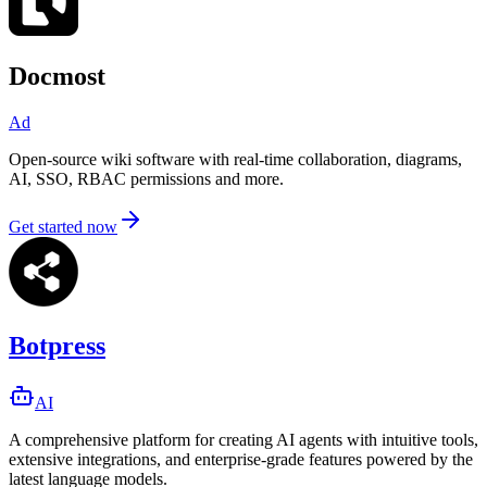
Docmost
Ad
Open-source wiki software with real-time collaboration, diagrams,
AI, SSO, RBAC permissions and more.
Get started now
Botpress
AI
A comprehensive platform for creating AI agents with intuitive tools,
extensive integrations, and enterprise-grade features powered by the
latest language models.