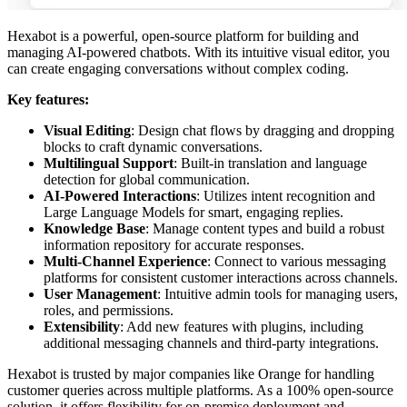
Hexabot is a powerful, open-source platform for building and
managing AI-powered chatbots. With its intuitive visual editor, you
can create engaging conversations without complex coding.
Key features:
Visual Editing
: Design chat flows by dragging and dropping
blocks to craft dynamic conversations.
Multilingual Support
: Built-in translation and language
detection for global communication.
AI-Powered Interactions
: Utilizes intent recognition and
Large Language Models for smart, engaging replies.
Knowledge Base
: Manage content types and build a robust
information repository for accurate responses.
Multi-Channel Experience
: Connect to various messaging
platforms for consistent customer interactions across channels.
User Management
: Intuitive admin tools for managing users,
roles, and permissions.
Extensibility
: Add new features with plugins, including
additional messaging channels and third-party integrations.
Hexabot is trusted by major companies like Orange for handling
customer queries across multiple platforms. As a 100% open-source
solution, it offers flexibility for on-premise deployment and