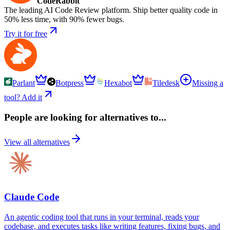
CodeRabbit
The leading AI Code Review platform. Ship better quality code in
50% less time, with 90% fewer bugs.
Try it for free
Parlant
Botpress
Hexabot
Tiledesk
Missing a
tool? Add it
People are looking for alternatives to...
View all alternatives
Claude Code
An agentic coding tool that runs in your terminal, reads your
codebase, and executes tasks like writing features, fixing bugs, and