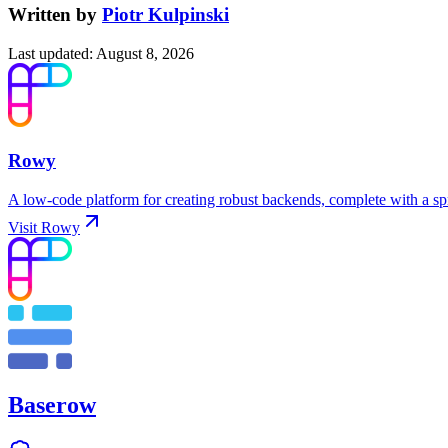
Written by
Piotr Kulpinski
Last updated
:
August 8, 2026
Rowy
A low-code platform for creating robust backends, complete with a s
Visit
Rowy
Baserow