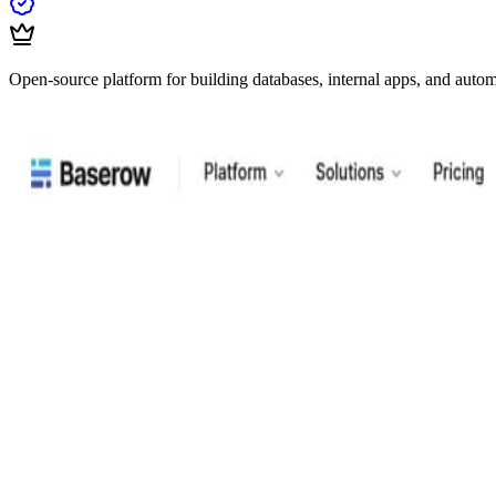
Open-source platform for building databases, internal apps, and auto