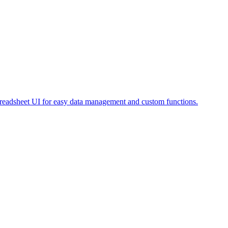
preadsheet UI for easy data management and custom functions.