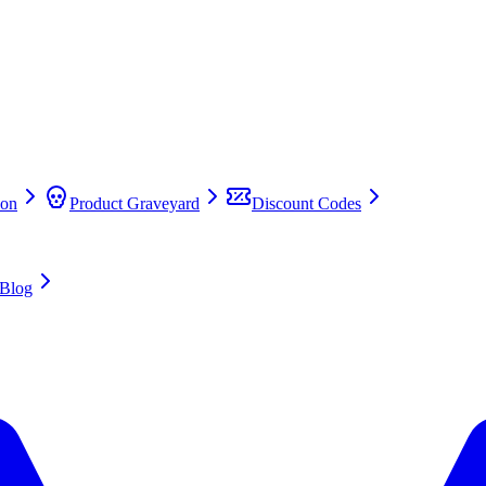
on
Product Graveyard
Discount Codes
Blog