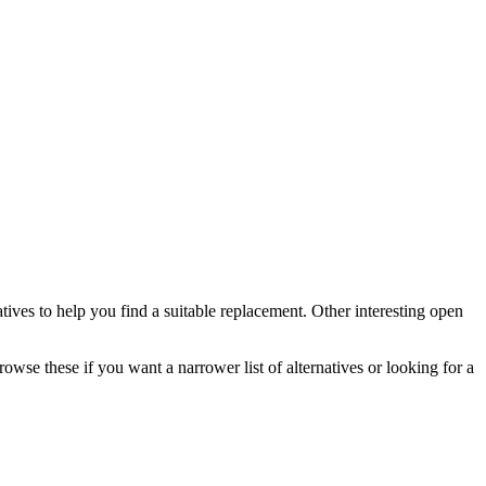
atives to help you find a suitable replacement.
Other interesting open
rowse these if you want a narrower list of alternatives or looking for a