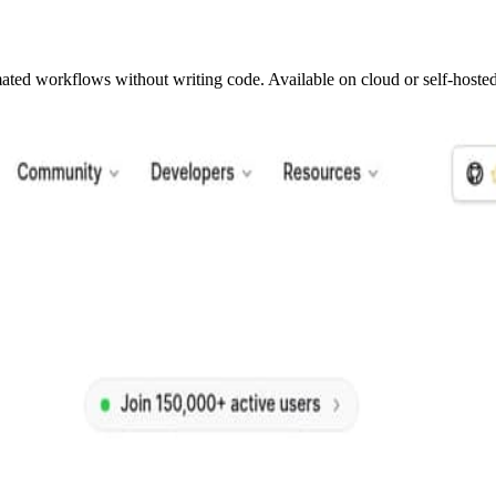
mated workflows without writing code. Available on cloud or self-hosted