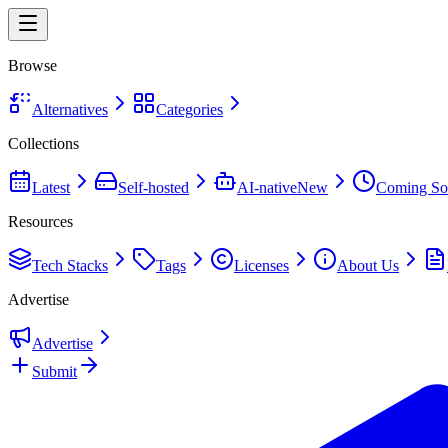
Browse
Alternatives
Categories
Collections
Latest
Self-hosted
AI-native
New
Coming So
Resources
Tech Stacks
Tags
Licenses
About Us
Advertise
Advertise
Submit