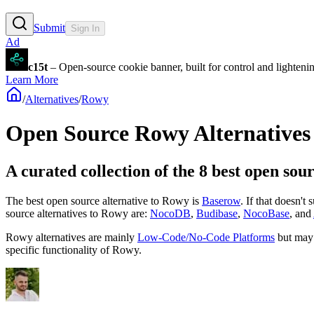
Submit
Sign In
Ad
c15t
– Open-source cookie banner, built for control and lighten
Learn More
/
Alternatives
/
Rowy
Open Source
Rowy
Alternatives
A curated collection of the 8 best open sou
The best open source alternative to
Rowy
is
Baserow
. If that doesn't
source
alternatives to Rowy are:
NocoDB
,
Budibase
,
NocoBase
, and
Rowy
alternatives are mainly
Low-Code/No-Code Platforms
but may
specific functionality of
Rowy
.