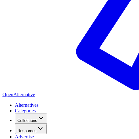
OpenAlternative
Alternatives
Categories
Collections
Resources
Advertise