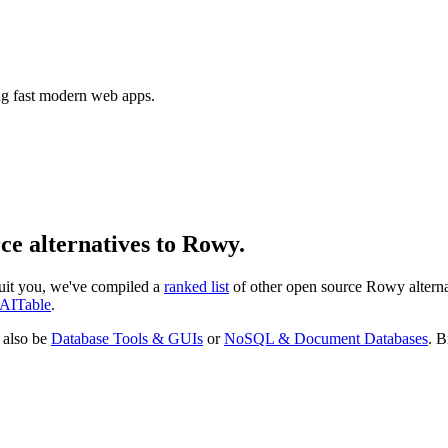
ing fast modern web apps.
rce alternatives to Rowy.
 suit you, we've compiled a
ranked list
of other open source
Rowy
altern
AITable
.
 also be
Database Tools & GUIs
or
NoSQL & Document Databases
. B