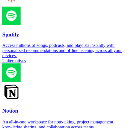
Spotify
Access millions of songs, podcasts, and playlists instantly with
personalized recommendations and offline listening across all your
devices.
2
alternatives
Notion
An all-in-one workspace for note-taking, project management,
knowledge sharing, and collaboration across teams.