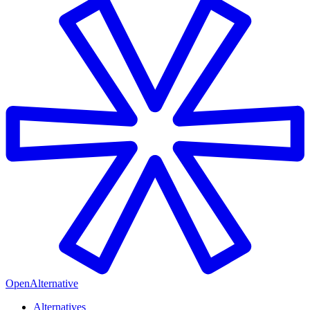
OpenAlternative
Alternatives