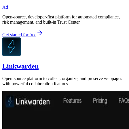
Ad
Open-source, developer-first platform for automated compliance,
risk management, and built-in Trust Center.
Get started for free
Linkwarden
Open-source platform to collect, organize, and preserve webpages
with powerful collaboration features