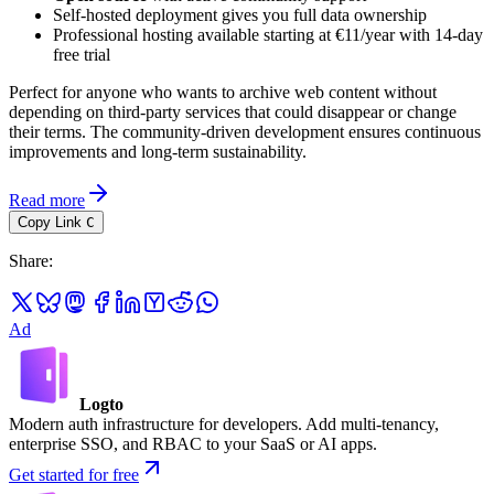
Self-hosted deployment gives you full data ownership
Professional hosting available starting at €11/year with 14-day
free trial
Perfect for anyone who wants to archive web content without
depending on third-party services that could disappear or change
their terms. The community-driven development ensures continuous
improvements and long-term sustainability.
Read more
Copy Link
C
Share
:
Ad
Logto
Modern auth infrastructure for developers. Add multi-tenancy,
enterprise SSO, and RBAC to your SaaS or AI apps.
Get started for free