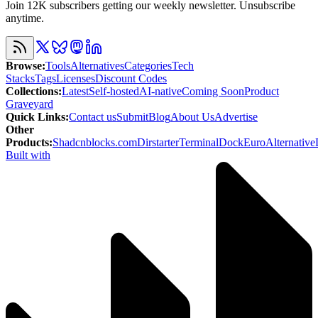
Join 12K subscribers getting our weekly newsletter. Unsubscribe
anytime.
Browse
:
Tools
Alternatives
Categories
Tech
Stacks
Tags
Licenses
Discount Codes
Collections
:
Latest
Self-hosted
AI-native
Coming Soon
Product
Graveyard
Quick Links
:
Contact us
Submit
Blog
About Us
Advertise
Other
Products
:
Shadcnblocks.com
Dirstarter
TerminalDock
EuroAlternative
Built with