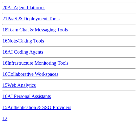
20
AI Agent Platforms
21
PaaS & Deployment Tools
18
Team Chat & Messaging Tools
16
Note-Taking Tools
16
AI Coding Agents
16
Infrastructure Monitoring Tools
16
Collaborative Workspaces
15
Web Analytics
16
AI Personal Assistants
15
Authentication & SSO Providers
12