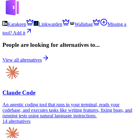
Karakeep
Linkwarden
Wallabag
Missing a
tool? Add it
People are looking for alternatives to...
View all alternatives
Claude Code
An agentic coding tool that runs in your terminal, reads your
codebase, and executes tasks like writing features, fixing bugs, and
running tests using natural language instructions.
14
alternatives