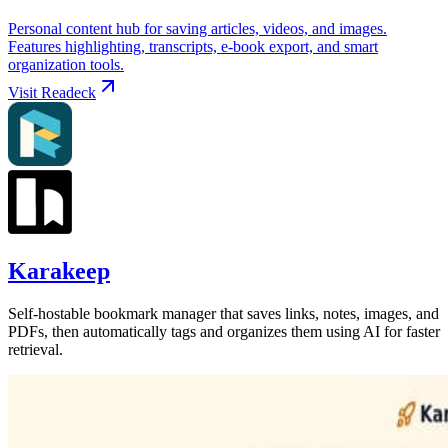
Personal content hub for saving articles, videos, and images.
Features highlighting, transcripts, e-book export, and smart
organization tools.
Visit
Readeck
Karakeep
Self-hostable bookmark manager that saves links, notes, images, and
PDFs, then automatically tags and organizes them using AI for faster
retrieval.