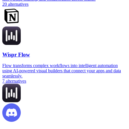
20
alternatives
Wispr Flow
Flow transforms complex workflows into intelligent automation
using AI-powered visual builders that connect your apps and data
seamlessly.
7
alternatives