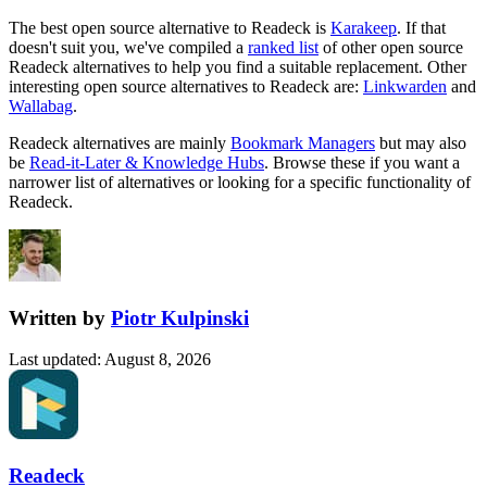
The best open source alternative to
Readeck
is
Karakeep
. If that
doesn't suit you, we've compiled a
ranked list
of other open source
Readeck
alternatives to help you find a suitable replacement.
Other
interesting open source
alternatives to Readeck are:
Linkwarden
and
Wallabag
.
Readeck
alternatives are mainly
Bookmark Managers
but may also
be
Read-it-Later & Knowledge Hubs
. Browse these if you want a
narrower list of alternatives or looking for a specific functionality of
Readeck
.
Written by
Piotr Kulpinski
Last updated
:
August 8, 2026
Readeck