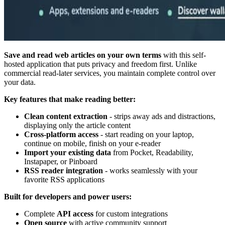
Save and read web articles on your own terms
with this self-
hosted application that puts privacy and freedom first. Unlike
commercial read-later services, you maintain complete control over
your data.
Key features that make reading better:
Clean content extraction
- strips away ads and distractions,
displaying only the article content
Cross-platform access
- start reading on your laptop,
continue on mobile, finish on your e-reader
Import your existing data
from Pocket, Readability,
Instapaper, or Pinboard
RSS reader integration
- works seamlessly with your
favorite RSS applications
Built for developers and power users:
Complete
API access
for custom integrations
Open source
with active community support