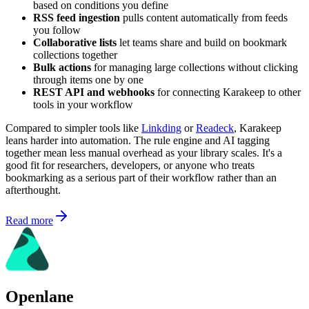
based on conditions you define
RSS feed ingestion
pulls content automatically from feeds
you follow
Collaborative lists
let teams share and build on bookmark
collections together
Bulk actions
for managing large collections without clicking
through items one by one
REST API and webhooks
for connecting Karakeep to other
tools in your workflow
Compared to simpler tools like
Linkding
or
Readeck
, Karakeep
leans harder into automation. The rule engine and AI tagging
together mean less manual overhead as your library scales. It's a
good fit for researchers, developers, or anyone who treats
bookmarking as a serious part of their workflow rather than an
afterthought.
Read more
Openlane