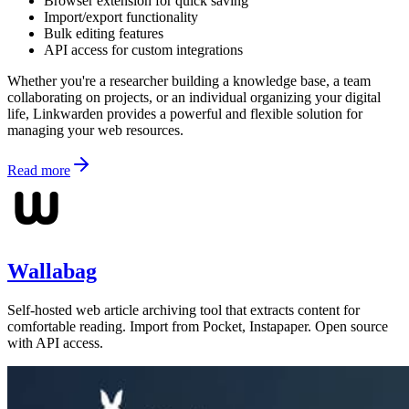
Browser extension for quick saving
Import/export functionality
Bulk editing features
API access for custom integrations
Whether you're a researcher building a knowledge base, a team
collaborating on projects, or an individual organizing your digital
life, Linkwarden provides a powerful and flexible solution for
managing your web resources.
Read more
Wallabag
Self-hosted web article archiving tool that extracts content for
comfortable reading. Import from Pocket, Instapaper. Open source
with API access.