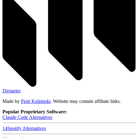
Dirstarter
Made by
Piotr Kulpinski
. Website may contain affiliate links.
Popular Proprietary Software:
Claude Code
Alternatives
14
Spotify
Alternatives