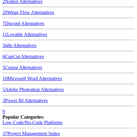
2
Notion
Alternatives
20
Wispr Flow
Alternatives
7
Discord
Alternatives
11
Lovable
Alternatives
3
n8n
Alternatives
6
CapCut
Alternatives
5
Cursor
Alternatives
10
Microsoft Word
Alternatives
5
Adobe Photoshop
Alternatives
3
Power BI
Alternatives
9
Popular Categories:
Low-Code/No-Code Platforms
37
Project Management Suites