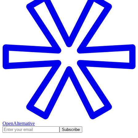
OpenAlternative
Subscribe