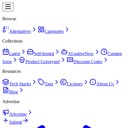
Browse
Alternatives
Categories
Collections
Latest
Self-hosted
AI-native
New
Coming
Soon
Product Graveyard
Discount Codes
Resources
Tech Stacks
Tags
Licenses
About Us
Blog
Advertise
Advertise
Submit