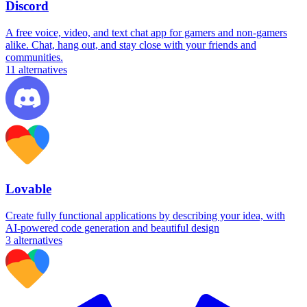
Discord
A free voice, video, and text chat app for gamers and non-gamers
alike. Chat, hang out, and stay close with your friends and
communities.
11
alternatives
Lovable
Create fully functional applications by describing your idea, with
AI-powered code generation and beautiful design
3
alternatives