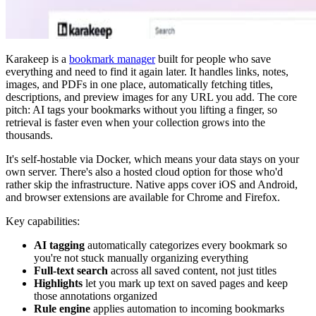
Karakeep is a
bookmark manager
built for people who save
everything and need to find it again later. It handles links, notes,
images, and PDFs in one place, automatically fetching titles,
descriptions, and preview images for any URL you add. The core
pitch: AI tags your bookmarks without you lifting a finger, so
retrieval is faster even when your collection grows into the
thousands.
It's self-hostable via Docker, which means your data stays on your
own server. There's also a hosted cloud option for those who'd
rather skip the infrastructure. Native apps cover iOS and Android,
and browser extensions are available for Chrome and Firefox.
Key capabilities:
AI tagging
automatically categorizes every bookmark so
you're not stuck manually organizing everything
Full-text search
across all saved content, not just titles
Highlights
let you mark up text on saved pages and keep
those annotations organized
Rule engine
applies automation to incoming bookmarks