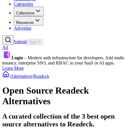
Categories
Collections
Resources
Advertise
Submit
Sign In
Ad
Logto
– Modern auth infrastructure for developers. Add multi-
tenancy, enterprise SSO, and RBAC to your SaaS or AI apps.
Learn More
/
Alternatives
/
Readeck
Open Source
Readeck
Alternatives
A curated collection of the 3 best open
source alternatives to Readeck.