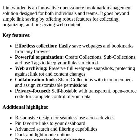
Linkwarden is an innovative open-source bookmark management
solution designed for both individuals and teams. It goes beyond
simple link saving by offering robust features for collecting,
organizing, and preserving web content.
Key features:
Effortless collection:
Easily save webpages and bookmarks
from any browser
Powerful organization:
Create Collections, Sub-Collections,
and use Tags to keep your links structured
Web archiving:
Preserve full webpage snapshots, protecting
against link rot and content changes
Collaboration tools:
Share Collections with team members
and assign customizable permissions
Privacy-focused:
Self-hostable with transparent, open-source
code for complete control of your data
Additional highlights:
Responsive design for seamless use across devices
Pin favorite links to your dashboard
Advanced search and filtering capabilities
Dark and light mode options