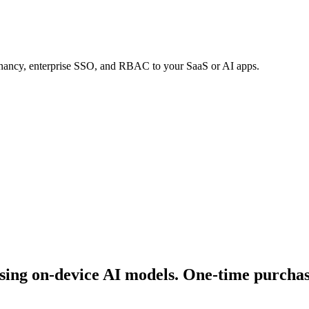
tenancy, enterprise SSO, and RBAC to your SaaS or AI apps.
ing on-device AI models. One-time purchase