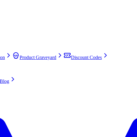
on
Product Graveyard
Discount Codes
Blog