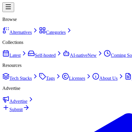
Browse
Alternatives
Categories
Collections
Latest
Self-hosted
AI-native
New
Coming So
Resources
Tech Stacks
Tags
Licenses
About Us
Advertise
Advertise
Submit