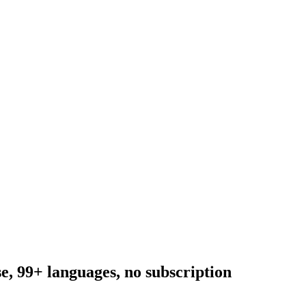
, 99+ languages, no subscription