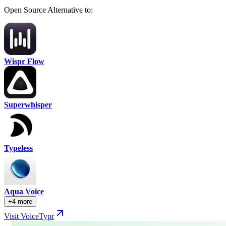
Open Source Alternative to:
Wispr Flow
Superwhisper
Typeless
Aqua Voice
+4 more
Visit VoiceTypr