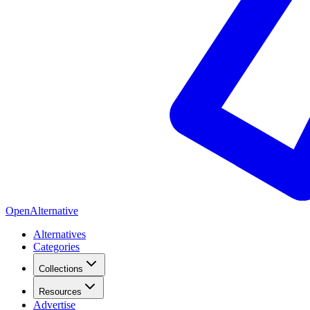
OpenAlternative
Alternatives
Categories
Collections
Resources
Advertise