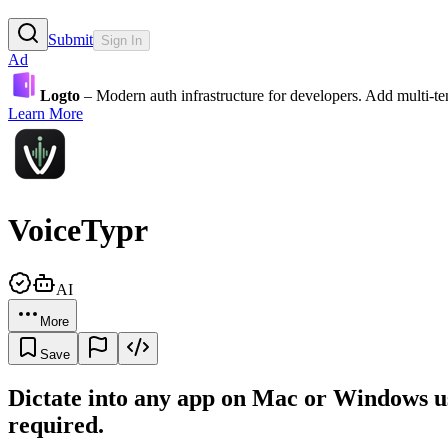
Submit
Sign In
Ad
Logto
– Modern auth infrastructure for developers. Add multi-
Learn More
VoiceTypr
AI
More
Save
Dictate into any app on Mac or Windows us
required.