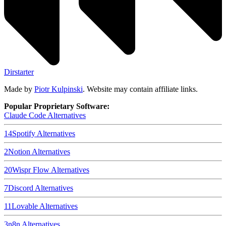
Dirstarter
Made by
Piotr Kulpinski
. Website may contain affiliate links.
Popular Proprietary Software:
Claude Code
Alternatives
14
Spotify
Alternatives
2
Notion
Alternatives
20
Wispr Flow
Alternatives
7
Discord
Alternatives
11
Lovable
Alternatives
3
n8n
Alternatives