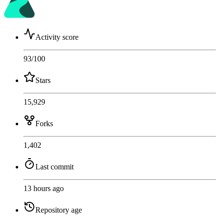
Activity score
93
/100
Stars
15,929
Forks
1,402
Last commit
13 hours ago
Repository age