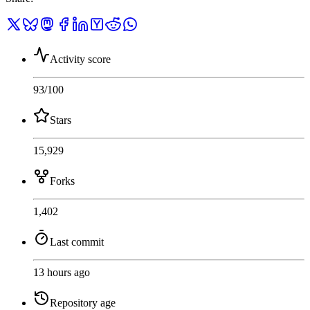
Activity score
93
/100
Stars
15,929
Forks
1,402
Last commit
13 hours ago
Repository age