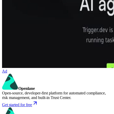
Ad
Openlane
Open-source, developer-first platform for automated compliance,
risk management, and built-in Trust Center.
Get started for free