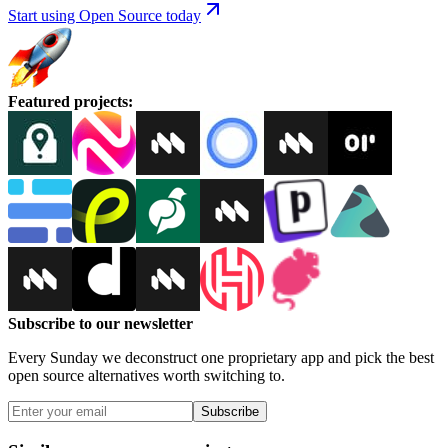
Start using Open Source today
Featured projects
:
Subscribe to our newsletter
Every Sunday we deconstruct one proprietary app and pick the best
open source alternatives worth switching to.
Subscribe