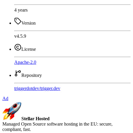
4 years
Version
v4.5.9
License
Apache-2.0
Repository
triggerdotdev
/
trigger.dev
Ad
Stellar Hosted
Managed Open Source software hosting in the EU: secure,
compliant, fast.