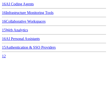
16
AI Coding Agents
16
Infrastructure Monitoring Tools
16
Collaborative Workspaces
15
Web Analytics
16
AI Personal Assistants
15
Authentication & SSO Providers
12