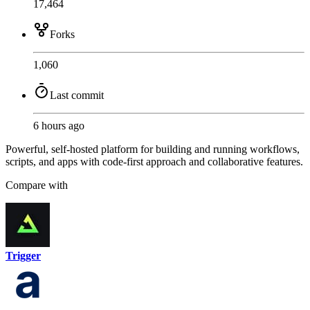
17,464
Forks
1,060
Last commit
6 hours ago
Powerful, self-hosted platform for building and running workflows,
scripts, and apps with code-first approach and collaborative features.
Compare with
Trigger