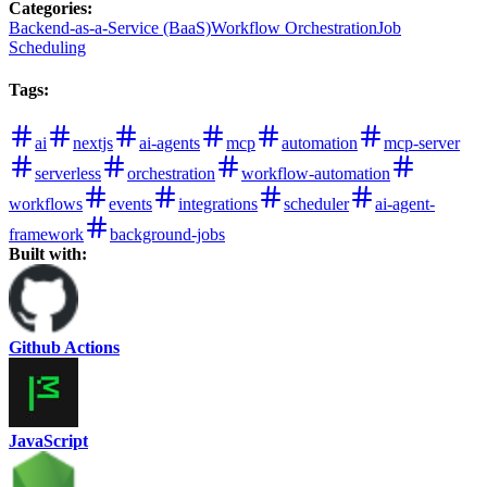
Categories
:
Backend-as-a-Service (BaaS)
Workflow Orchestration
Job
Scheduling
Tags
:
ai
nextjs
ai-agents
mcp
automation
mcp-server
serverless
orchestration
workflow-automation
workflows
events
integrations
scheduler
ai-agent-
framework
background-jobs
Built with:
Github Actions
JavaScript