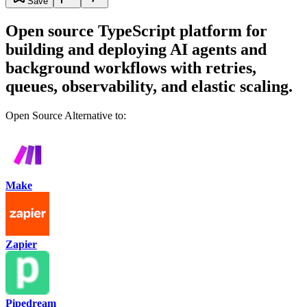
Save
Open source TypeScript platform for
building and deploying AI agents and
background workflows with retries,
queues, observability, and elastic scaling.
Open Source Alternative to:
Make
Zapier
Pipedream