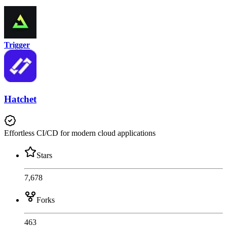
Trigger
Hatchet
Effortless CI/CD for modern cloud applications
Stars
7,678
Forks
463