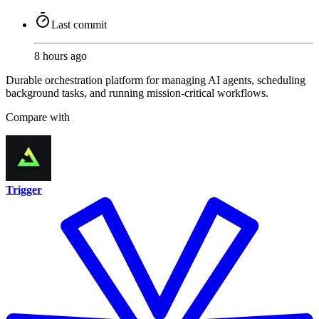
Last commit
8 hours ago
Durable orchestration platform for managing AI agents, scheduling
background tasks, and running mission-critical workflows.
Compare with
Trigger