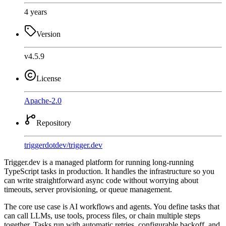
4 years
Version
v4.5.9
License
Apache-2.0
Repository
triggerdotdev
/
trigger.dev
Trigger.dev is a managed platform for running long-running
TypeScript tasks in production. It handles the infrastructure so you
can write straightforward async code without worrying about
timeouts, server provisioning, or queue management.
The core use case is AI workflows and agents. You define tasks that
can call LLMs, use tools, process files, or chain multiple steps
together. Tasks run with automatic retries, configurable backoff, and