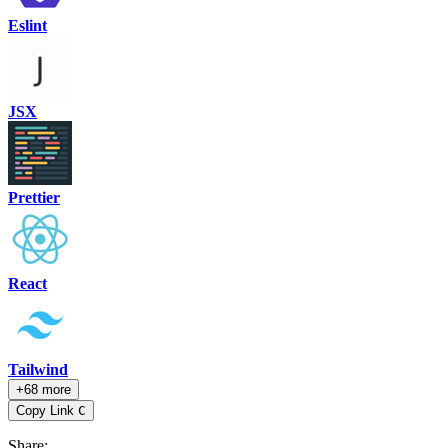
Eslint
JSX
Prettier
React
Tailwind
+68 more
Copy Link
C
Share
: