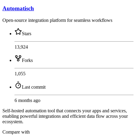
Automatisch
Open-source integration platform for seamless workflows
Stars
13,924
Forks
1,055
Last commit
6 months ago
Self-hosted automation tool that connects your apps and services,
enabling powerful integrations and efficient data flow across your
ecosystem.
Compare with