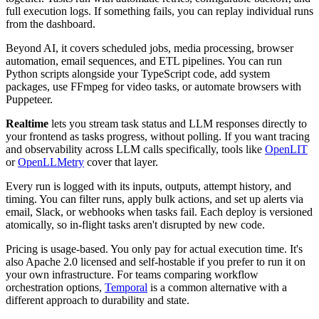
full execution logs. If something fails, you can replay individual runs
from the dashboard.
Beyond AI, it covers scheduled jobs, media processing, browser
automation, email sequences, and ETL pipelines. You can run
Python scripts alongside your TypeScript code, add system
packages, use FFmpeg for video tasks, or automate browsers with
Puppeteer.
Realtime
lets you stream task status and LLM responses directly to
your frontend as tasks progress, without polling. If you want tracing
and observability across LLM calls specifically, tools like
OpenLIT
or
OpenLLMetry
cover that layer.
Every run is logged with its inputs, outputs, attempt history, and
timing. You can filter runs, apply bulk actions, and set up alerts via
email, Slack, or webhooks when tasks fail. Each deploy is versioned
atomically, so in-flight tasks aren't disrupted by new code.
Pricing is usage-based. You only pay for actual execution time. It's
also Apache 2.0 licensed and self-hostable if you prefer to run it on
your own infrastructure. For teams comparing workflow
orchestration options,
Temporal
is a common alternative with a
different approach to durability and state.