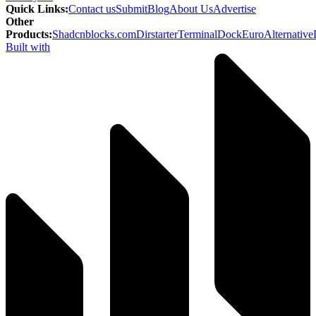
Quick Links
:
Contact us
Submit
Blog
About Us
Advertise
Other
Products
:
Shadcnblocks.com
Dirstarter
TerminalDock
EuroAlternative
Built with