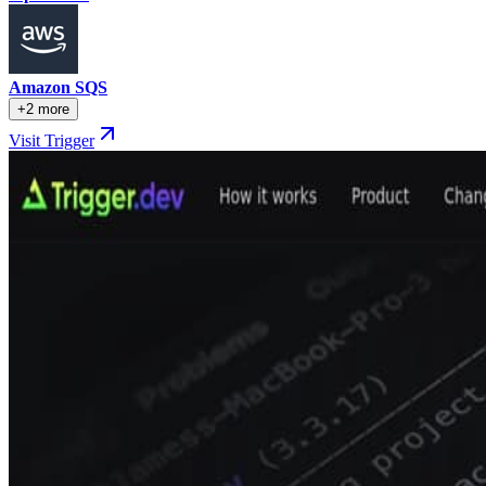
Amazon SQS
+2 more
Visit Trigger