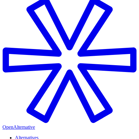
OpenAlternative
Alternatives