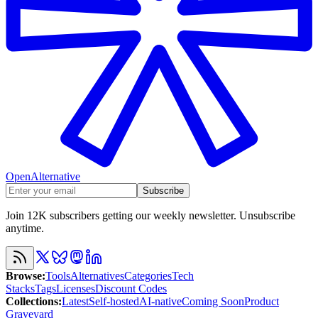
OpenAlternative
Subscribe
Join 12K subscribers getting our weekly newsletter. Unsubscribe
anytime.
Browse
:
Tools
Alternatives
Categories
Tech
Stacks
Tags
Licenses
Discount Codes
Collections
:
Latest
Self-hosted
AI-native
Coming Soon
Product
Graveyard