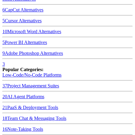
6
CapCut
Alternatives
5
Cursor
Alternatives
10
Microsoft Word
Alternatives
5
Power BI
Alternatives
9
Adobe Photoshop
Alternatives
3
Popular Categories:
Low-Code/No-Code Platforms
37
Project Management Suites
20
AI Agent Platforms
21
PaaS & Deployment Tools
18
Team Chat & Messaging Tools
16
Note-Taking Tools