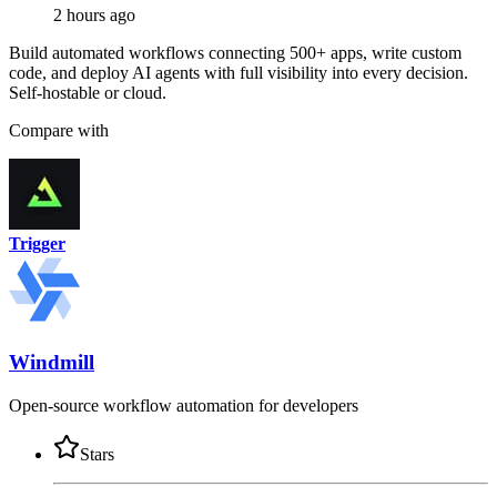
2 hours ago
Build automated workflows connecting 500+ apps, write custom
code, and deploy AI agents with full visibility into every decision.
Self-hostable or cloud.
Compare with
Trigger
Windmill
Open-source workflow automation for developers
Stars