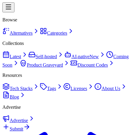
Browse
Alternatives
Categories
Collections
Latest
Self-hosted
AI-native
New
Coming
Soon
Product Graveyard
Discount Codes
Resources
Tech Stacks
Tags
Licenses
About Us
Blog
Advertise
Advertise
Submit