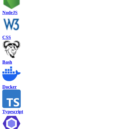
NodeJS
CSS
Bash
Docker
Typescript