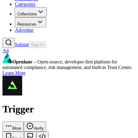
Categories
Collections
Resources
Advertise
Submit
Sign In
Ad
Openlane
– Open-source, developer-first platform for
automated compliance, risk management, and built-in Trust Center.
Learn More
Trigger
More
Verify