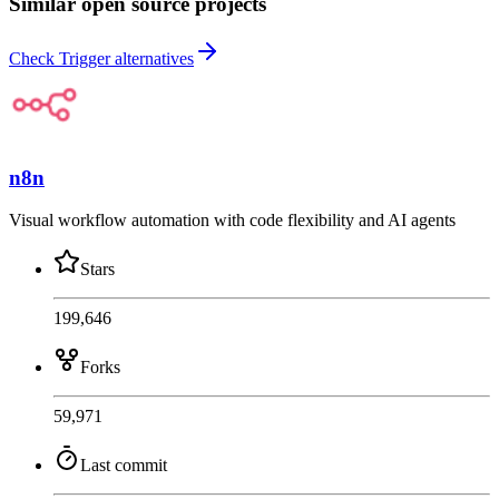
Similar open source projects
Check Trigger alternatives
n8n
Visual workflow automation with code flexibility and AI agents
Stars
199,646
Forks
59,971
Last commit