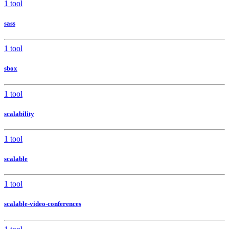
1 tool
sass
1 tool
sbox
1 tool
scalability
1 tool
scalable
1 tool
scalable-video-conferences