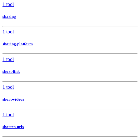
1 tool
sharing
1 tool
sharing-platform
1 tool
short-link
1 tool
short-videos
1 tool
shorten-urls