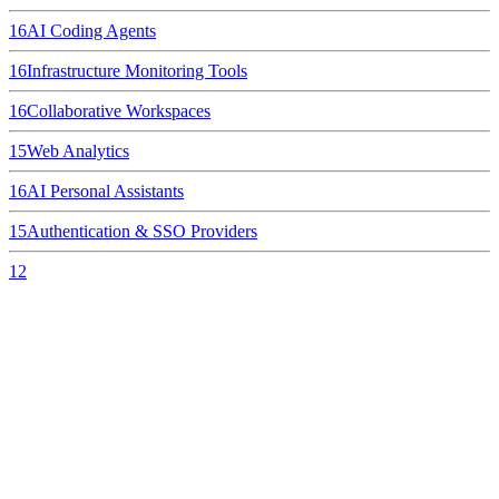
16
AI Coding Agents
16
Infrastructure Monitoring Tools
16
Collaborative Workspaces
15
Web Analytics
16
AI Personal Assistants
15
Authentication & SSO Providers
12