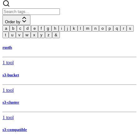
Order by
a
b
c
d
e
f
g
h
i
j
k
l
m
n
o
p
q
r
s
t
u
v
w
x
y
z
&
rustfs
1 tool
s3-bucket
1 tool
s3-cluster
1 tool
s3-compatible