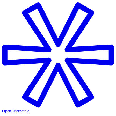
OpenAlternative