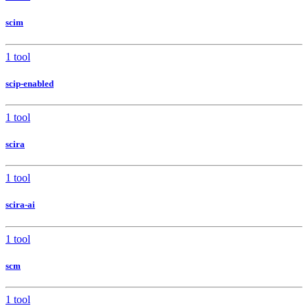
scim
1 tool
scip-enabled
1 tool
scira
1 tool
scira-ai
1 tool
scm
1 tool