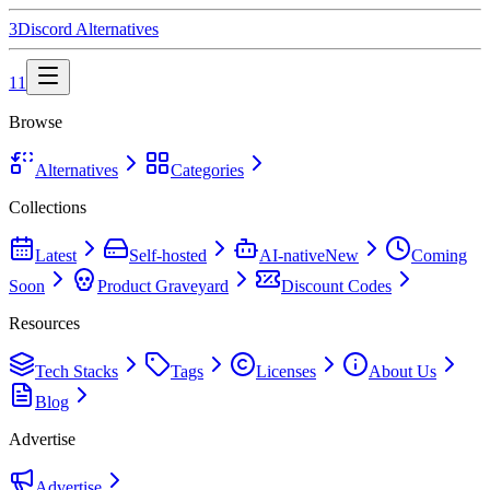
3
Discord
Alternatives
11
Browse
Alternatives
Categories
Collections
Latest
Self-hosted
AI-native
New
Coming
Soon
Product Graveyard
Discount Codes
Resources
Tech Stacks
Tags
Licenses
About Us
Blog
Advertise
Advertise