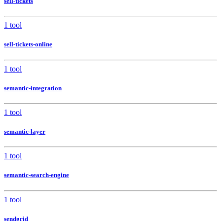
sell-tickets
1 tool
sell-tickets-online
1 tool
semantic-integration
1 tool
semantic-layer
1 tool
semantic-search-engine
1 tool
sendgrid