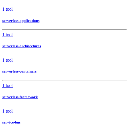
1 tool
serverless-applications
1 tool
serverless-architectures
1 tool
serverless-containers
1 tool
serverless-framework
1 tool
service-bus