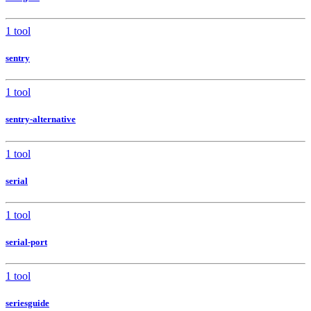
1 tool
sentry
1 tool
sentry-alternative
1 tool
serial
1 tool
serial-port
1 tool
seriesguide