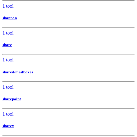
1 tool
shannon
1 tool
share
1 tool
shared-mailboxes
1 tool
sharepoint
1 tool
sharex