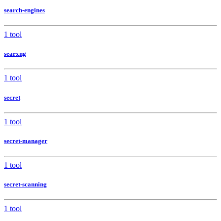
search-engines
1 tool
searxng
1 tool
secret
1 tool
secret-manager
1 tool
secret-scanning
1 tool