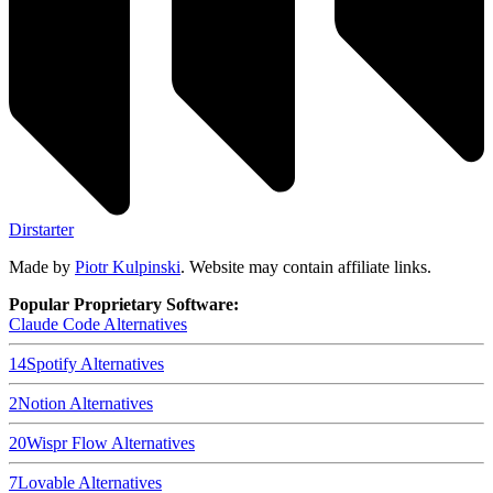
Dirstarter
Made by
Piotr Kulpinski
. Website may contain affiliate links.
Popular Proprietary Software:
Claude Code
Alternatives
14
Spotify
Alternatives
2
Notion
Alternatives
20
Wispr Flow
Alternatives
7
Lovable
Alternatives