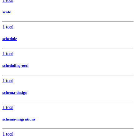
1 tool
scale
1 tool
schedule
1 tool
scheduling-tool
1 tool
schema-design
1 tool
schema-migrations
1 tool