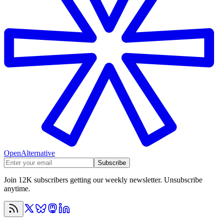
OpenAlternative
Subscribe
Join 12K subscribers getting our weekly newsletter. Unsubscribe
anytime.