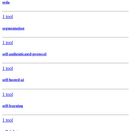
seda
1 tool
segmentation
1 tool
self-authenticated-protocol
1 tool
self-hosted-ai
1 tool
self-learning
1 tool