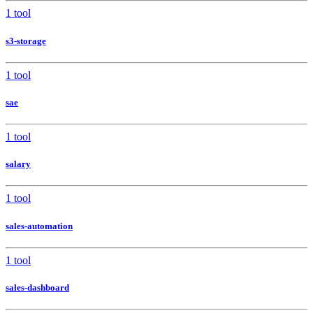
1 tool
s3-storage
1 tool
sae
1 tool
salary
1 tool
sales-automation
1 tool
sales-dashboard