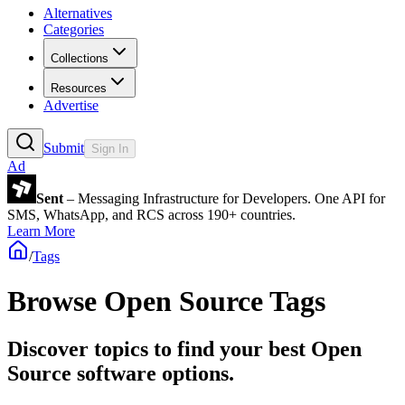
Alternatives
Categories
Collections
Resources
Advertise
Submit
Sign In
Ad
Sent
– Messaging Infrastructure for Developers. One API for
SMS, WhatsApp, and RCS across 190+ countries.
Learn More
/
Tags
Browse Open Source Tags
Discover topics to find your best Open
Source software options.