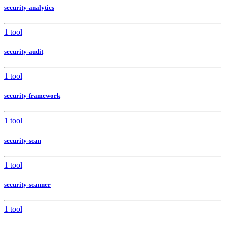
security-analytics
1 tool
security-audit
1 tool
security-framework
1 tool
security-scan
1 tool
security-scanner
1 tool