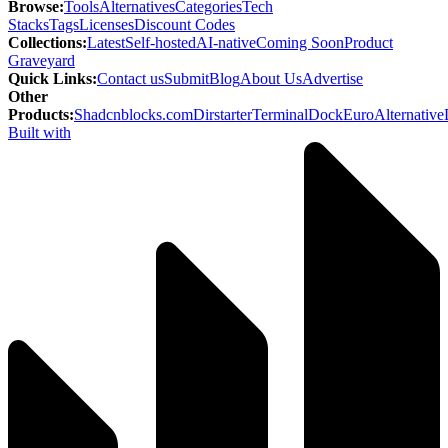
Browse
:
Tools
Alternatives
Categories
Tech
Stacks
Tags
Licenses
Discount Codes
Collections
:
Latest
Self-hosted
AI-native
Coming Soon
Product
Graveyard
Quick Links
:
Contact us
Submit
Blog
About Us
Advertise
Other
Products
:
Shadcnblocks.com
Dirstarter
TerminalDock
EuroAlternative
Built with