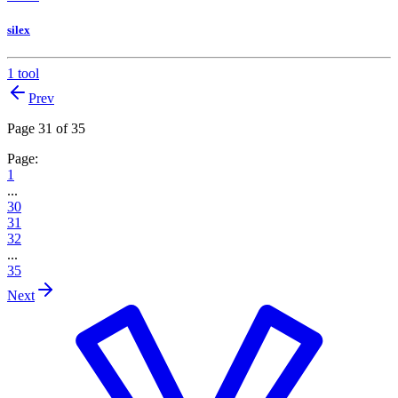
silex
1 tool
Prev
Page 31 of 35
Page:
1
...
30
31
32
...
35
Next