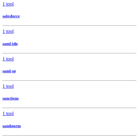
1 tool
salesforce
1 tool
saml-idp
1 tool
saml-sp
1 tool
sanctions
1 tool
sandstorm