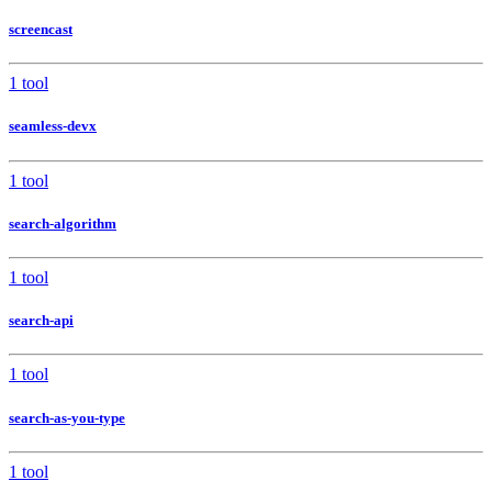
screencast
1 tool
seamless-devx
1 tool
search-algorithm
1 tool
search-api
1 tool
search-as-you-type
1 tool