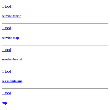
1 tool
service-fabric
1 tool
service-map
1 tool
ses-dashboard
1 tool
ses-monitoring
1 tool
sftp