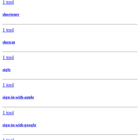
1 tool
shortener
1 tool
shotcut
1 tool
sigle
1 tool
sign-in-with-apple
1 tool
sign-in-with-google