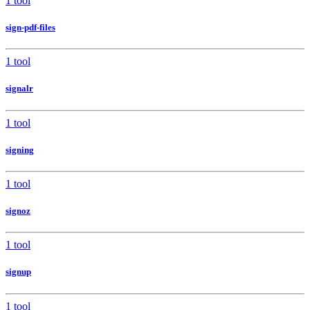
1 tool
sign-pdf-files
1 tool
signalr
1 tool
signing
1 tool
signoz
1 tool
signup
1 tool