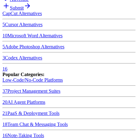
Submit
CapCut
Alternatives
5
Cursor
Alternatives
10
Microsoft Word
Alternatives
5
Adobe Photoshop
Alternatives
3
Codex
Alternatives
16
Popular Categories:
Low-Code/No-Code Platforms
37
Project Management Suites
20
AI Agent Platforms
21
PaaS & Deployment Tools
18
Team Chat & Messaging Tools
16
Note-Taking Tools