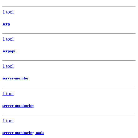
1 tool
serp
1 tool
serpapi
1 tool
server-monitor
1 tool
server-monitoring
1 tool
server-monitoring-tools