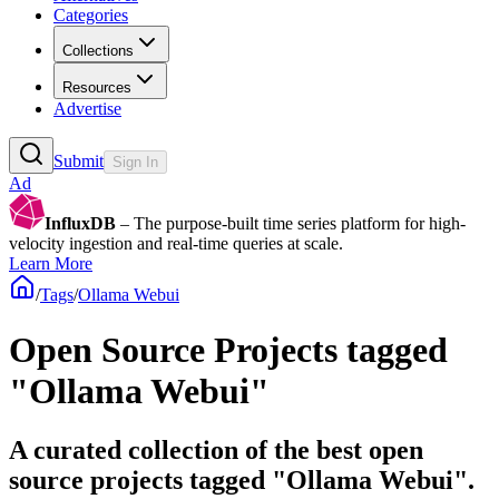
Categories
Collections
Resources
Advertise
Submit
Sign In
Ad
InfluxDB
– The purpose-built time series platform for high-
velocity ingestion and real-time queries at scale.
Learn More
/
Tags
/
Ollama Webui
Open Source Projects tagged
"Ollama Webui"
A curated collection of the best open
source projects tagged "Ollama Webui".