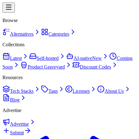
Browse
Alternatives
Categories
Collections
Latest
Self-hosted
AI-native
New
Coming
Soon
Product Graveyard
Discount Codes
Resources
Tech Stacks
Tags
Licenses
About Us
Blog
Advertise
Advertise
Submit