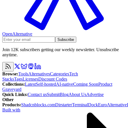
OpenAlternative
Subscribe
Join 12K subscribers getting our weekly newsletter. Unsubscribe
anytime.
Browse
:
Tools
Alternatives
Categories
Tech
Stacks
Tags
Licenses
Discount Codes
Collections
:
Latest
Self-hosted
AI-native
Coming Soon
Product
Graveyard
Quick Links
:
Contact us
Submit
Blog
About Us
Advertise
Other
Products
:
Shadcnblocks.com
Dirstarter
TerminalDock
EuroAlternative
Built with