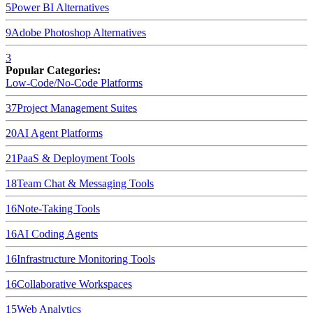
5
Power BI
Alternatives
9
Adobe Photoshop
Alternatives
3
Popular Categories:
Low-Code/No-Code Platforms
37
Project Management Suites
20
AI Agent Platforms
21
PaaS & Deployment Tools
18
Team Chat & Messaging Tools
16
Note-Taking Tools
16
AI Coding Agents
16
Infrastructure Monitoring Tools
16
Collaborative Workspaces
15
Web Analytics