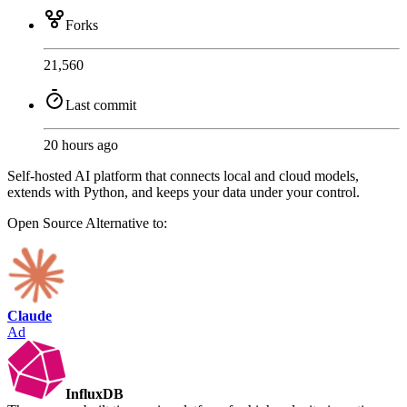
Forks
21,560
Last commit
20 hours ago
Self-hosted AI platform that connects local and cloud models,
extends with Python, and keeps your data under your control.
Open Source
Alternative to:
Claude
Ad
InfluxDB