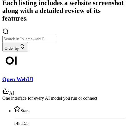
Each listing includes a website screenshot
along with a detailed review of its
features.
Order by
Open WebUI
AI
One interface for every AI model you run or connect
Stars
148,155