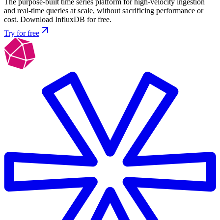
The purpose-built time series platform for high-velocity ingestion
and real-time queries at scale, without sacrificing performance or
cost. Download InfluxDB for free.
Try for free