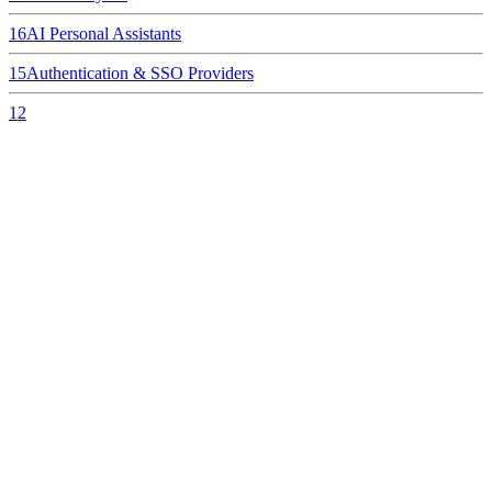
16
AI Personal Assistants
15
Authentication & SSO Providers
12