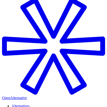
OpenAlternative
Alternatives