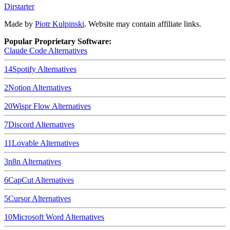
Dirstarter
Made by
Piotr Kulpinski
. Website may contain affiliate links.
Popular Proprietary Software:
Claude Code
Alternatives
14
Spotify
Alternatives
2
Notion
Alternatives
20
Wispr Flow
Alternatives
7
Discord
Alternatives
11
Lovable
Alternatives
3
n8n
Alternatives
6
CapCut
Alternatives
5
Cursor
Alternatives
10
Microsoft Word
Alternatives