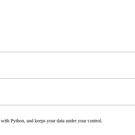
s with Python, and keeps your data under your control.