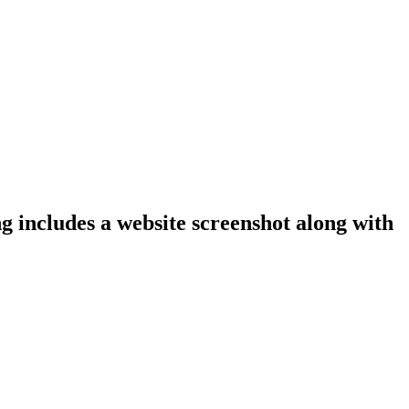
g includes a website screenshot along with