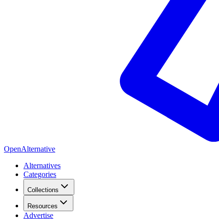
OpenAlternative
Alternatives
Categories
Collections
Resources
Advertise