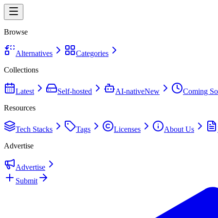
Browse
Alternatives
Categories
Collections
Latest
Self-hosted
AI-native
New
Coming So
Resources
Tech Stacks
Tags
Licenses
About Us
Advertise
Advertise
Submit