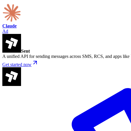
Claude
Ad
Sent
A unified API for sending messages across SMS, RCS, and apps lik
Get started now