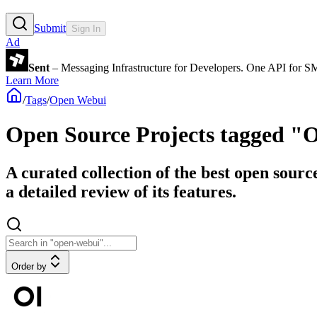
Submit
Sign In
Ad
Sent
– Messaging Infrastructure for Developers. One API for 
Learn More
/
Tags
/
Open Webui
Open Source Projects tagged 
A curated collection of the best open sour
a detailed review of its features.
Order by