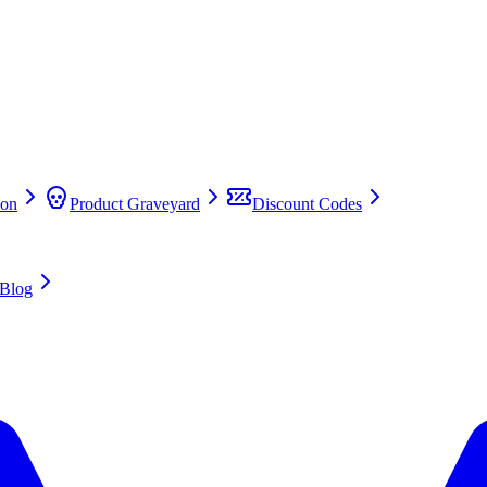
on
Product Graveyard
Discount Codes
Blog