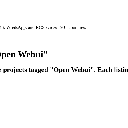
SMS, WhatsApp, and RCS across 190+ countries.
"Open Webui"
ce projects tagged "Open Webui". Each listin