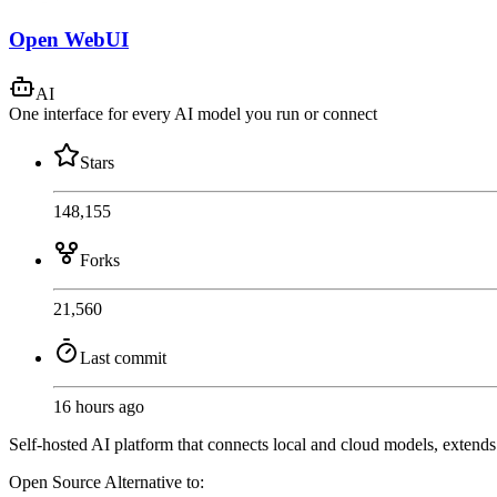
Open WebUI
AI
One interface for every AI model you run or connect
Stars
148,155
Forks
21,560
Last commit
16 hours ago
Self-hosted AI platform that connects local and cloud models, extend
Open Source
Alternative to: