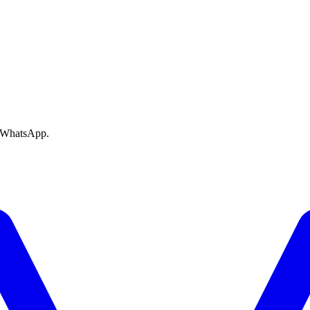
e WhatsApp.