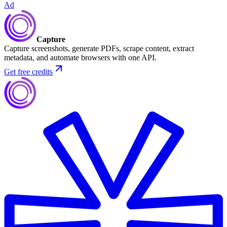
Ad
Capture
Capture screenshots, generate PDFs, scrape content, extract
metadata, and automate browsers with one API.
Get free credits