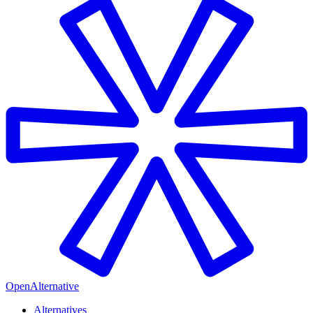
OpenAlternative
Alternatives