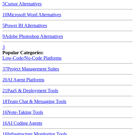
5
Cursor
Alternatives
10
Microsoft Word
Alternatives
5
Power BI
Alternatives
9
Adobe Photoshop
Alternatives
3
Popular Categories:
Low-Code/No-Code Platforms
37
Project Management Suites
20
AI Agent Platforms
21
PaaS & Deployment Tools
18
Team Chat & Messaging Tools
16
Note-Taking Tools
16
AI Coding Agents
16
Infrastructure Monitoring Tools