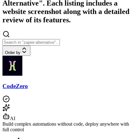
Alternative". Each listing includes a
website screenshot along with a detailed
review of its features.
Order by
CodeZero
AI
Build complex automations without code, deploy anywhere with
full control