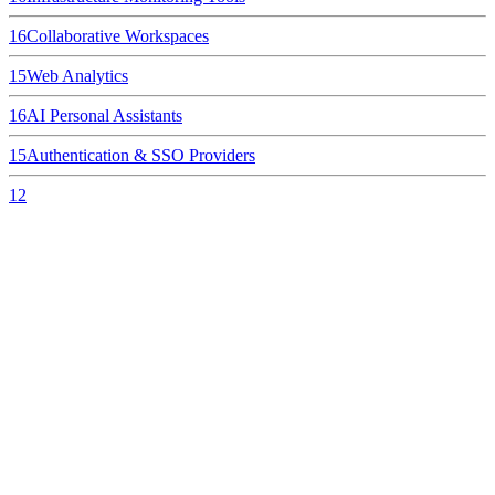
16
Collaborative Workspaces
15
Web Analytics
16
AI Personal Assistants
15
Authentication & SSO Providers
12