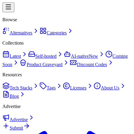
Browse
Alternatives
Categories
Collections
Latest
Self-hosted
AI-native
New
Coming
Soon
Product Graveyard
Discount Codes
Resources
Tech Stacks
Tags
Licenses
About Us
Blog
Advertise
Advertise
Submit