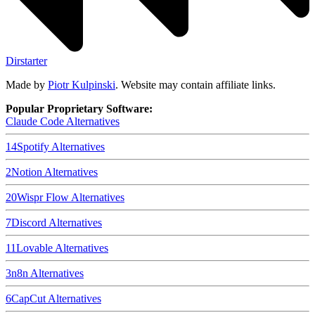
Dirstarter
Made by
Piotr Kulpinski
. Website may contain affiliate links.
Popular Proprietary Software:
Claude Code
Alternatives
14
Spotify
Alternatives
2
Notion
Alternatives
20
Wispr Flow
Alternatives
7
Discord
Alternatives
11
Lovable
Alternatives
3
n8n
Alternatives
6
CapCut
Alternatives