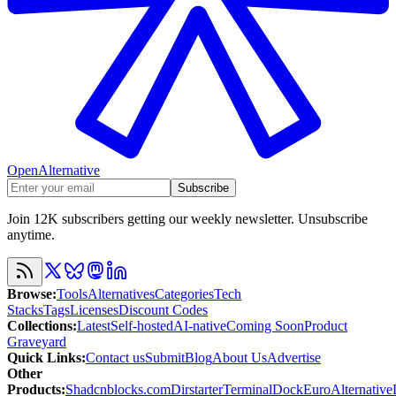
OpenAlternative
Subscribe
Join 12K subscribers getting our weekly newsletter. Unsubscribe
anytime.
Browse
:
Tools
Alternatives
Categories
Tech
Stacks
Tags
Licenses
Discount Codes
Collections
:
Latest
Self-hosted
AI-native
Coming Soon
Product
Graveyard
Quick Links
:
Contact us
Submit
Blog
About Us
Advertise
Other
Products
:
Shadcnblocks.com
Dirstarter
TerminalDock
EuroAlternative