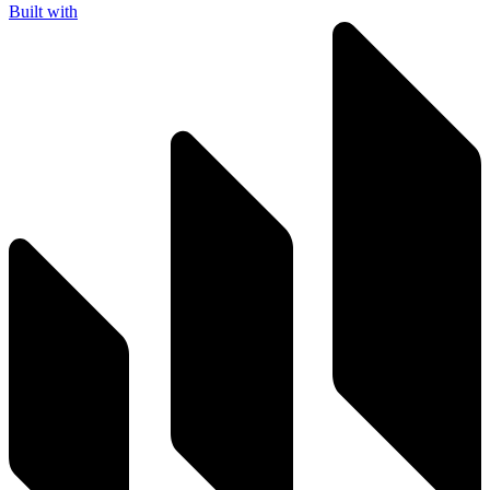
Built with