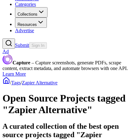
Categories
Collections
Resources
Advertise
Submit
Sign In
Ad
Capture
– Capture screenshots, generate PDFs, scrape
content, extract metadata, and automate browsers with one API.
Learn More
/
Tags
/
Zapier Alternative
Open Source Projects tagged
"Zapier Alternative"
A curated collection of the best open
source projects tagged "Zapier