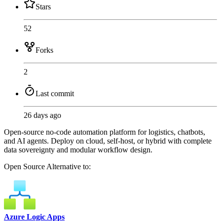
Stars
52
Forks
2
Last commit
26 days ago
Open-source no-code automation platform for logistics, chatbots,
and AI agents. Deploy on cloud, self-host, or hybrid with complete
data sovereignty and modular workflow design.
Open Source
Alternative to:
Azure Logic Apps