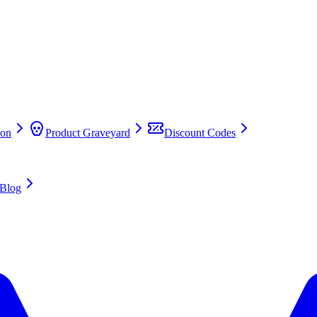
on
Product Graveyard
Discount Codes
Blog