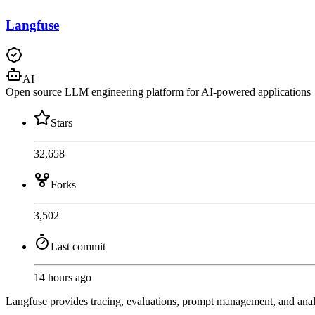
Langfuse
AI
Open source LLM engineering platform for AI-powered applications
Stars
32,658
Forks
3,502
Last commit
14 hours ago
Langfuse provides tracing, evaluations, prompt management, and ana