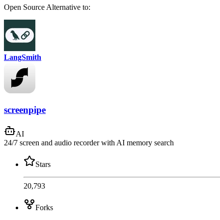
Open Source
Alternative to:
LangSmith
screenpipe
AI
24/7 screen and audio recorder with AI memory search
Stars
20,793
Forks