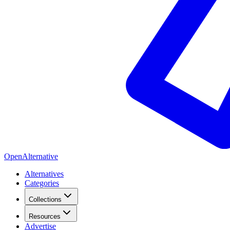
OpenAlternative
Alternatives
Categories
Collections
Resources
Advertise