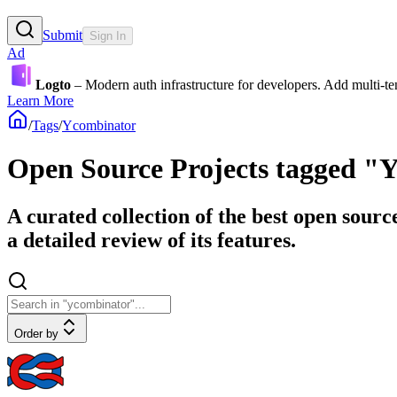
Submit
Sign In
Ad
Logto
– Modern auth infrastructure for developers. Add multi-
Learn More
/
Tags
/
Ycombinator
Open Source Projects tagged "
A curated collection of the best open sour
a detailed review of its features.
Order by