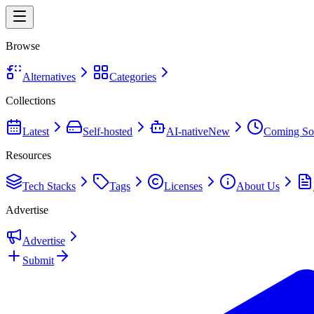
Browse
Alternatives
Categories
Collections
Latest
Self-hosted
AI-native
New
Coming So
Resources
Tech Stacks
Tags
Licenses
About Us
Advertise
Advertise
Submit