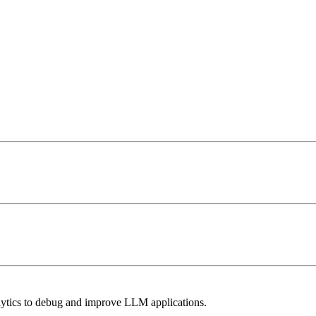
lytics to debug and improve LLM applications.