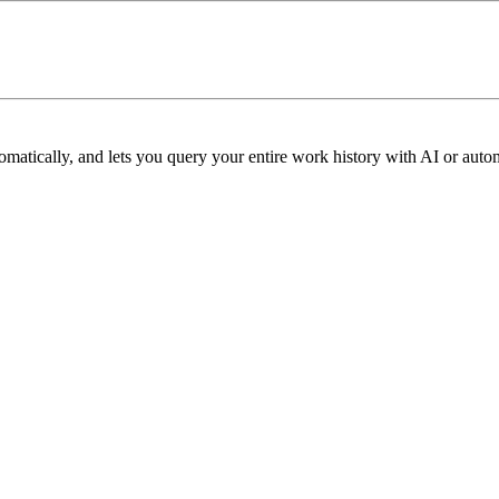
omatically, and lets you query your entire work history with AI or aut