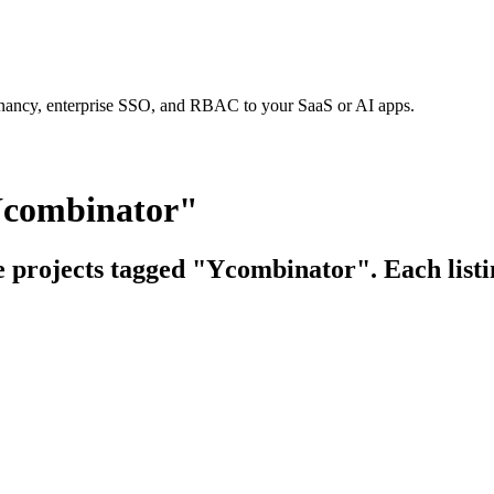
tenancy, enterprise SSO, and RBAC to your SaaS or AI apps.
Ycombinator"
ce projects tagged "Ycombinator". Each listi