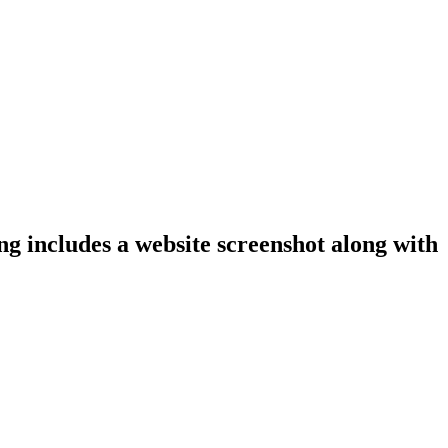
ng includes a website screenshot along with