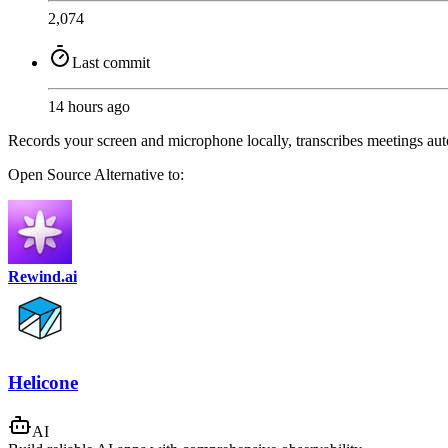
2,074
Last commit
14 hours ago
Records your screen and microphone locally, transcribes meetings aut
Open Source
Alternative to:
Rewind.ai
Helicone
AI