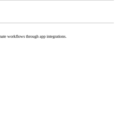
omate workflows through app integrations.