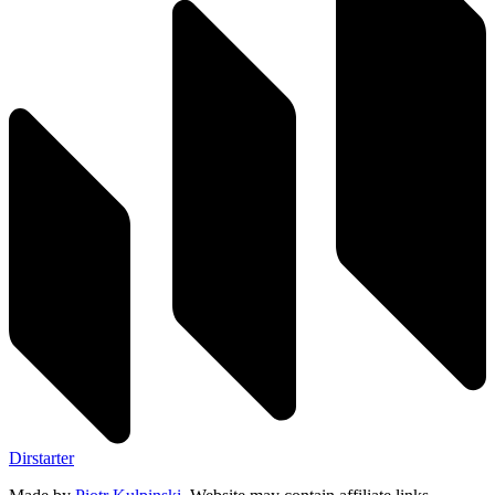
Dirstarter