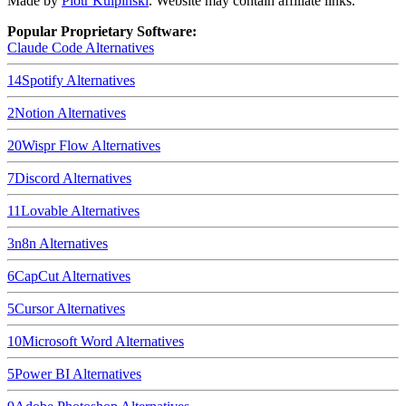
Made by
Piotr Kulpinski
. Website may contain affiliate links.
Popular Proprietary Software:
Claude Code
Alternatives
14
Spotify
Alternatives
2
Notion
Alternatives
20
Wispr Flow
Alternatives
7
Discord
Alternatives
11
Lovable
Alternatives
3
n8n
Alternatives
6
CapCut
Alternatives
5
Cursor
Alternatives
10
Microsoft Word
Alternatives
5
Power BI
Alternatives