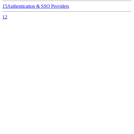
15
Authentication & SSO Providers
12