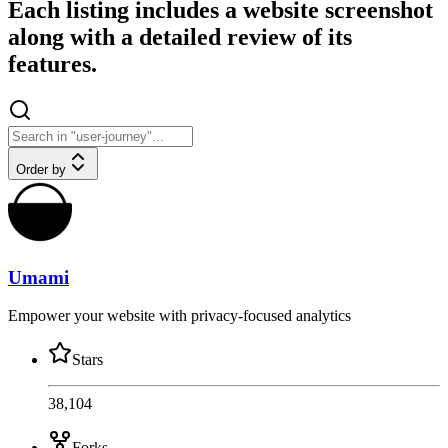
Each listing includes a website screenshot
along with a detailed review of its
features.
Order by
Umami
Empower your website with privacy-focused analytics
Stars
38,104
Forks