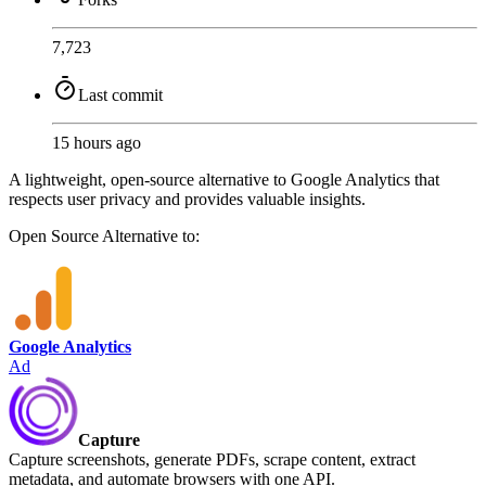
7,723
Last commit
15 hours ago
A lightweight, open-source alternative to Google Analytics that
respects user privacy and provides valuable insights.
Open Source
Alternative to:
Google Analytics
Ad
Capture
Capture screenshots, generate PDFs, scrape content, extract
metadata, and automate browsers with one API.