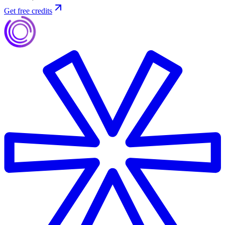
Get free credits