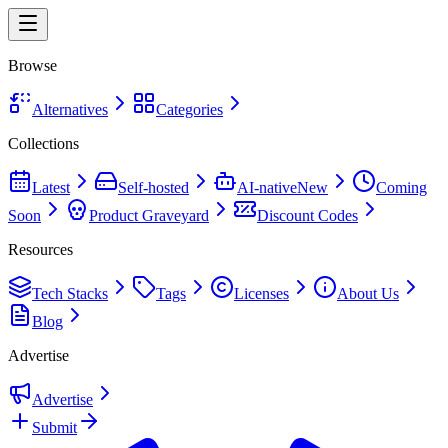
Browse
Alternatives
Categories
Collections
Latest
Self-hosted
AI-native
New
Coming
Soon
Product Graveyard
Discount Codes
Resources
Tech Stacks
Tags
Licenses
About Us
Blog
Advertise
Advertise
Submit