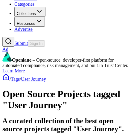
Categories
Collections
Resources
Advertise
Submit
Sign In
Ad
Openlane
– Open-source, developer-first platform for
automated compliance, risk management, and built-in Trust Center.
Learn More
/
Tags
/
User Journey
Open Source Projects tagged
"User Journey"
A curated collection of the best open
source projects tagged "User Journey".