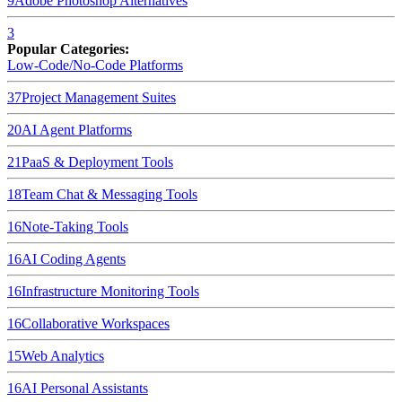
9
Adobe Photoshop
Alternatives
3
Popular Categories:
Low-Code/No-Code Platforms
37
Project Management Suites
20
AI Agent Platforms
21
PaaS & Deployment Tools
18
Team Chat & Messaging Tools
16
Note-Taking Tools
16
AI Coding Agents
16
Infrastructure Monitoring Tools
16
Collaborative Workspaces
15
Web Analytics
16
AI Personal Assistants