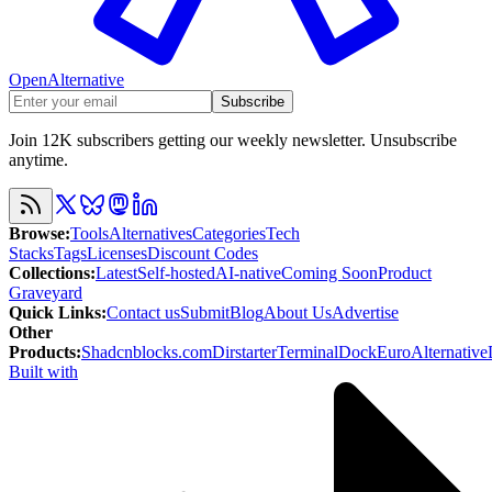
OpenAlternative
Subscribe
Join 12K subscribers getting our weekly newsletter. Unsubscribe
anytime.
Browse
:
Tools
Alternatives
Categories
Tech
Stacks
Tags
Licenses
Discount Codes
Collections
:
Latest
Self-hosted
AI-native
Coming Soon
Product
Graveyard
Quick Links
:
Contact us
Submit
Blog
About Us
Advertise
Other
Products
:
Shadcnblocks.com
Dirstarter
TerminalDock
EuroAlternative
Built with