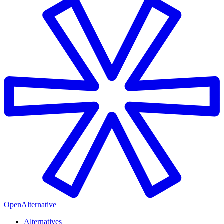
OpenAlternative
Alternatives