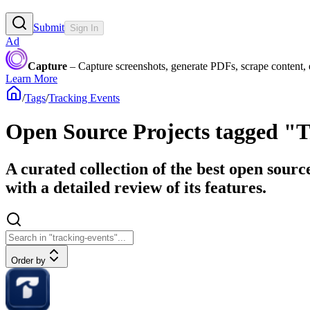
Submit
Sign In
Ad
Capture
– Capture screenshots, generate PDFs, scrape content,
Learn More
/
Tags
/
Tracking Events
Open Source Projects tagged "
A curated collection of the best open sourc
with a detailed review of its features.
Order by