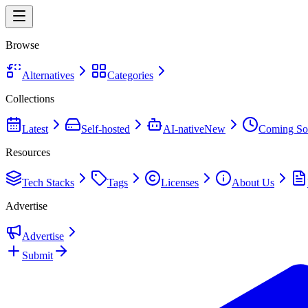
Browse
Alternatives
Categories
Collections
Latest
Self-hosted
AI-native
New
Coming So
Resources
Tech Stacks
Tags
Licenses
About Us
Advertise
Advertise
Submit