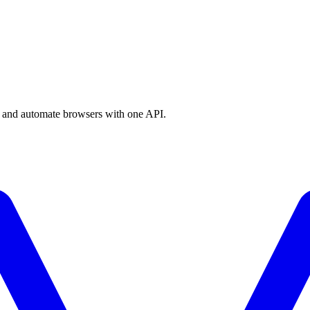
a, and automate browsers with one API.