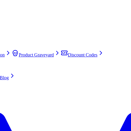
on
Product Graveyard
Discount Codes
Blog