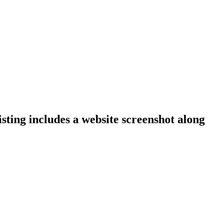
isting includes a website screenshot along