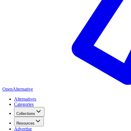
OpenAlternative
Alternatives
Categories
Collections
Resources
Advertise