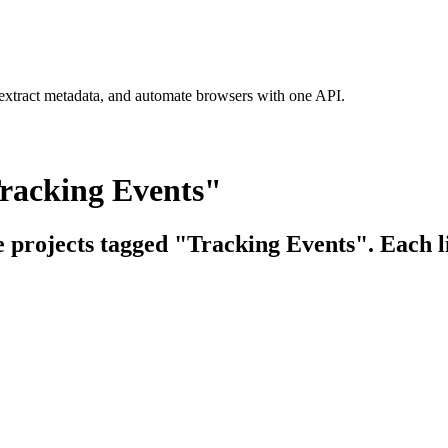
 extract metadata, and automate browsers with one API.
Tracking Events"
e projects tagged "Tracking Events". Each l