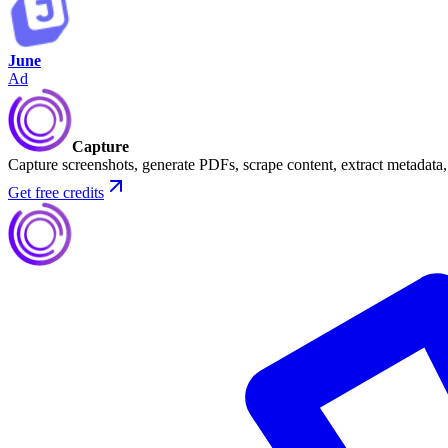
June
Ad
Capture
Capture screenshots, generate PDFs, scrape content, extract metadat
Get free credits