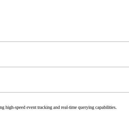
g high-speed event tracking and real-time querying capabilities.