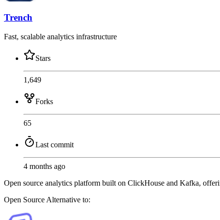
Trench
Fast, scalable analytics infrastructure
Stars
1,649
Forks
65
Last commit
4 months ago
Open source analytics platform built on ClickHouse and Kafka, offerin
Open Source
Alternative to: