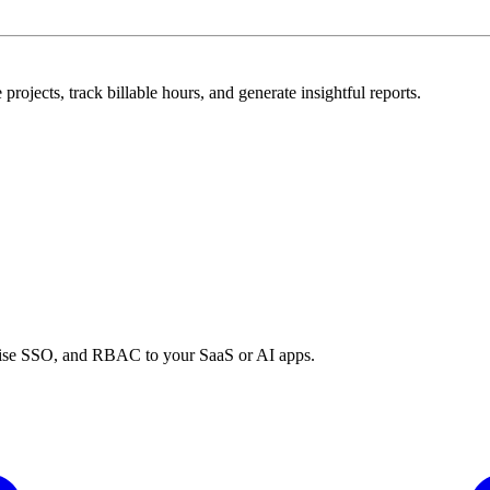
rojects, track billable hours, and generate insightful reports.
prise SSO, and RBAC to your SaaS or AI apps.