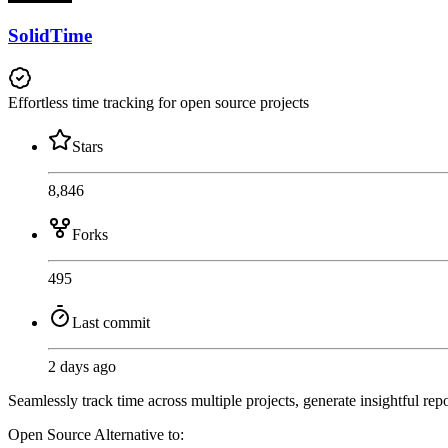
SolidTime
Effortless time tracking for open source projects
Stars
8,846
Forks
495
Last commit
2 days ago
Seamlessly track time across multiple projects, generate insightful re
Open Source
Alternative to: