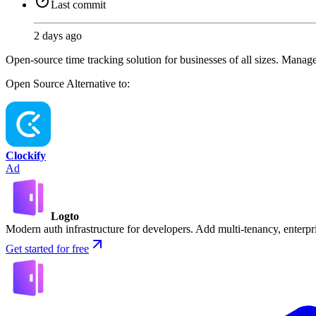
Last commit
2 days ago
Open-source time tracking solution for businesses of all sizes. Manage p
Open Source
Alternative to:
Clockify
Ad
Logto
Modern auth infrastructure for developers. Add multi-tenancy, enter
Get started for free