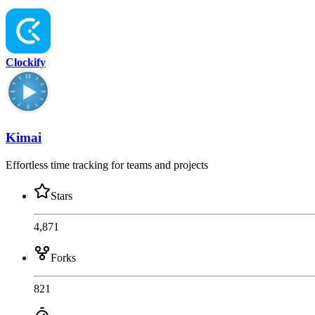
Clockify
Kimai
Effortless time tracking for teams and projects
Stars
4,871
Forks
821