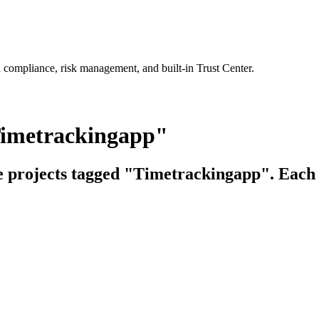
 compliance, risk management, and built-in Trust Center.
Timetrackingapp"
ce projects tagged "Timetrackingapp". Each l