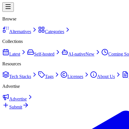
Browse
Alternatives
Categories
Collections
Latest
Self-hosted
AI-native
New
Coming So
Resources
Tech Stacks
Tags
Licenses
About Us
Advertise
Advertise
Submit