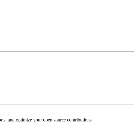
ports, and optimize your open source contributions.