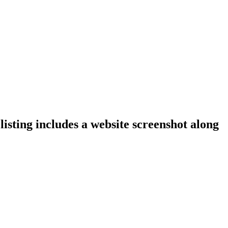
isting includes a website screenshot along