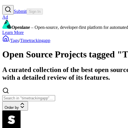
Submit
Sign In
Ad
Openlane
– Open-source, developer-first platform for automated
Learn More
/
Tags
/
Timetrackingapp
Open Source Projects tagged "
A curated collection of the best open sour
with a detailed review of its features.
Order by