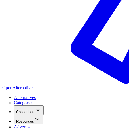
OpenAlternative
Alternatives
Categories
Collections
Resources
Advertise