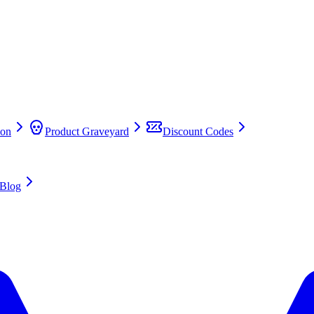
on
Product Graveyard
Discount Codes
Blog