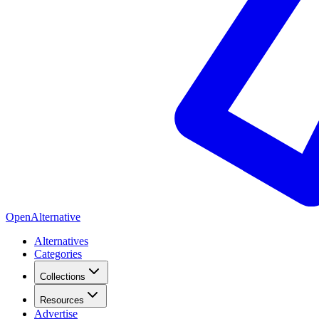
OpenAlternative
Alternatives
Categories
Collections
Resources
Advertise