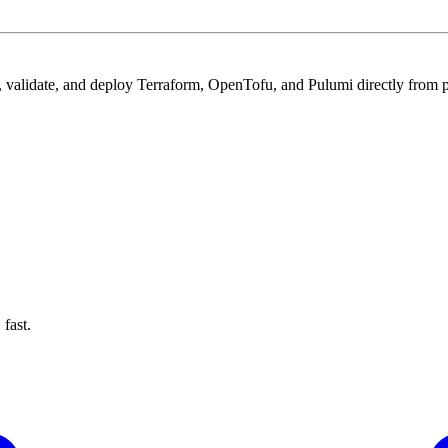
 validate, and deploy Terraform, OpenTofu, and Pulumi directly from pu
fast.