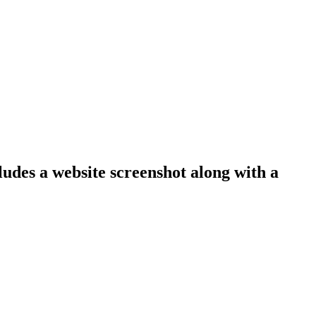
ludes a website screenshot along with a