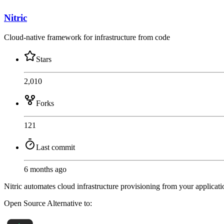
Nitric
Cloud-native framework for infrastructure from code
Stars
2,010
Forks
121
Last commit
6 months ago
Nitric automates cloud infrastructure provisioning from your applic
Open Source
Alternative to: