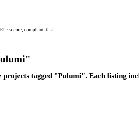
U: secure, compliant, fast.
Pulumi"
e projects tagged "Pulumi". Each listing inc