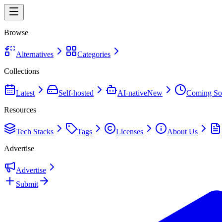
Browse
Alternatives
Categories
Collections
Latest
Self-hosted
AI-native
New
Coming So
Resources
Tech Stacks
Tags
Licenses
About Us
Advertise
Advertise
Submit