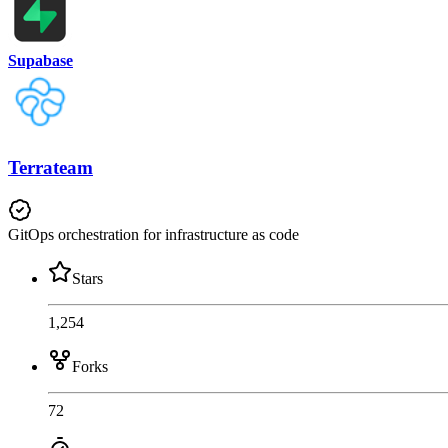
Supabase
Terrateam
GitOps orchestration for infrastructure as code
Stars
1,254
Forks
72