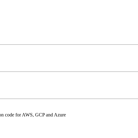
ation code for AWS, GCP and Azure