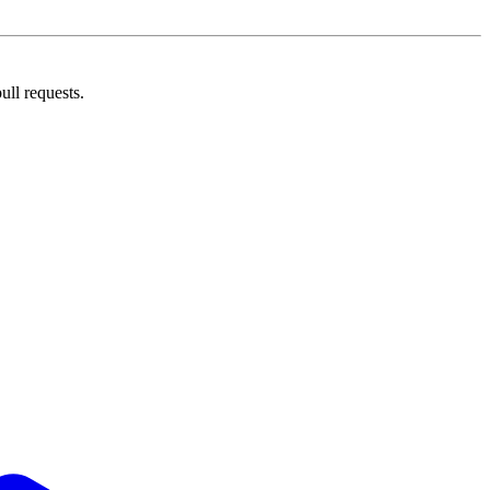
ll requests.