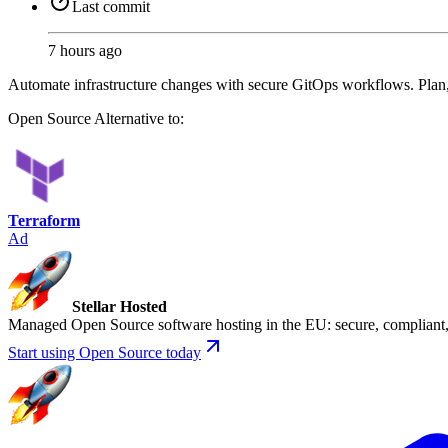
Last commit
7 hours ago
Automate infrastructure changes with secure GitOps workflows. Plan,
Open Source
Alternative to:
Terraform
Ad
Stellar Hosted
Managed Open Source software hosting in the EU: secure, compliant, 
Start using Open Source today