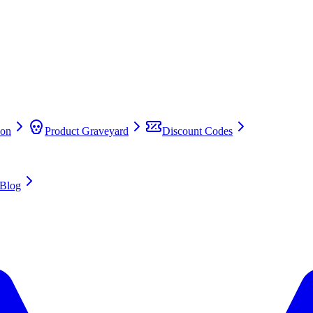
on
Product Graveyard
Discount Codes
Blog