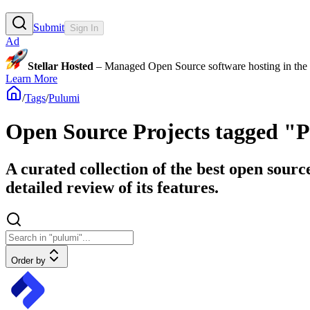
Submit
Sign In
Ad
Stellar Hosted
– Managed Open Source software hosting in the E
Learn More
/
Tags
/
Pulumi
Open Source Projects tagged "
A curated collection of the best open sourc
detailed review of its features.
Order by