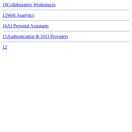
16
Collaborative Workspaces
15
Web Analytics
16
AI Personal Assistants
15
Authentication & SSO Providers
12