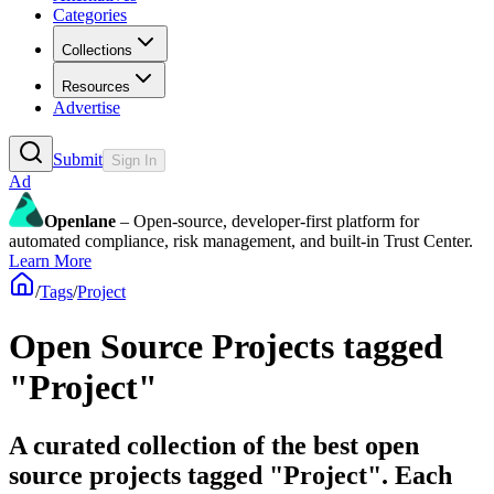
Categories
Collections
Resources
Advertise
Submit
Sign In
Ad
Openlane
– Open-source, developer-first platform for
automated compliance, risk management, and built-in Trust Center.
Learn More
/
Tags
/
Project
Open Source Projects tagged
"Project"
A curated collection of the best open
source projects tagged "Project". Each