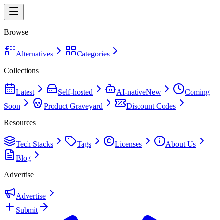
Browse
Alternatives
Categories
Collections
Latest
Self-hosted
AI-native
New
Coming
Soon
Product Graveyard
Discount Codes
Resources
Tech Stacks
Tags
Licenses
About Us
Blog
Advertise
Advertise
Submit