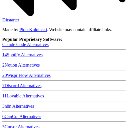
Dirstarter
Made by
Piotr Kulpinski
. Website may contain affiliate links.
Popular Proprietary Software:
Claude Code
Alternatives
14
Spotify
Alternatives
2
Notion
Alternatives
20
Wispr Flow
Alternatives
7
Discord
Alternatives
11
Lovable
Alternatives
3
n8n
Alternatives
6
CapCut
Alternatives
5
Cursor
Alternatives