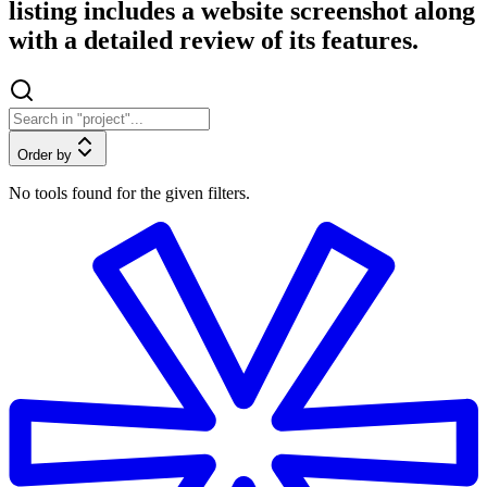
listing includes a website screenshot along
with a detailed review of its features.
Order by
No tools found for the given filters.