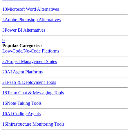
10
Microsoft Word
Alternatives
5
Adobe Photoshop
Alternatives
3
Power BI
Alternatives
9
Popular Categories:
Low-Code/No-Code Platforms
37
Project Management Suites
20
AI Agent Platforms
21
PaaS & Deployment Tools
18
Team Chat & Messaging Tools
16
Note-Taking Tools
16
AI Coding Agents
16
Infrastructure Monitoring Tools