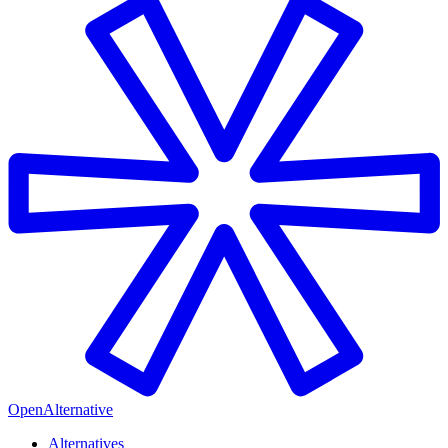
OpenAlternative
Alternatives