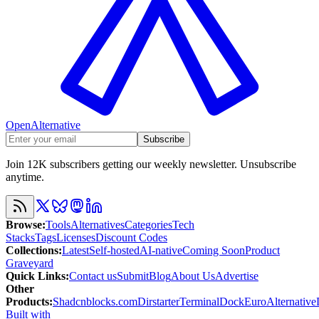
OpenAlternative
Subscribe
Join 12K subscribers getting our weekly newsletter. Unsubscribe
anytime.
Browse
:
Tools
Alternatives
Categories
Tech
Stacks
Tags
Licenses
Discount Codes
Collections
:
Latest
Self-hosted
AI-native
Coming Soon
Product
Graveyard
Quick Links
:
Contact us
Submit
Blog
About Us
Advertise
Other
Products
:
Shadcnblocks.com
Dirstarter
TerminalDock
EuroAlternative
Built with