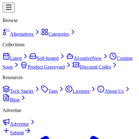
Browse
Alternatives
Categories
Collections
Latest
Self-hosted
AI-native
New
Coming
Soon
Product Graveyard
Discount Codes
Resources
Tech Stacks
Tags
Licenses
About Us
Blog
Advertise
Advertise
Submit