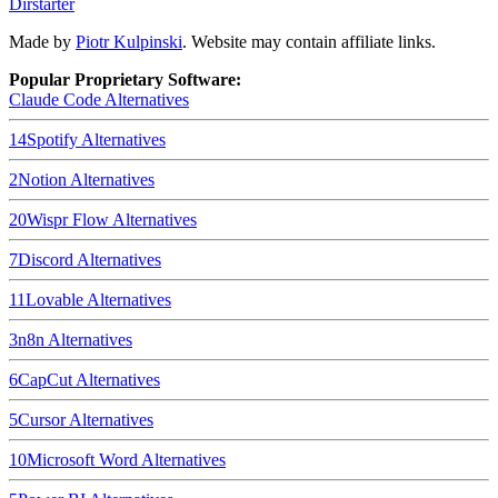
Dirstarter
Made by
Piotr Kulpinski
. Website may contain affiliate links.
Popular Proprietary Software:
Claude Code
Alternatives
14
Spotify
Alternatives
2
Notion
Alternatives
20
Wispr Flow
Alternatives
7
Discord
Alternatives
11
Lovable
Alternatives
3
n8n
Alternatives
6
CapCut
Alternatives
5
Cursor
Alternatives
10
Microsoft Word
Alternatives