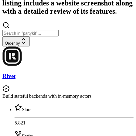
listing includes a website screenshot along
with a detailed review of its features.
Order by
Rivet
Build stateful backends with in-memory actors
Stars
5,821