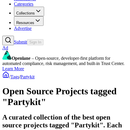
Categories
Collections
Resources
Advertise
Submit
Sign In
Ad
Openlane
– Open-source, developer-first platform for
automated compliance, risk management, and built-in Trust Center.
Learn More
/
Tags
/
Partykit
Open Source Projects tagged
"Partykit"
A curated collection of the best open
source projects tagged "Partykit". Each