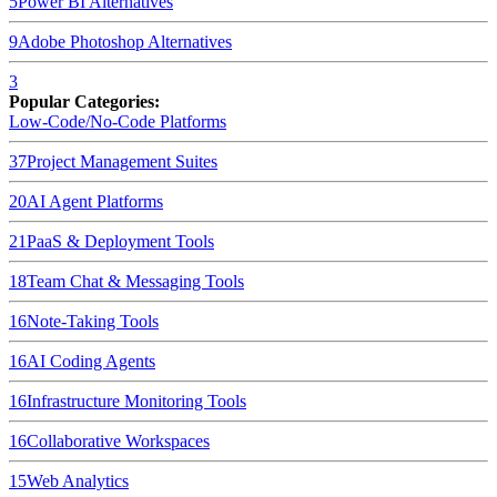
5
Power BI
Alternatives
9
Adobe Photoshop
Alternatives
3
Popular Categories:
Low-Code/No-Code Platforms
37
Project Management Suites
20
AI Agent Platforms
21
PaaS & Deployment Tools
18
Team Chat & Messaging Tools
16
Note-Taking Tools
16
AI Coding Agents
16
Infrastructure Monitoring Tools
16
Collaborative Workspaces
15
Web Analytics