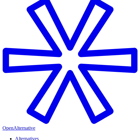
OpenAlternative
Alternatives