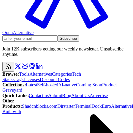
OpenAlternative
Subscribe
Join 12K subscribers getting our weekly newsletter. Unsubscribe
anytime.
Browse
:
Tools
Alternatives
Categories
Tech
Stacks
Tags
Licenses
Discount Codes
Collections
:
Latest
Self-hosted
AI-native
Coming Soon
Product
Graveyard
Quick Links
:
Contact us
Submit
Blog
About Us
Advertise
Other
Products
:
Shadcnblocks.com
Dirstarter
TerminalDock
EuroAlternative
Built with