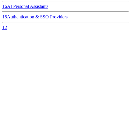
16
AI Personal Assistants
15
Authentication & SSO Providers
12