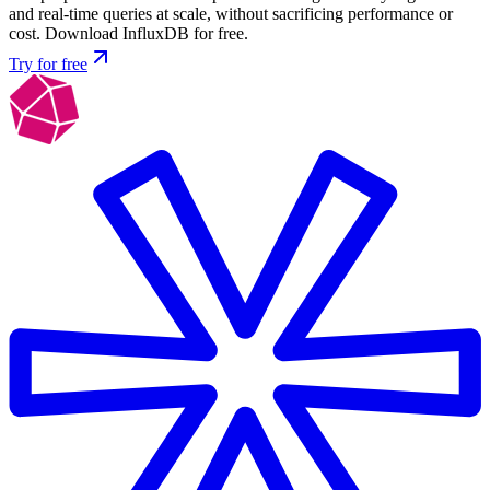
and real-time queries at scale, without sacrificing performance or
cost. Download InfluxDB for free.
Try for free