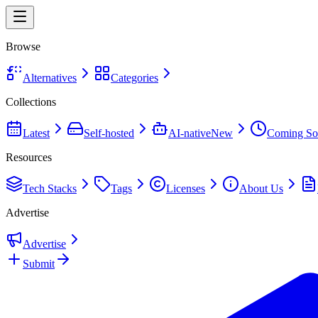
Browse
Alternatives
Categories
Collections
Latest
Self-hosted
AI-native
New
Coming So
Resources
Tech Stacks
Tags
Licenses
About Us
Advertise
Advertise
Submit