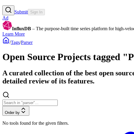
Submit
Sign In
Ad
InfluxDB
– The purpose-built time series platform for high-veloci
Learn More
/
Tags
/
Parser
Open Source Projects tagged "P
A curated collection of the best open sourc
detailed review of its features.
Order by
No tools found for the given filters.