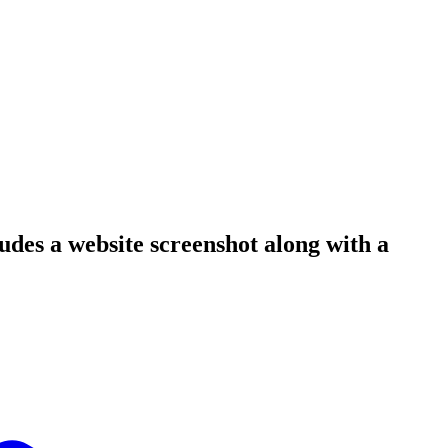
ludes a website screenshot along with a