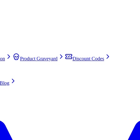
on
Product Graveyard
Discount Codes
Blog