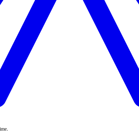
time.