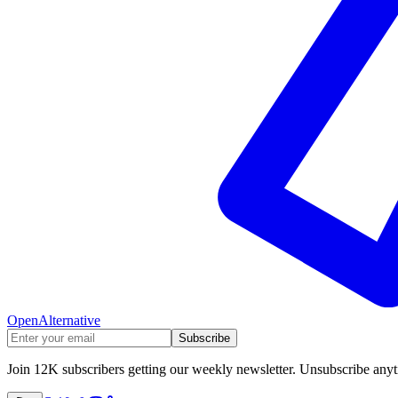
OpenAlternative
Subscribe
Join 12K subscribers getting our weekly newsletter. Unsubscribe any