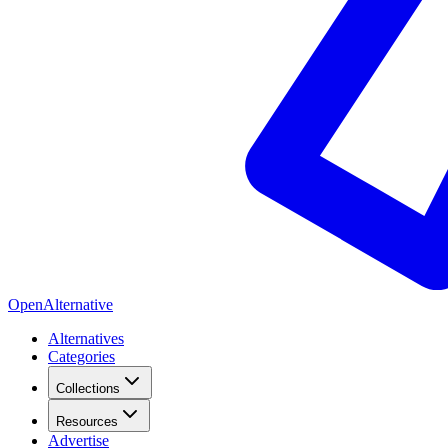
OpenAlternative
Alternatives
Categories
Collections
Resources
Advertise