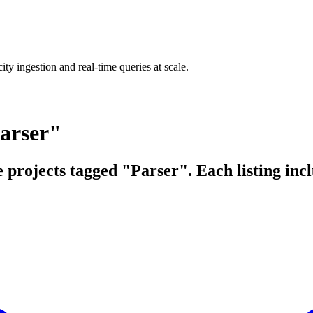
ty ingestion and real-time queries at scale.
arser"
e projects tagged "Parser". Each listing inc