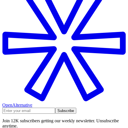
OpenAlternative
Subscribe
Join 12K subscribers getting our weekly newsletter. Unsubscribe
anytime.