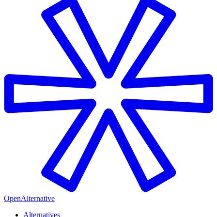
OpenAlternative
Alternatives