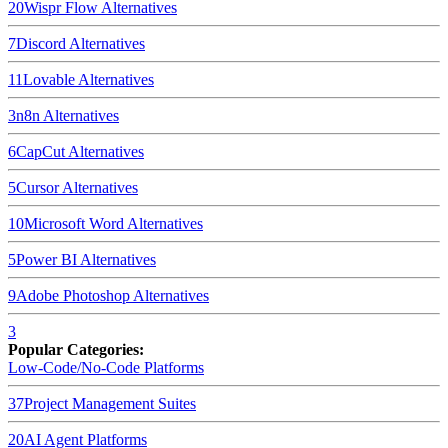
20
Wispr Flow
Alternatives
7
Discord
Alternatives
11
Lovable
Alternatives
3
n8n
Alternatives
6
CapCut
Alternatives
5
Cursor
Alternatives
10
Microsoft Word
Alternatives
5
Power BI
Alternatives
9
Adobe Photoshop
Alternatives
3
Popular Categories:
Low-Code/No-Code Platforms
37
Project Management Suites
20
AI Agent Platforms