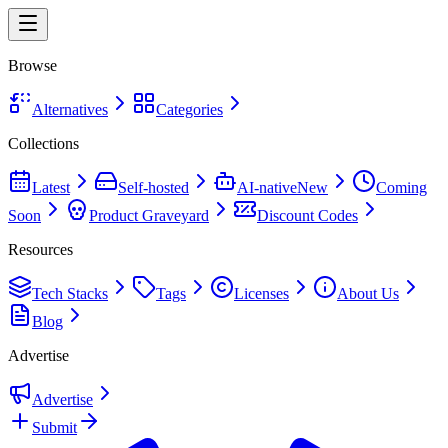
Browse
Alternatives
Categories
Collections
Latest
Self-hosted
AI-native
New
Coming
Soon
Product Graveyard
Discount Codes
Resources
Tech Stacks
Tags
Licenses
About Us
Blog
Advertise
Advertise
Submit