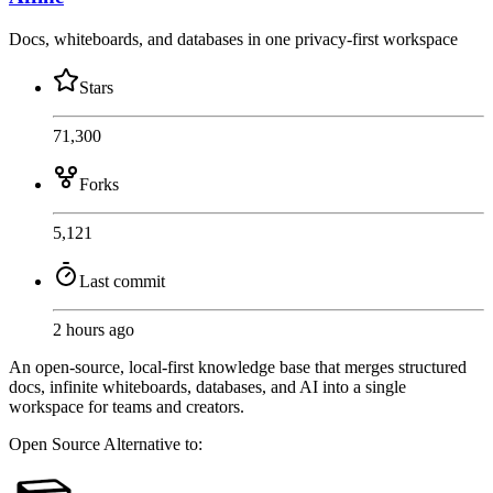
Docs, whiteboards, and databases in one privacy-first workspace
Stars
71,300
Forks
5,121
Last commit
2 hours ago
An open-source, local-first knowledge base that merges structured
docs, infinite whiteboards, databases, and AI into a single
workspace for teams and creators.
Open Source
Alternative to: