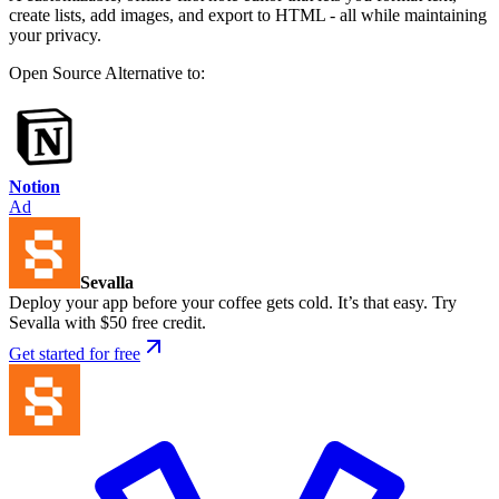
create lists, add images, and export to HTML - all while maintaining
your privacy.
Open Source
Alternative to:
Notion
Ad
Sevalla
Deploy your app before your coffee gets cold. It’s that easy. Try
Sevalla with $50 free credit.
Get started for free