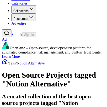
Categories
Collections
Resources
Advertise
Submit
Sign In
Ad
Openlane
– Open-source, developer-first platform for
automated compliance, risk management, and built-in Trust Center.
Learn More
/
Tags
/
Notion Alternative
Open Source Projects tagged
"Notion Alternative"
A curated collection of the best open
source projects tagged "Notion