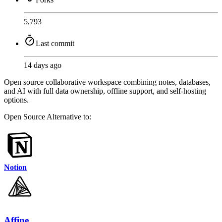
5,793
Last commit
14 days ago
Open source collaborative workspace combining notes, databases,
and AI with full data ownership, offline support, and self-hosting
options.
Open Source
Alternative to:
Notion
Affine