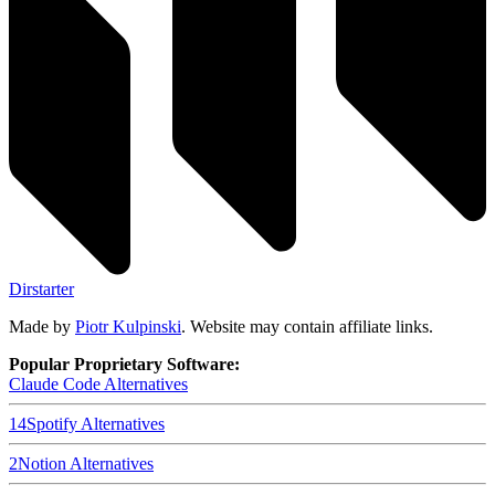
Dirstarter
Made by
Piotr Kulpinski
. Website may contain affiliate links.
Popular Proprietary Software:
Claude Code
Alternatives
14
Spotify
Alternatives
2
Notion
Alternatives