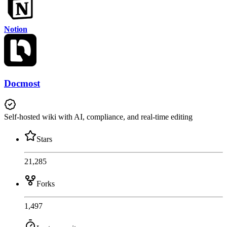
Notion
Docmost
Self-hosted wiki with AI, compliance, and real-time editing
Stars
21,285
Forks
1,497