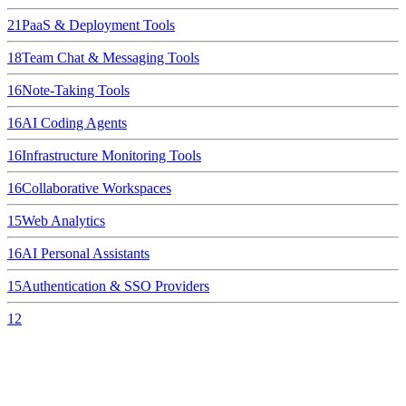
21
PaaS & Deployment Tools
18
Team Chat & Messaging Tools
16
Note-Taking Tools
16
AI Coding Agents
16
Infrastructure Monitoring Tools
16
Collaborative Workspaces
15
Web Analytics
16
AI Personal Assistants
15
Authentication & SSO Providers
12