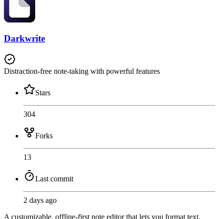
Darkwrite
Distraction-free note-taking with powerful features
Stars
304
Forks
13
Last commit
2 days ago
A customizable, offline-first note editor that lets you format text,