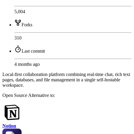
5,004
Forks
310
Last commit
4 months ago
Local-first collaboration platform combining real-time chat, rich text
pages, databases, and file management in a single self-hostable
workspace.
Open Source
Alternative to:
Notion