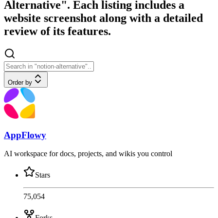
Alternative". Each listing includes a
website screenshot along with a detailed
review of its features.
Order by
AppFlowy
AI workspace for docs, projects, and wikis you control
Stars
75,054
Forks