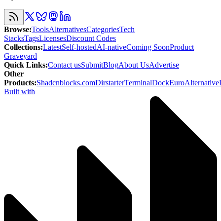
Browse
:
Tools
Alternatives
Categories
Tech
Stacks
Tags
Licenses
Discount Codes
Collections
:
Latest
Self-hosted
AI-native
Coming Soon
Product
Graveyard
Quick Links
:
Contact us
Submit
Blog
About Us
Advertise
Other
Products
:
Shadcnblocks.com
Dirstarter
TerminalDock
EuroAlternative
Built with