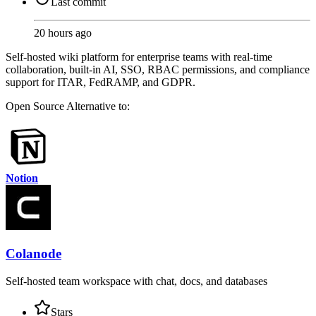
Last commit
20 hours ago
Self-hosted wiki platform for enterprise teams with real-time
collaboration, built-in AI, SSO, RBAC permissions, and compliance
support for ITAR, FedRAMP, and GDPR.
Open Source
Alternative to:
Notion
Colanode
Self-hosted team workspace with chat, docs, and databases
Stars