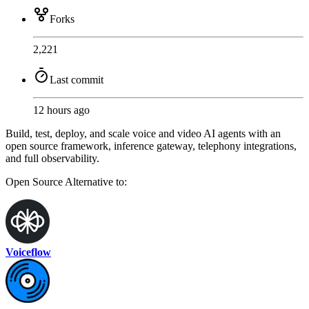
Forks
2,221
Last commit
12 hours ago
Build, test, deploy, and scale voice and video AI agents with an
open source framework, inference gateway, telephony integrations,
and full observability.
Open Source
Alternative to:
Voiceflow