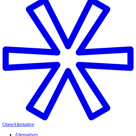
OpenAlternative
Alternatives