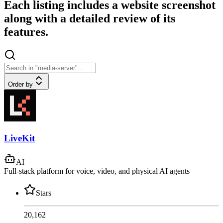
Each listing includes a website screenshot
along with a detailed review of its
features.
Order by
LiveKit
AI
Full-stack platform for voice, video, and physical AI agents
Stars
20,162