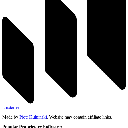
Dirstarter
Made by
Piotr Kulpinski
. Website may contain affiliate links.
Popular Proprietary Software: