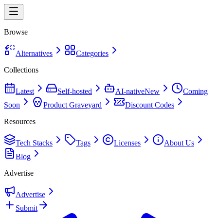
Browse
Alternatives
Categories
Collections
Latest
Self-hosted
AI-native
New
Coming
Soon
Product Graveyard
Discount Codes
Resources
Tech Stacks
Tags
Licenses
About Us
Blog
Advertise
Advertise
Submit