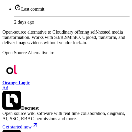
Last commit
2 days ago
Open-source alternative to Cloudinary offering self-hosted media
transformation. Works with S3/R2/MinIO. Upload, transform, and
deliver images/videos without vendor lock-in.
Open Source
Alternative to:
Orange Logic
Ad
Docmost
Open-source wiki software with real-time collaboration, diagrams,
AI, SSO, RBAC permissions and more.
Get started now