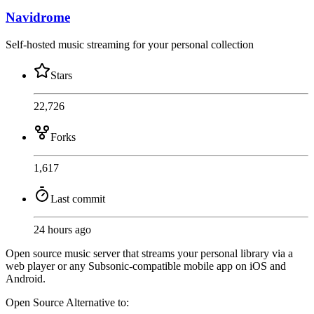
Navidrome
Self-hosted music streaming for your personal collection
Stars
22,726
Forks
1,617
Last commit
24 hours ago
Open source music server that streams your personal library via a
web player or any Subsonic-compatible mobile app on iOS and
Android.
Open Source
Alternative to: