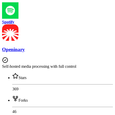
Spotify
Openinary
Self-hosted media processing with full control
Stars
369
Forks
46