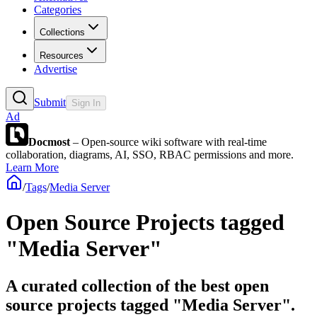
Categories
Collections
Resources
Advertise
Submit
Sign In
Ad
Docmost
– Open-source wiki software with real-time
collaboration, diagrams, AI, SSO, RBAC permissions and more.
Learn More
/
Tags
/
Media Server
Open Source Projects tagged
"Media Server"
A curated collection of the best open
source projects tagged "Media Server".