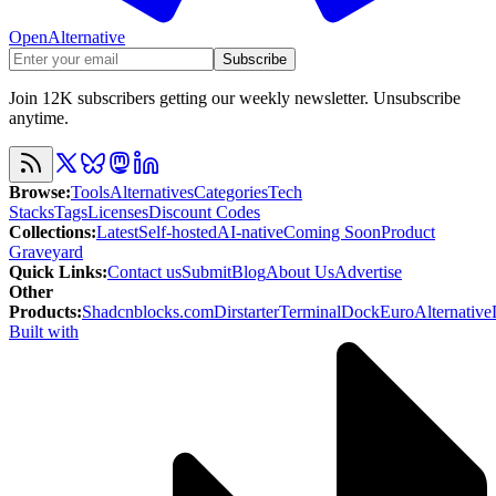
OpenAlternative
Subscribe
Join 12K subscribers getting our weekly newsletter. Unsubscribe
anytime.
Browse
:
Tools
Alternatives
Categories
Tech
Stacks
Tags
Licenses
Discount Codes
Collections
:
Latest
Self-hosted
AI-native
Coming Soon
Product
Graveyard
Quick Links
:
Contact us
Submit
Blog
About Us
Advertise
Other
Products
:
Shadcnblocks.com
Dirstarter
TerminalDock
EuroAlternative
Built with