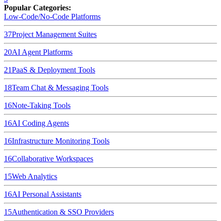
Popular Categories:
Low-Code/No-Code Platforms
37
Project Management Suites
20
AI Agent Platforms
21
PaaS & Deployment Tools
18
Team Chat & Messaging Tools
16
Note-Taking Tools
16
AI Coding Agents
16
Infrastructure Monitoring Tools
16
Collaborative Workspaces
15
Web Analytics
16
AI Personal Assistants
15
Authentication & SSO Providers