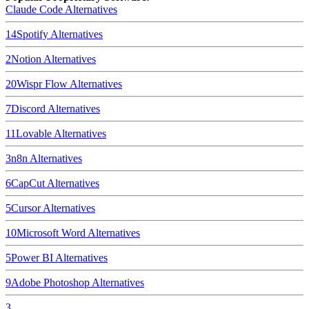
Claude Code
Alternatives
14
Spotify
Alternatives
2
Notion
Alternatives
20
Wispr Flow
Alternatives
7
Discord
Alternatives
11
Lovable
Alternatives
3
n8n
Alternatives
6
CapCut
Alternatives
5
Cursor
Alternatives
10
Microsoft Word
Alternatives
5
Power BI
Alternatives
9
Adobe Photoshop
Alternatives
3