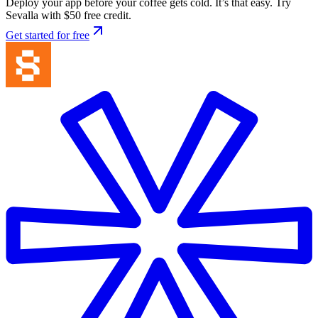
Deploy your app before your coffee gets cold. It’s that easy. Try
Sevalla with $50 free credit.
Get started for free