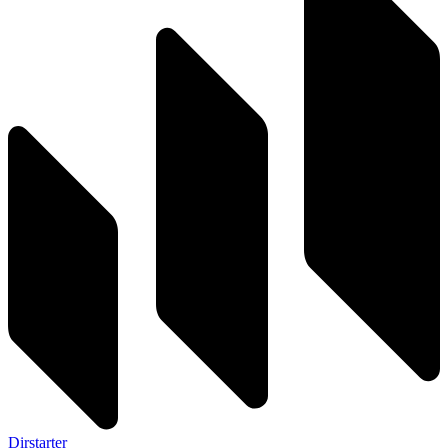
Dirstarter