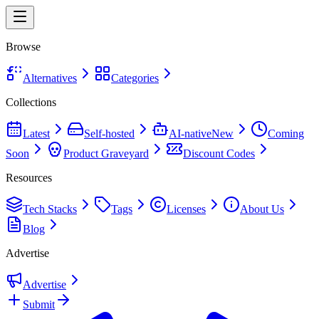
Browse
Alternatives
Categories
Collections
Latest
Self-hosted
AI-native
New
Coming
Soon
Product Graveyard
Discount Codes
Resources
Tech Stacks
Tags
Licenses
About Us
Blog
Advertise
Advertise
Submit