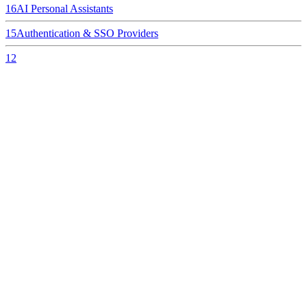
16
AI Personal Assistants
15
Authentication & SSO Providers
12