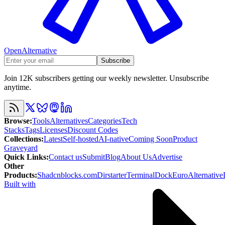
OpenAlternative
Subscribe
Join 12K subscribers getting our weekly newsletter. Unsubscribe
anytime.
Browse
:
Tools
Alternatives
Categories
Tech
Stacks
Tags
Licenses
Discount Codes
Collections
:
Latest
Self-hosted
AI-native
Coming Soon
Product
Graveyard
Quick Links
:
Contact us
Submit
Blog
About Us
Advertise
Other
Products
:
Shadcnblocks.com
Dirstarter
TerminalDock
EuroAlternative
Built with