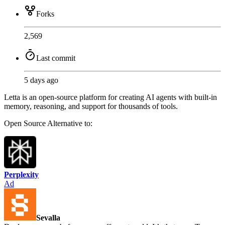
Forks
2,569
Last commit
5 days ago
Letta is an open-source platform for creating AI agents with built-in
memory, reasoning, and support for thousands of tools.
Open Source
Alternative to:
Perplexity
Ad
Sevalla