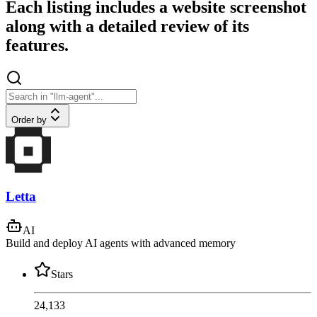
Each listing includes a website screenshot
along with a detailed review of its
features.
Order by
Letta
AI
Build and deploy AI agents with advanced memory
Stars
24,133