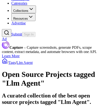
Categories
Collections
Resources
Advertise
Submit
Sign In
Ad
Capture
– Capture screenshots, generate PDFs, scrape
content, extract metadata, and automate browsers with one API.
Learn More
/
Tags
/
Llm Agent
Open Source Projects tagged
"Llm Agent"
A curated collection of the best open
source projects tagged "Llm Agent".