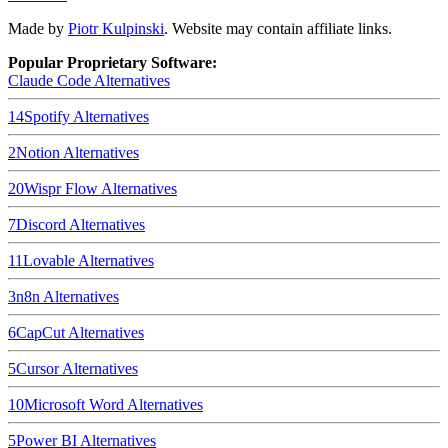
Made by
Piotr Kulpinski
. Website may contain affiliate links.
Popular Proprietary Software:
Claude Code
Alternatives
14
Spotify
Alternatives
2
Notion
Alternatives
20
Wispr Flow
Alternatives
7
Discord
Alternatives
11
Lovable
Alternatives
3
n8n
Alternatives
6
CapCut
Alternatives
5
Cursor
Alternatives
10
Microsoft Word
Alternatives
5
Power BI
Alternatives