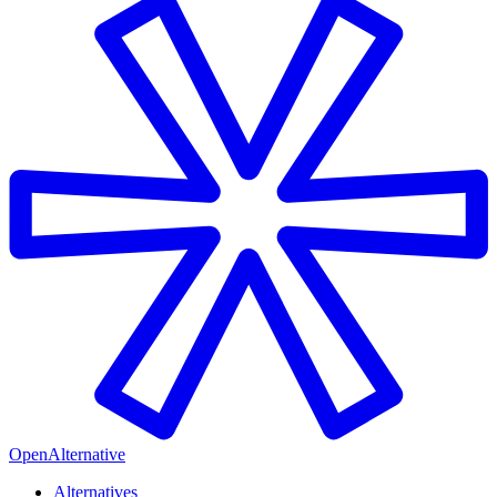
OpenAlternative
Alternatives