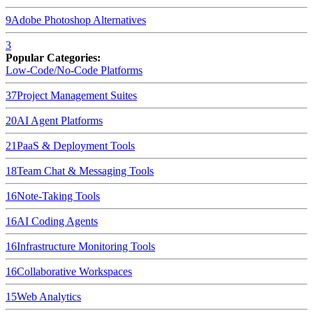
9
Adobe Photoshop
Alternatives
3
Popular Categories:
Low-Code/No-Code Platforms
37
Project Management Suites
20
AI Agent Platforms
21
PaaS & Deployment Tools
18
Team Chat & Messaging Tools
16
Note-Taking Tools
16
AI Coding Agents
16
Infrastructure Monitoring Tools
16
Collaborative Workspaces
15
Web Analytics