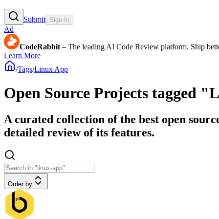
Submit
Sign In
Ad
CodeRabbit
– The leading AI Code Review platform. Ship bette
Learn More
/
Tags
/
Linux App
Open Source Projects tagged "
A curated collection of the best open sourc
detailed review of its features.
Order by