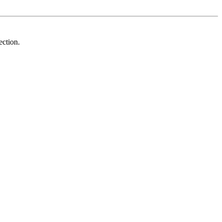
ection.