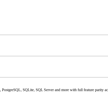
PostgreSQL, SQLite, SQL Server and more with full feature parity acr