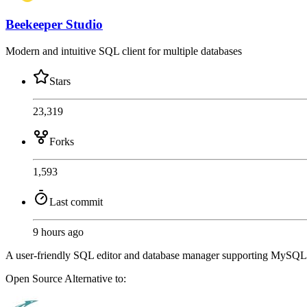
Beekeeper Studio
Modern and intuitive SQL client for multiple databases
Stars
23,319
Forks
1,593
Last commit
9 hours ago
A user-friendly SQL editor and database manager supporting MySQL, 
Open Source
Alternative to: