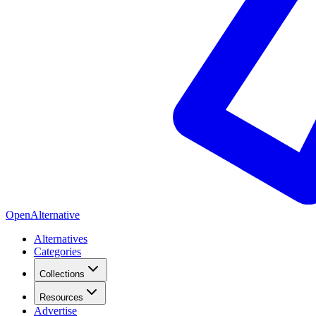
OpenAlternative
Alternatives
Categories
Collections
Resources
Advertise