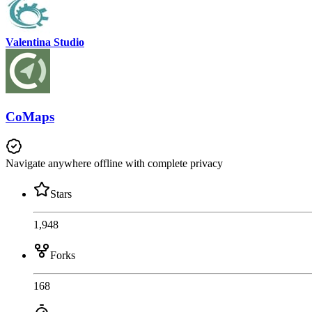
Valentina Studio
CoMaps
Navigate anywhere offline with complete privacy
Stars
1,948
Forks
168