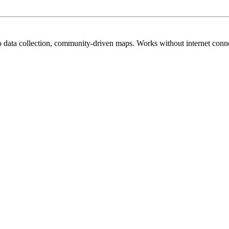
no data collection, community-driven maps. Works without internet conn