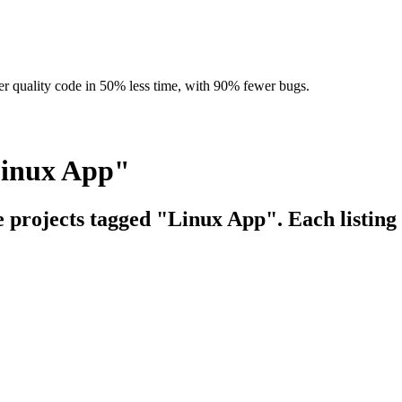
r quality code in 50% less time, with 90% fewer bugs.
Linux App"
e projects tagged "Linux App". Each listing