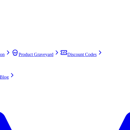
on
Product Graveyard
Discount Codes
Blog