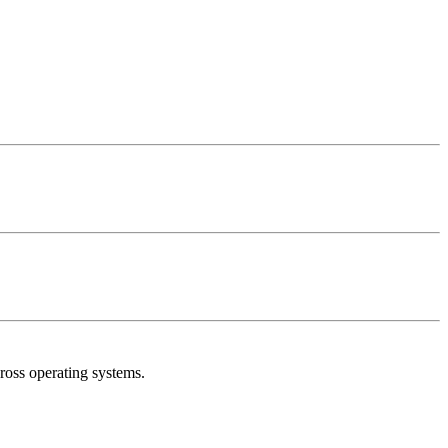
oss operating systems.