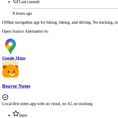
Last commit
8 hours ago
Offline navigation app for hiking, biking, and driving. No tracking, 
Open Source
Alternative to:
Google Maps
Beaver Notes
Local-first notes app with no cloud, no AI, no tracking
Stars