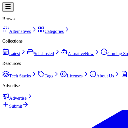
Browse
Alternatives
Categories
Collections
Latest
Self-hosted
AI-native
New
Coming So
Resources
Tech Stacks
Tags
Licenses
About Us
Advertise
Advertise
Submit