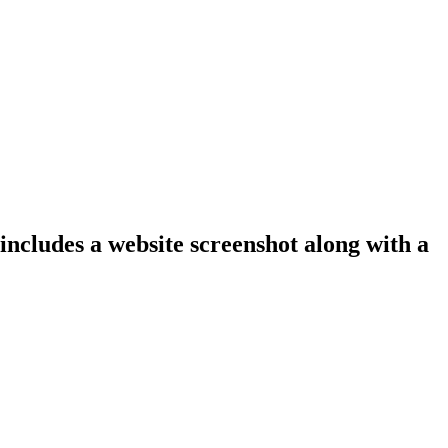
 includes a website screenshot along with a