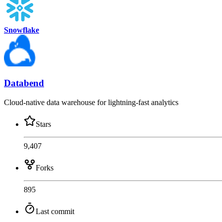
Snowflake
Databend
Cloud-native data warehouse for lightning-fast analytics
Stars
9,407
Forks
895
Last commit