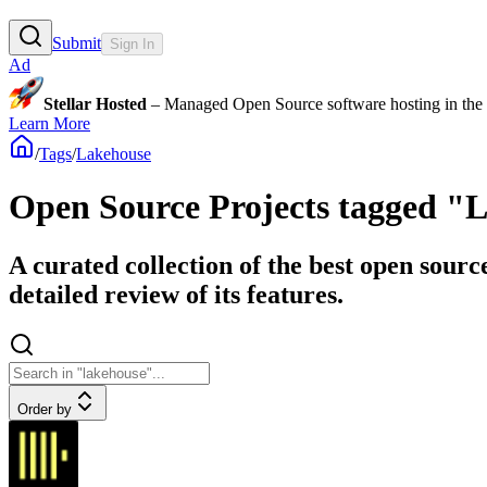
Submit
Sign In
Ad
Stellar Hosted
– Managed Open Source software hosting in the E
Learn More
/
Tags
/
Lakehouse
Open Source Projects tagged "
A curated collection of the best open sourc
detailed review of its features.
Order by