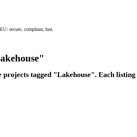
U: secure, compliant, fast.
Lakehouse"
e projects tagged "Lakehouse". Each listing