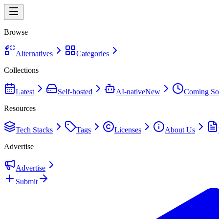
Browse
Alternatives
Categories
Collections
Latest
Self-hosted
AI-native
New
Coming So
Resources
Tech Stacks
Tags
Licenses
About Us
Advertise
Advertise
Submit