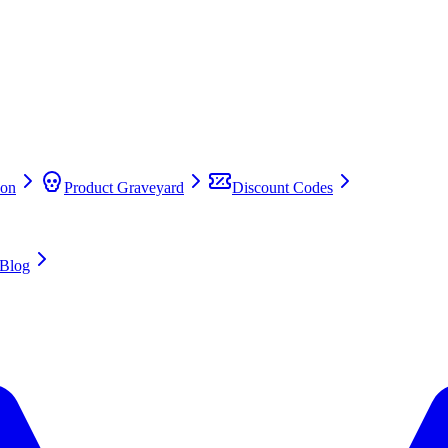
on
Product Graveyard
Discount Codes
Blog