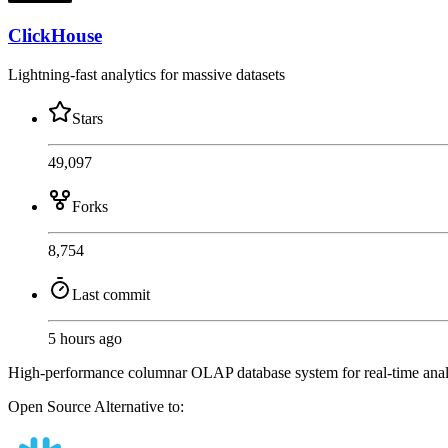
ClickHouse
Lightning-fast analytics for massive datasets
Stars
49,097
Forks
8,754
Last commit
5 hours ago
High-performance columnar OLAP database system for real-time analyti
Open Source
Alternative to: