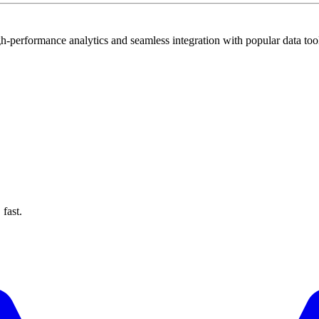
gh-performance analytics and seamless integration with popular data too
fast.