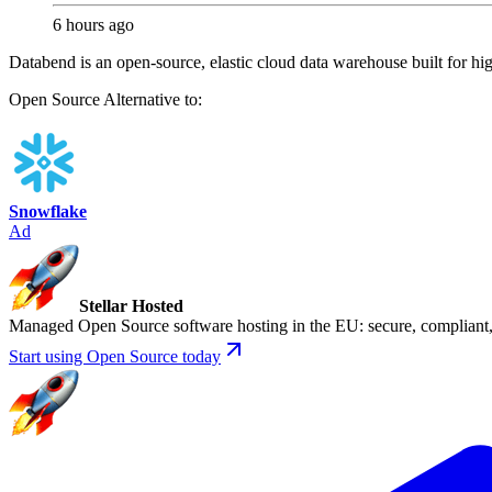
6 hours ago
Databend is an open-source, elastic cloud data warehouse built for hi
Open Source
Alternative to:
Snowflake
Ad
Stellar Hosted
Managed Open Source software hosting in the EU: secure, compliant, 
Start using Open Source today