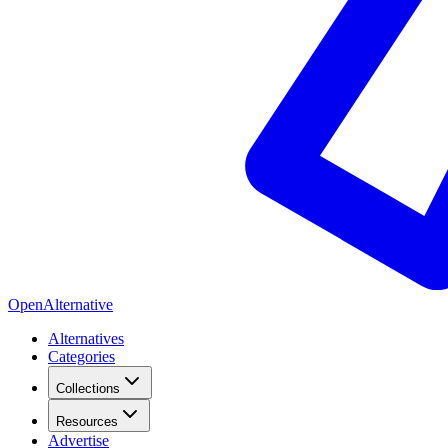
OpenAlternative
Alternatives
Categories
Collections
Resources
Advertise