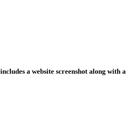
 includes a website screenshot along with a