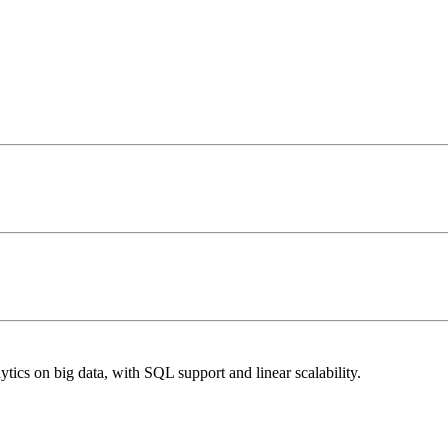
cs on big data, with SQL support and linear scalability.