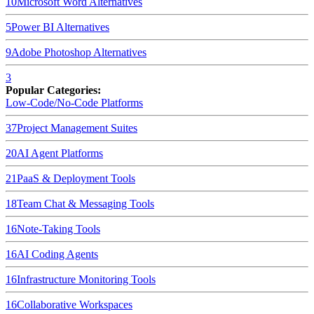
10
Microsoft Word
Alternatives
5
Power BI
Alternatives
9
Adobe Photoshop
Alternatives
3
Popular Categories:
Low-Code/No-Code Platforms
37
Project Management Suites
20
AI Agent Platforms
21
PaaS & Deployment Tools
18
Team Chat & Messaging Tools
16
Note-Taking Tools
16
AI Coding Agents
16
Infrastructure Monitoring Tools
16
Collaborative Workspaces