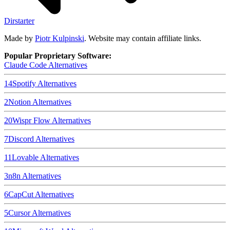
Dirstarter
Made by
Piotr Kulpinski
. Website may contain affiliate links.
Popular Proprietary Software:
Claude Code
Alternatives
14
Spotify
Alternatives
2
Notion
Alternatives
20
Wispr Flow
Alternatives
7
Discord
Alternatives
11
Lovable
Alternatives
3
n8n
Alternatives
6
CapCut
Alternatives
5
Cursor
Alternatives