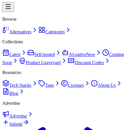
Browse
Alternatives
Categories
Collections
Latest
Self-hosted
AI-native
New
Coming
Soon
Product Graveyard
Discount Codes
Resources
Tech Stacks
Tags
Licenses
About Us
Blog
Advertise
Advertise
Submit