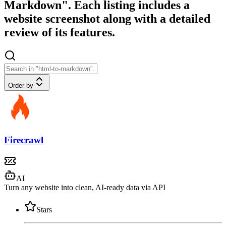
Markdown". Each listing includes a
website screenshot along with a detailed
review of its features.
Order by
Firecrawl
AI
Turn any website into clean, AI-ready data via API
Stars