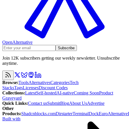
OpenAlternative
Subscribe
Join 12K subscribers getting our weekly newsletter. Unsubscribe
anytime.
Browse
:
Tools
Alternatives
Categories
Tech
Stacks
Tags
Licenses
Discount Codes
Collections
:
Latest
Self-hosted
AI-native
Coming Soon
Product
Graveyard
Quick Links
:
Contact us
Submit
Blog
About Us
Advertise
Other
Products
:
Shadcnblocks.com
Dirstarter
TerminalDock
EuroAlternative
Built with