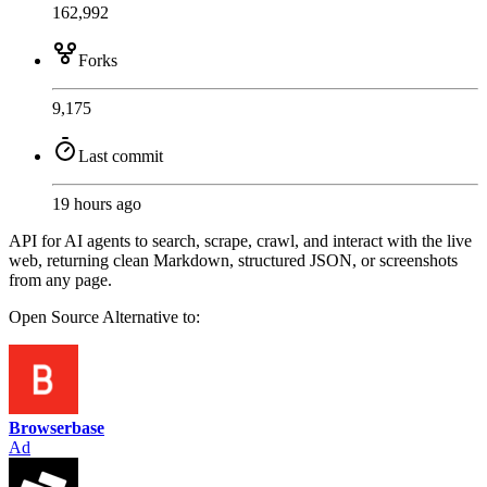
162,992
Forks
9,175
Last commit
19 hours ago
API for AI agents to search, scrape, crawl, and interact with the live
web, returning clean Markdown, structured JSON, or screenshots
from any page.
Open Source
Alternative to:
Browserbase
Ad