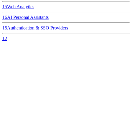
15
Web Analytics
16
AI Personal Assistants
15
Authentication & SSO Providers
12