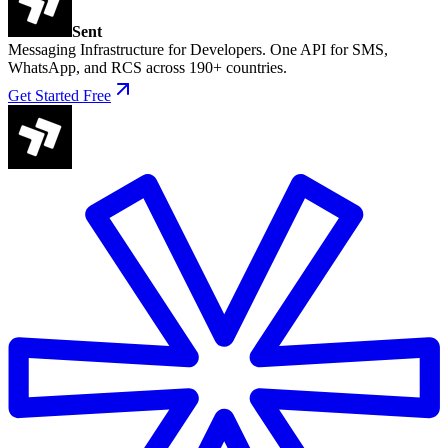
Sent
Messaging Infrastructure for Developers. One API for SMS,
WhatsApp, and RCS across 190+ countries.
Get Started Free