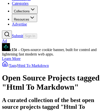
Categories
Collections
Resources
Advertise
Submit
Sign In
Ad
c15t
– Open-source cookie banner, built for control and
lightening fast modern web apps.
Learn More
/
Tags
/
Html To Markdown
Open Source Projects tagged
"Html To Markdown"
A curated collection of the best open
source projects tagged "Html To