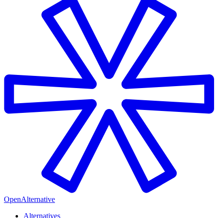
OpenAlternative
Alternatives