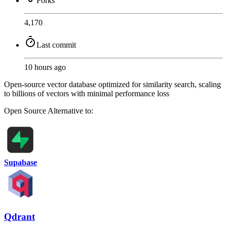
Forks
4,170
Last commit
10 hours ago
Open-source vector database optimized for similarity search, scaling
to billions of vectors with minimal performance loss
Open Source
Alternative to:
Supabase
Qdrant