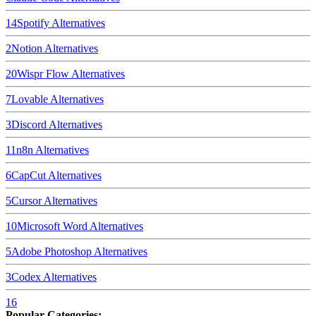
14
Spotify
Alternatives
2
Notion
Alternatives
20
Wispr Flow
Alternatives
7
Lovable
Alternatives
3
Discord
Alternatives
11
n8n
Alternatives
6
CapCut
Alternatives
5
Cursor
Alternatives
10
Microsoft Word
Alternatives
5
Adobe Photoshop
Alternatives
3
Codex
Alternatives
16
Popular Categories: