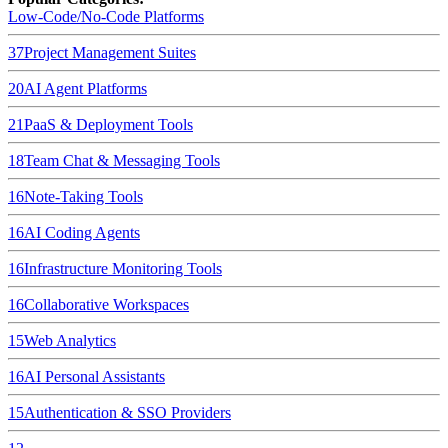
Low-Code/No-Code Platforms
37
Project Management Suites
20
AI Agent Platforms
21
PaaS & Deployment Tools
18
Team Chat & Messaging Tools
16
Note-Taking Tools
16
AI Coding Agents
16
Infrastructure Monitoring Tools
16
Collaborative Workspaces
15
Web Analytics
16
AI Personal Assistants
15
Authentication & SSO Providers