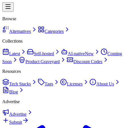
Browse
Alternatives
Categories
Collections
Latest
Self-hosted
AI-native
New
Coming
Soon
Product Graveyard
Discount Codes
Resources
Tech Stacks
Tags
Licenses
About Us
Blog
Advertise
Advertise
Submit