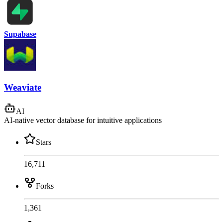
Supabase
Weaviate
AI
AI-native vector database for intuitive applications
Stars
16,711
Forks
1,361