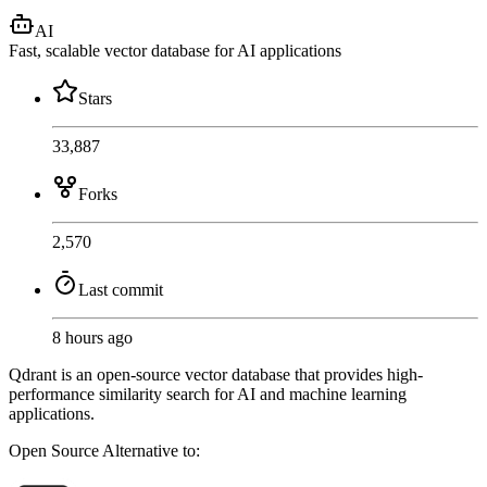
AI
Fast, scalable vector database for AI applications
Stars
33,887
Forks
2,570
Last commit
8 hours ago
Qdrant is an open-source vector database that provides high-
performance similarity search for AI and machine learning
applications.
Open Source
Alternative to: