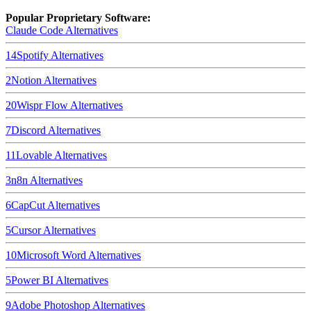
Popular Proprietary Software:
Claude Code
Alternatives
14
Spotify
Alternatives
2
Notion
Alternatives
20
Wispr Flow
Alternatives
7
Discord
Alternatives
11
Lovable
Alternatives
3
n8n
Alternatives
6
CapCut
Alternatives
5
Cursor
Alternatives
10
Microsoft Word
Alternatives
5
Power BI
Alternatives
9
Adobe Photoshop
Alternatives