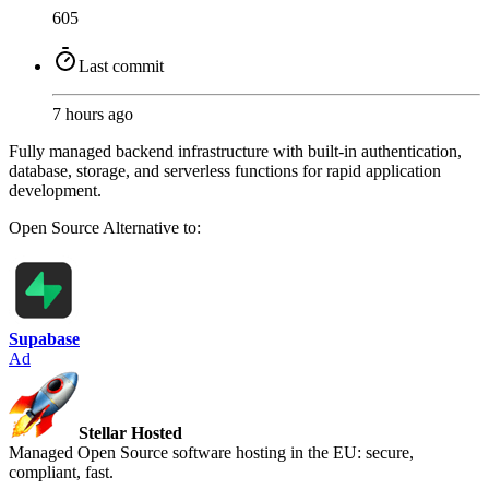
605
Last commit
7 hours ago
Fully managed backend infrastructure with built-in authentication,
database, storage, and serverless functions for rapid application
development.
Open Source
Alternative to:
Supabase
Ad
Stellar Hosted
Managed Open Source software hosting in the EU: secure,
compliant, fast.