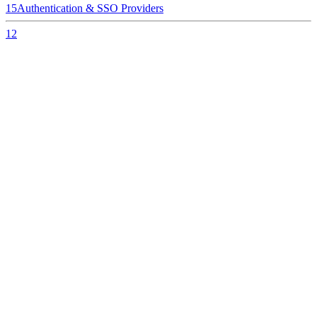
15
Authentication & SSO Providers
12