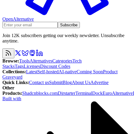
OpenAlternative
Subscribe
Join 12K subscribers getting our weekly newsletter. Unsubscribe
anytime.
Browse
:
Tools
Alternatives
Categories
Tech
Stacks
Tags
Licenses
Discount Codes
Collections
:
Latest
Self-hosted
AI-native
Coming Soon
Product
Graveyard
Quick Links
:
Contact us
Submit
Blog
About Us
Advertise
Other
Products
:
Shadcnblocks.com
Dirstarter
TerminalDock
EuroAlternative
Built with