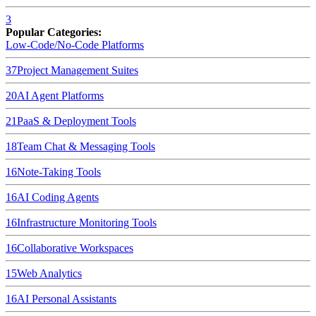
3
Popular Categories:
Low-Code/No-Code Platforms
37
Project Management Suites
20
AI Agent Platforms
21
PaaS & Deployment Tools
18
Team Chat & Messaging Tools
16
Note-Taking Tools
16
AI Coding Agents
16
Infrastructure Monitoring Tools
16
Collaborative Workspaces
15
Web Analytics
16
AI Personal Assistants