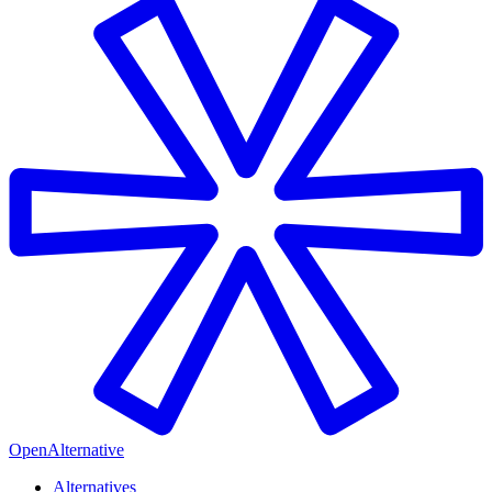
OpenAlternative
Alternatives