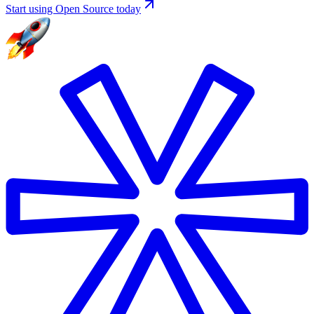
Start using Open Source today