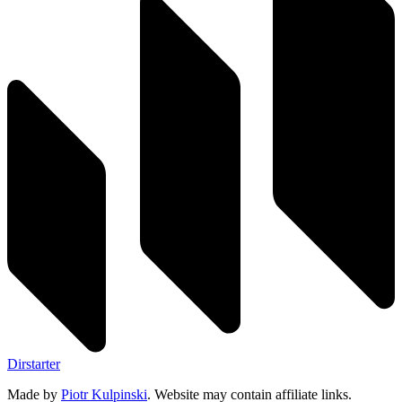
Dirstarter
Made by
Piotr Kulpinski
. Website may contain affiliate links.