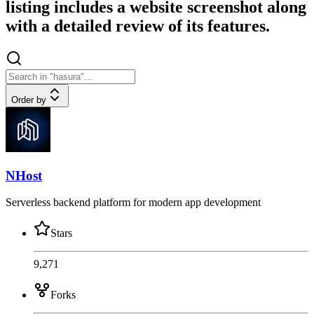
listing includes a website screenshot along
with a detailed review of its features.
Order by
NHost
Serverless backend platform for modern app development
Stars
9,271
Forks