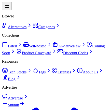
Browse
Alternatives
Categories
Collections
Latest
Self-hosted
AI-native
New
Coming
Soon
Product Graveyard
Discount Codes
Resources
Tech Stacks
Tags
Licenses
About Us
Blog
Advertise
Advertise
Submit