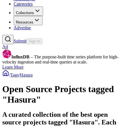
Categories
Collections
Resources
Advertise
Submit
Sign In
Ad
InfluxDB
– The purpose-built time series platform for high-
velocity ingestion and real-time queries at scale.
Learn More
/
Tags
/
Hasura
Open Source Projects tagged
"Hasura"
A curated collection of the best open
source projects tagged "Hasura". Each